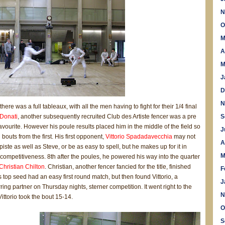
N
O
M
A
M
J
D
N
ere was a full tableaux, with all the men having to fight for their 1/4 final
Donati
, another subsequently recruited Club des Artiste fencer was a pre
S
vourite. However his poule results placed him in the middle of the field so
J
bouts from the first. His first opponent,
Vittorio Spadadavecchia
may not
A
iste as well as Steve, or be as easy to spell, but he makes up for it in
M
competitiveness. 8th after the poules, he powered his way into the quarter
Christian Chilton
. Christian, another fencer fancied for the title, finished
F
 top seed had an easy first round match, but then found Vittorio, a
J
ring partner on Thursday nights, sterner competition. It went right to the
N
Vittorio took the bout 15-14.
O
S