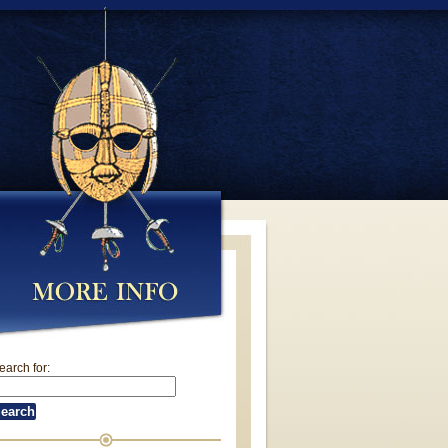
earch for: