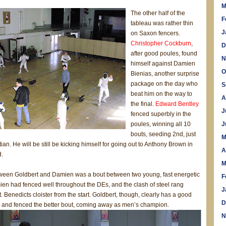
M
The other half of the
F
tableau was rather thin
J
on Saxon fencers.
Christopher Cockburn
,
D
after good poules, found
N
himself against Damien
O
Bienias, another surprise
package on the day who
S
beat him on the way to
A
the final.
Edward Bentley
J
fenced superbly in the
poules, winning all 10
J
bouts, seeding 2nd, just
M
ian. He will be still be kicking himself for going out to Anthony Brown in
A
d.
M
tween Goldbert and Damien was a bout between two young, fast energetic
F
ien had fenced well throughout the DEs, and the clash of steel rang
J
. Benedicts cloister from the start. Goldbert, though, clearly has a good
D
n and fenced the better bout, coming away as men’s champion.
N