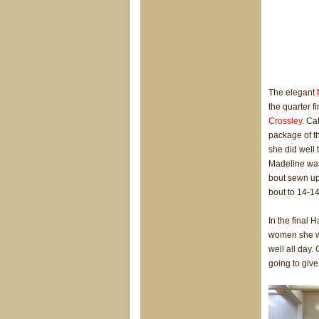
The elegant
the quarter 
Crossley.
Cat
package of t
she did well 
Madeline was
bout sewn up
bout to 14-14
In the final 
women she wa
well all day
going to giv