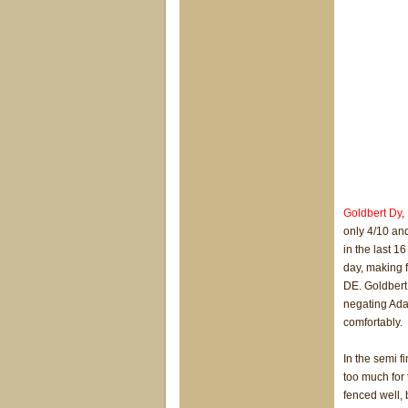
Goldbert Dy
,
only 4/10 an
in the last 16
day, making fu
DE. Goldbert 
negating Ada
comfortably.
In the semi f
too much for 
fenced well, 