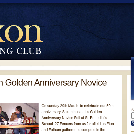
 Golden Anniversary Novice
On sunday 29th March, to celebrate our 50th
S
anniversary, Saxon hosted its Golden
Anniversary Novice Foil at St. Benedict’s
School. 27 Fencers from as far afield as Eton
and Fulham gathered to compete in the