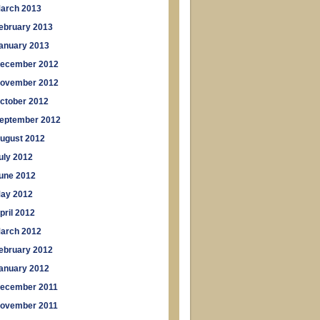
arch 2013
ebruary 2013
anuary 2013
ecember 2012
ovember 2012
ctober 2012
eptember 2012
ugust 2012
uly 2012
une 2012
ay 2012
pril 2012
arch 2012
ebruary 2012
anuary 2012
ecember 2011
ovember 2011