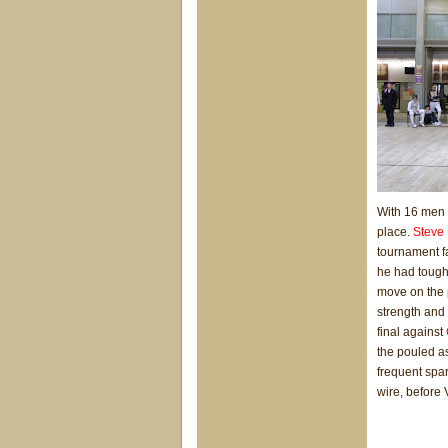
With 16 men th
place.
Steve 
tournament fa
he had tough 
move on the p
strength and 
final against
the pouled as
frequent spar
wire, before 