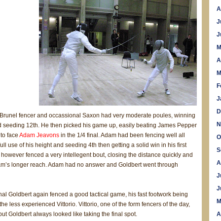
A
J
J
M
A
M
F
J
D
 Brunel fencer and occassional Saxon had very moderate poules, winning
N
d seeding 12th. He then picked his game up, easily beating James Pepper
 to face
Adam Jeavons
in the 1/4 final. Adam had been fencing well all
O
ll use of his height and seeding 4th then getting a solid win in his first
S
however fenced a very intellegent bout, closing the distance quickly and
A
m’s longer reach. Adam had no answer and Goldbert went through
J
J
inal Goldbert again fenced a good tactical game, his fast footwork being
M
the less experienced Vittorio. Vittorio, one of the form fencers of the day,
but Goldbert always looked like taking the final spot.
A