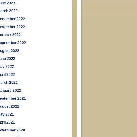
une 2023
arch 2023
ecember 2022
ovember 2022
ctober 2022
eptember 2022
ugust 2022
une 2022
ay 2022
pril 2022
arch 2022
anuary 2022
eptember 2021
ugust 2021
ay 2021
pril 2021
ovember 2020