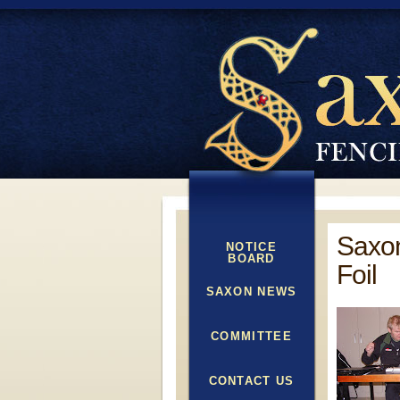
Saxon
NOTICE
BOARD
Foil
SAXON NEWS
COMMITTEE
CONTACT US