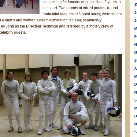
competition for fencers with less than 2 years in
the sport. Two rounds of mixed poules, (round
J
robin mini-leagues of 5 point bouts) were fought
d a men’s and women’s direct elimination tableau, seamlessly
J
 by John as the Directeur Technical and refereed by a motely crew of
M
elebrity guests.
F
N
O
S
A
M
D
N
S
M
D
N
S