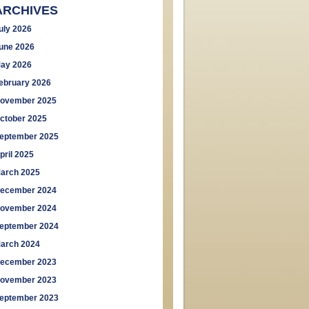
ARCHIVES
uly 2026
une 2026
ay 2026
ebruary 2026
ovember 2025
ctober 2025
eptember 2025
pril 2025
arch 2025
ecember 2024
ovember 2024
eptember 2024
arch 2024
ecember 2023
ovember 2023
eptember 2023