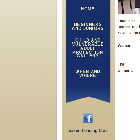
HOME
foughtto see
BEGINNERS
administered
AND JUNIORS
Saxons and c
CHILD AND
VULNERABLE
Women
ADULT
PROTECTION
GALLERY
The
women’s
WHEN AND
WHERE
Saxon Fencing Club