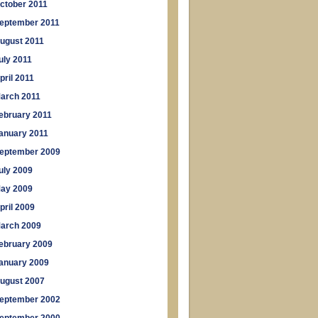
ctober 2011
eptember 2011
ugust 2011
uly 2011
pril 2011
arch 2011
ebruary 2011
anuary 2011
eptember 2009
uly 2009
ay 2009
pril 2009
arch 2009
ebruary 2009
anuary 2009
ugust 2007
eptember 2002