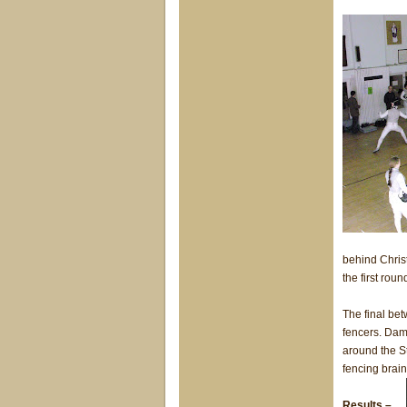
behind Christ
the first roun
The final be
fencers. Dam
around the St
fencing brai
Results –