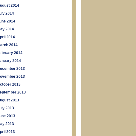
ugust 2014
uly 2014
une 2014
ay 2014
pril 2014
arch 2014
ebruary 2014
anuary 2014
ecember 2013
ovember 2013
ctober 2013
eptember 2013
ugust 2013
uly 2013
une 2013
ay 2013
pril 2013