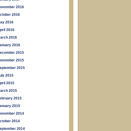
ovember 2016
ctober 2016
ay 2016
pril 2016
arch 2016
anuary 2016
ecember 2015
ovember 2015
eptember 2015
uly 2015
pril 2015
arch 2015
ebruary 2015
anuary 2015
ovember 2014
ctober 2014
eptember 2014