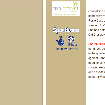
competition f
impressive r
Rosie Cuss of
went out 15-
She had below
Cat Crossley 
Sharon Tho
her direct, b
in the quarte
against Han
good fencer 
showed excel
and despite a
points, it wa