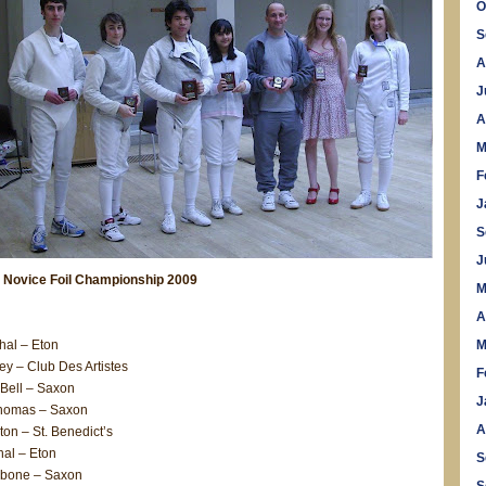
O
S
A
J
A
M
F
J
S
J
 Novice Foil Championship 2009
M
A
al – Eton
M
ey – Club Des Artistes
F
Bell – Saxon
J
homas – Saxon
A
on – St. Benedict’s
al – Eton
S
llibone – Saxon