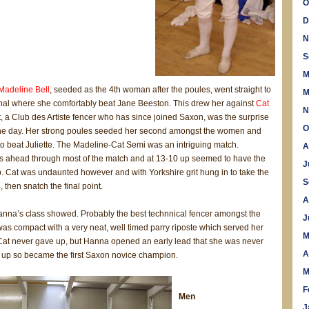
O
D
N
S
M
Madeline Bell
, seeded as the 4th woman after the poules
, went straight to
M
final where she comfortably beat Jane Beeston. This drew her against
Cat
N
, a Club des Artiste fencer who has since joined Saxon, was the surprise
O
he day. Her strong poules seeded her second amongst the women and
to beat Juliette. The Madeline-Cat Semi was an intriguing match.
A
 ahead through most of the match and at 13-10 up seemed to have the
J
. Cat was undaunted however and with Yorkshire grit hung in to take the
S
, then snatch the final point.
A
Hanna’s class showed. Probably the best technnical fencer amongst the
J
s compact with a very neat, well timed parry riposte which served her
M
. Cat never gave up, but Hanna opened an early lead that she was never
A
e up so became the first Saxon novice champion.
M
F
Men
J