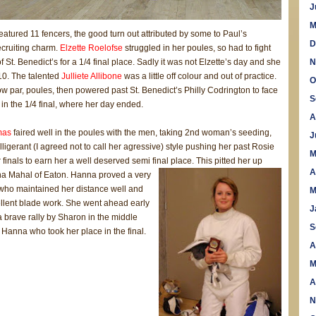
J
M
eatured 11 fencers, the good turn out attributed by some to Paul’s
D
ecruiting charm.
Elzette Roelofse
struggled in her poules, so had to fight
 St. Benedict’s for a 1/4 final place. Sadly it was not Elzette’s day and she
N
10. The talented
Julliete Allibone
was a little off colour and out of practice.
O
 par, poules, then powered past St. Benedict’s Philly Codrington to face
S
in the 1/4 final, where her day ended.
A
mas
faired well in the poules with the men, taking 2nd woman’s seeding,
J
elligerant (I agreed not to call her agressive) style pushing her past Rosie
M
r finals to earn her a well deserved semi final place. This pitted her up
A
na Maha
l of Eaton. Hanna proved a very
who maintained her distance well and
M
lent blade work. She went ahead early
J
 brave rally by Sharon in the middle
S
s Hanna who took her place in the final.
A
M
A
N