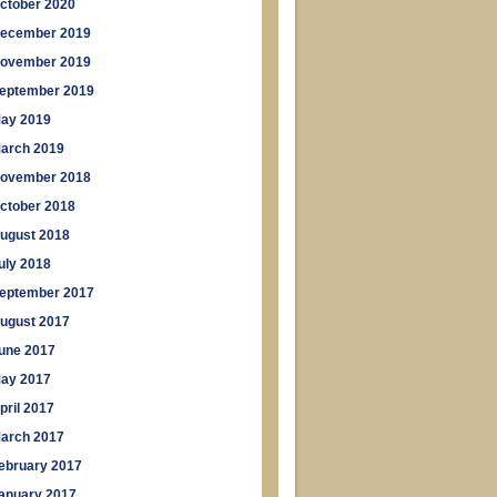
ctober 2020
ecember 2019
ovember 2019
eptember 2019
ay 2019
arch 2019
ovember 2018
ctober 2018
ugust 2018
uly 2018
eptember 2017
ugust 2017
une 2017
ay 2017
pril 2017
arch 2017
ebruary 2017
anuary 2017