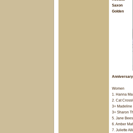
Saxon
Golden
Anniversary
Women
1. Hanna Mah
2. Cat Crossl
3= Madeline 
3= Sharon T
5. Jane Beest
6. Amber Mah
7. Juliette A