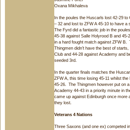
Oxana Mikhaleva
In the poules the Huscarls lost 42-29 t
– 32 and lost to ZFW A 45-10 to have a 
The Fyrd did a fantastic job in the poule
45-38 against Salle Holyrood B and 45-2
in a hard fought match against ZFW B.
Thingmen didn’t have the best of starts,
Club and 44-28 against Academy and b
seeded 3rd.
In the quarter finals matches the Husca
ZFW A, this time losing 45-11 whilst the
45-26. The Thingmen however put on a f
Academy 44-43 in a priority minute in the
came up against Edinburgh once more a
they lost.
Veterans 4 Nations
Three Saxons (and one ex) competed in 