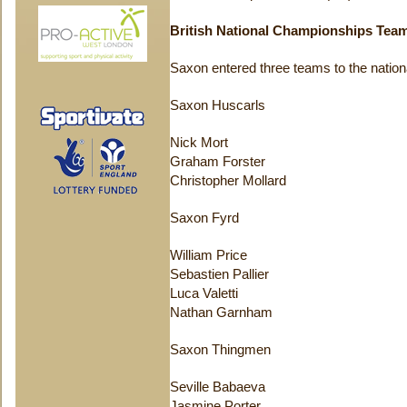
British National Championships Tea
Saxon entered three teams to the nationa
Saxon Huscarls
Nick Mort
Graham Forster
Christopher Mollard
Saxon Fyrd
William Price
Sebastien Pallier
Luca Valetti
Nathan Garnham
Saxon Thingmen
Seville Babaeva
Jasmine Porter