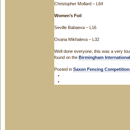
Christopher Mollard – L64
Women’s Foil
Seville Babaeva – L16
Oxana Mikhaleva – L32
Well done everyone, this was a very tou
found on the
Birmingham Internationa
Posted in
Saxon Fencing Competition