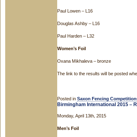
Paul Lowen – L16
Douglas Ashby – L16
Paul Harden – L32
Women’s Foil
Oxana Mikhaleva – bronze
The link to the results will be posted wh
Posted in
Saxon Fencing Competition
Birmingham International 2015 – R
Monday, April 13th, 2015
Men’s Foil