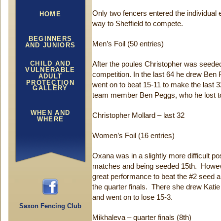
Only two fencers entered the individual 
HOME
way to Sheffield to compete.
BEGINNERS
Men’s Foil (50 entries)
AND JUNIORS
CHILD AND
After the poules Christopher was seeded
VULNERABLE
competition. In the last 64 he drew Ben
ADULT
PROTECTION
went on to beat 15-11 to make the last 
GALLERY
team member Ben Peggs, who he lost to
WHEN AND
Christopher Mollard – last 32
WHERE
Women’s Foil (16 entries)
Oxana was in a slightly more difficult posi
matches and being seeded 15th. However,
great performance to beat the #2 seed 
the quarter finals. There she drew Kati
and went on to lose 15-3.
Saxon Fencing Club
Mikhaleva – quarter finals (8th)