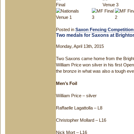
Posted in
Saxon Fencing Competition
Two medals for Saxons at Brighto
Monday, April 13th, 2015
Two Saxons came home from the Bright
William Price won silver in his first Op
the bronze in what was also a tough event
Men’s Foil
William Price – silver
Raffaelle Lagattolla – L8
Christopher Mollard – L16
Nick Mort – L16