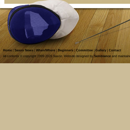
Home
|
Saxon News
|
When/Where
|
Beginners
|
Committee
|
Gallery
|
Contact
All contents © copyright 1999-2026 Saxon. Website designed by
Semblance
and maintai