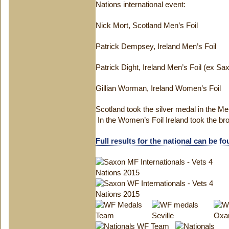
Nations international event:
Nick Mort, Scotland Men’s Foil
Patrick Dempsey, Ireland Men’s Foil
Patrick Dight, Ireland Men’s Foil (ex Sa
Gillian Worman, Ireland Women’s Foil
Scotland took the silver medal in the Men
In the Women’s Foil Ireland took the b
Full results for the national can be f