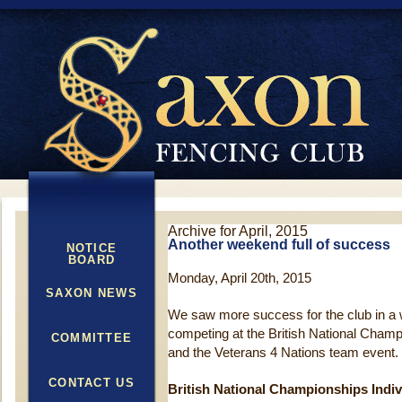
Archive for April, 2015
Another weekend full of success
NOTICE
BOARD
Monday, April 20th, 2015
SAXON NEWS
We saw more success for the club in a
competing at the British National Champ
COMMITTEE
and the Veterans 4 Nations team event.
CONTACT US
British National Championships Indiv