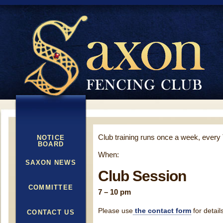
Club training runs once a week, every
NOTICE
BOARD
When:
SAXON NEWS
Club Session
COMMITTEE
7 – 10 pm
Please use
the contact form
for detail
CONTACT US