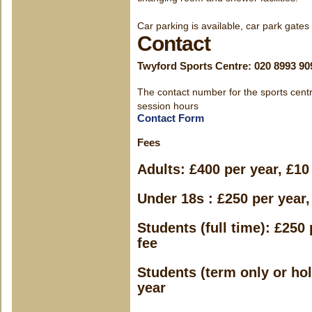
Car parking is available, car park gates
Contact
Twyford Sports Centre: 020 8993 90
The contact number for the sports centr
session hours
Contact Form
Fees
Adults: £400 per year, £10 
Under 18s : £250 per year, 
Students (full time): £250 
fee
Students (term only or hol
year