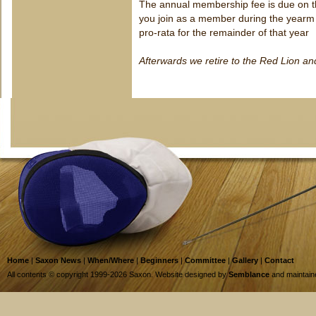
The annual membership fee is due on 
you join as a member during the yearm 
pro-rata for the remainder of that year
Afterwards we retire to the Red Lion a
Home
|
Saxon News
|
When/Where
|
Beginners
|
Committee
|
Gallery
|
Contact
All contents © copyright 1999-2026 Saxon. Website designed by
Semblance
and maintai