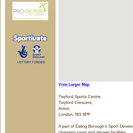
View Larger Map
Twyford Sports Centre,
Twyford Crescent,
Acton,
London, W3 9PP
A part of Ealing Borough’s Sport Develop
changing room and shower facilities.