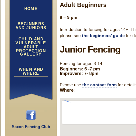
Adult Beginners
HOME
8 – 9 pm
BEGINNERS
AND JUNIORS
Introduction to fencing for ages 14+. Th
please see
the beginners’ guide
for d
CHILD AND
VULNERABLE
Junior Fencing
ADULT
PROTECTION
GALLERY
Fencing for ages 8-14
Beginners: 6 -7 pm
WHEN AND
Improvers: 7- 8pm
WHERE
Please use
the contact form
for detail
Where
:
Saxon Fencing Club