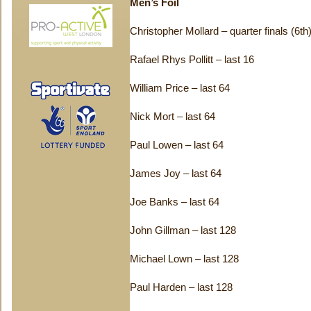
Men’s Foil
Christopher Mollard – quarter finals (6th
Rafael Rhys Pollitt – last 16
William Price – last 64
Nick Mort – last 64
Paul Lowen – last 64
James Joy – last 64
Joe Banks – last 64
John Gillman – last 128
Michael Lown – last 128
Paul Harden – last 128