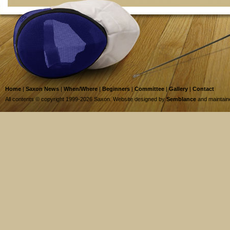
Home
|
Saxon News
|
When/Where
|
Beginners
|
Committee
|
Gallery
|
Contact
All contents © copyright 1999-2026 Saxon. Website designed by
Semblance
and maintai