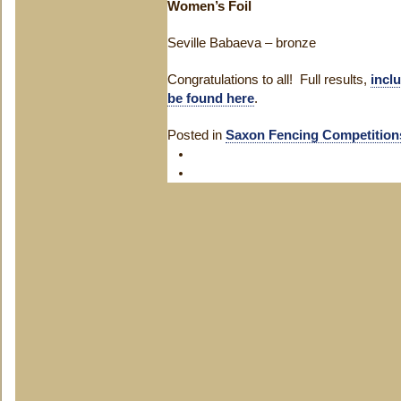
Women’s Foil
Seville Babaeva – bronze
Congratulations to all! Full results,
incl
be found here
.
Posted in
Saxon Fencing Competition