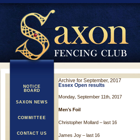
Archive for September, 2017
Essex Open results
NOTICE
BOARD
Monday, September 11th, 2017
SAXON NEWS
Men’s Foil
COMMITTEE
Christopher Mollard – last 16
CONTACT US
James Joy – last 16