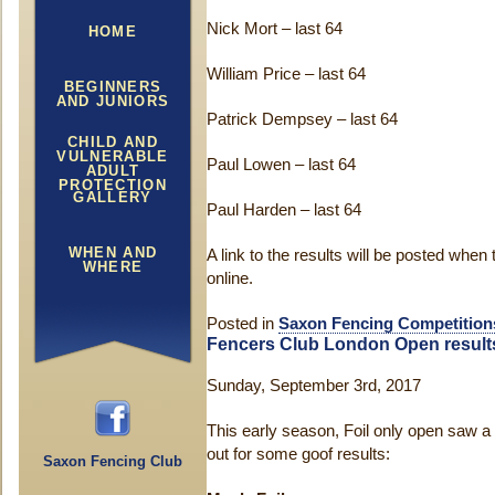
Nick Mort – last 64
HOME
William Price – last 64
BEGINNERS
AND JUNIORS
Patrick Dempsey – last 64
CHILD AND
VULNERABLE
Paul Lowen – last 64
ADULT
PROTECTION
GALLERY
Paul Harden – last 64
WHEN AND
A link to the results will be posted whe
WHERE
online.
Posted in
Saxon Fencing Competition
Fencers Club London Open result
Sunday, September 3rd, 2017
This early season, Foil only open saw a 
out for some goof results:
Saxon Fencing Club