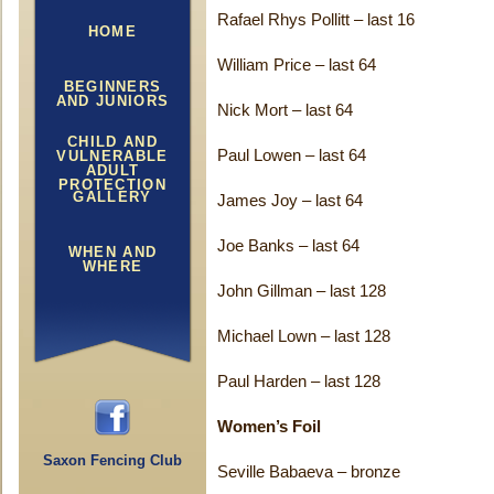
Rafael Rhys Pollitt – last 16
HOME
William Price – last 64
BEGINNERS
AND JUNIORS
Nick Mort – last 64
CHILD AND
Paul Lowen – last 64
VULNERABLE
ADULT
PROTECTION
GALLERY
James Joy – last 64
Joe Banks – last 64
WHEN AND
WHERE
John Gillman – last 128
Michael Lown – last 128
Paul Harden – last 128
Women’s Foil
Saxon Fencing Club
Seville Babaeva – bronze