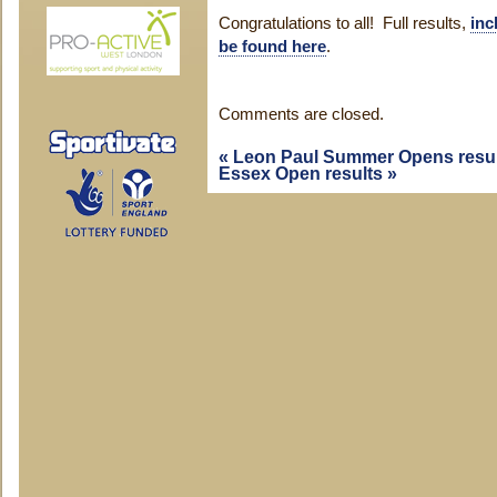
Congratulations to all! Full results,
inc
be found here
.
Comments are closed.
«
Leon Paul Summer Opens resul
Essex Open results
»