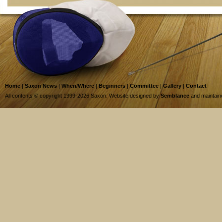
Home
|
Saxon News
|
When/Where
|
Beginners
|
Committee
|
Gallery
|
Contact
All contents © copyright 1999-2026 Saxon. Website designed by
Semblance
and maintai