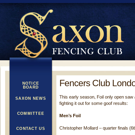
Fencers Club Londo
NOTICE
BOARD
This early season, Foil only open saw
SAXON NEWS
fighting it out for some goof results:
COMMITTEE
Men’s Foil
Christopher Mollard – quarter finals (6t
CONTACT US