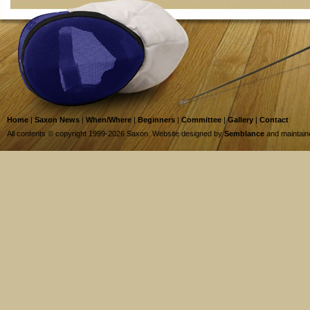
Home
|
Saxon News
|
When/Where
|
Beginners
|
Committee
|
Gallery
|
Contact
All contents © copyright 1999-2026 Saxon. Website designed by
Semblance
and maintai