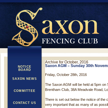
Archive for October, 2016
Saxon AGM – Sunday 30th Novem
NOTICE
BOARD
Friday, October 28th, 2016
SAXON NEWS
The Saxon AGM will be held at 5pm on
Brentham Club, 38A Meadvale Road, L
COMMITTEE
There is set out below the notice of the 
CONTACT US
very important that as many of as possib