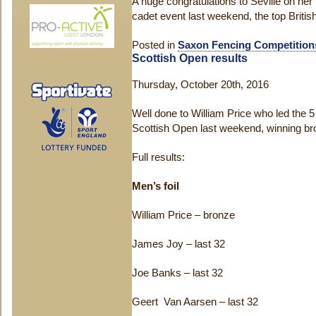
A huge congratulations to Seville on he
cadet event last weekend, the top British
Posted in
Saxon Fencing Competition
Scottish Open results
Thursday, October 20th, 2016
Well done to William Price who led the 
Scottish Open last weekend, winning bron
Full results:
Men’s foil
William Price – bronze
James Joy – last 32
Joe Banks – last 32
Geert Van Aarsen – last 32