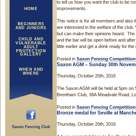
to tell us how you want the club to be 
improvements.
HOME
This notice is for all members and also t
BEGINNERS
are interested in the welfare of the club. V
AND JUNIORS
but can make their opinions heard. The 
CHILD AND
and the bar will be open before and afte
VULNERABLE
little earlier and get a drink ready for th
ADULT
PROTECTION
GALLERY
Posted in
Saxon Fencing Competition
Saxon AGM – Sunday 30th Novem
WHEN AND
WHERE
Thursday, October 20th, 2016
The Saxon AGM will be held at 5pm on
Brentham Club, 38A Meadvale Road, Lo
Posted in
Saxon Fencing Competition
Bronze medal for Seville at Manch
Thursday, October 20th, 2016
Saxon Fencing Club