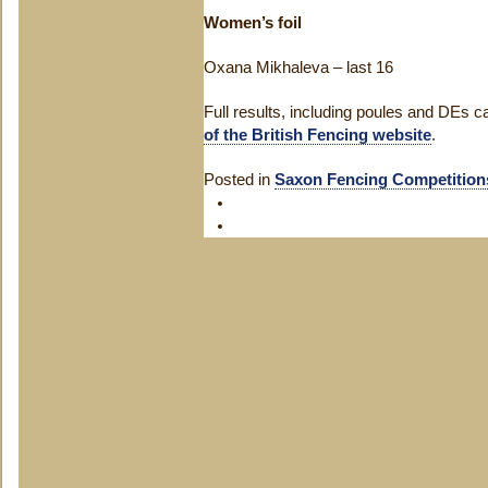
Women’s foil
Oxana Mikhaleva – last 16
Full results, including poules and DEs 
of the British Fencing website
.
Posted in
Saxon Fencing Competition