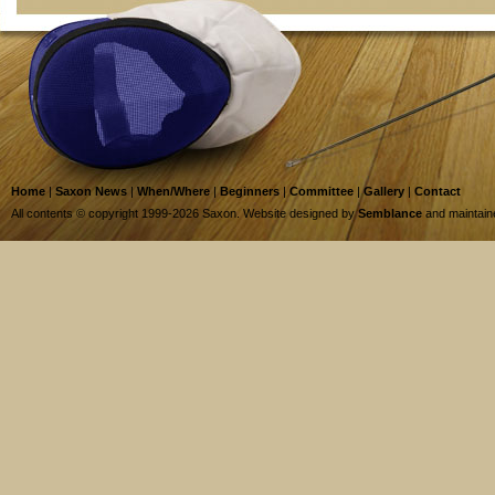
Home
|
Saxon News
|
When/Where
|
Beginners
|
Committee
|
Gallery
|
Contact
All contents © copyright 1999-2026 Saxon. Website designed by
Semblance
and maintai