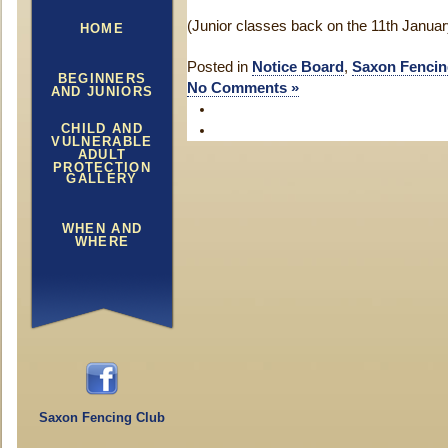
(Junior classes back on the 11th Januar
HOME
Posted in
Notice Board
,
Saxon Fencin
BEGINNERS
No Comments »
AND JUNIORS
CHILD AND
VULNERABLE
ADULT
PROTECTION
GALLERY
WHEN AND
WHERE
Saxon Fencing Club