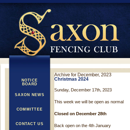
Archive for December, 2023
Christmas 2024
NOTICE
BOARD
Sunday, December 17th, 2023
SAXON NEWS
This week we will be open as normal
COMMITTEE
Closed on December 28th
CONTACT US
Back open on the 4th January