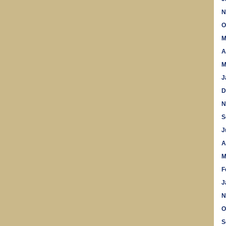
N
O
M
A
M
J
D
N
S
J
A
M
F
J
N
O
S