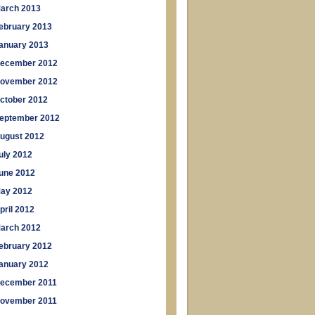
arch 2013
ebruary 2013
anuary 2013
ecember 2012
ovember 2012
ctober 2012
eptember 2012
ugust 2012
uly 2012
une 2012
ay 2012
pril 2012
arch 2012
ebruary 2012
anuary 2012
ecember 2011
ovember 2011