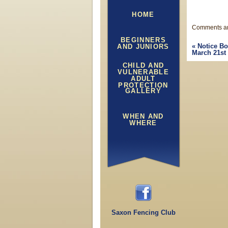
HOME
Comments ar
BEGINNERS
«
Notice Bo
AND JUNIORS
March 21st
CHILD AND
VULNERABLE
ADULT
PROTECTION
GALLERY
WHEN AND
WHERE
Saxon Fencing Club