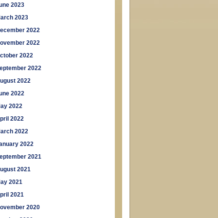
une 2023
arch 2023
ecember 2022
ovember 2022
ctober 2022
eptember 2022
ugust 2022
une 2022
ay 2022
pril 2022
arch 2022
anuary 2022
eptember 2021
ugust 2021
ay 2021
pril 2021
ovember 2020