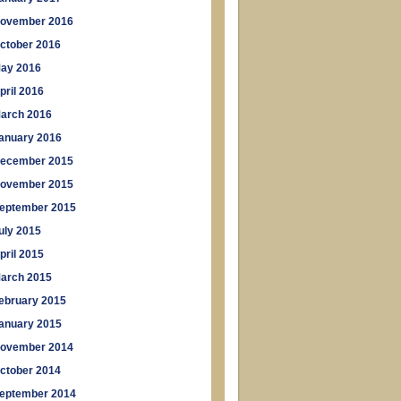
ovember 2016
ctober 2016
ay 2016
pril 2016
arch 2016
anuary 2016
ecember 2015
ovember 2015
eptember 2015
uly 2015
pril 2015
arch 2015
ebruary 2015
anuary 2015
ovember 2014
ctober 2014
eptember 2014