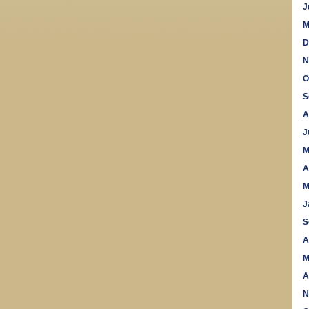
J
M
D
N
O
S
A
J
M
A
M
J
S
A
M
A
N