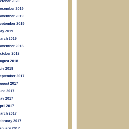
ctober 2020
ecember 2019
ovember 2019
eptember 2019
ay 2019
arch 2019
ovember 2018
ctober 2018
ugust 2018
uly 2018
eptember 2017
ugust 2017
une 2017
ay 2017
pril 2017
arch 2017
ebruary 2017
anuary 2017