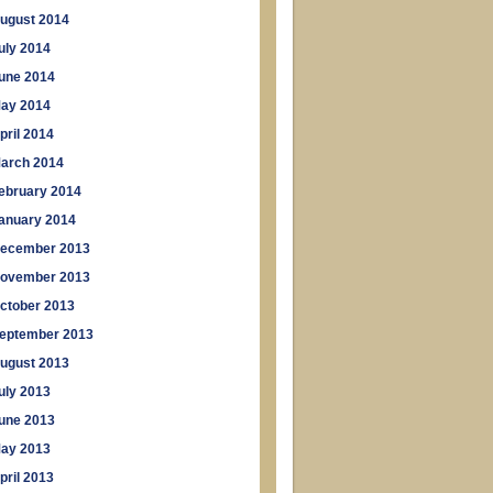
ugust 2014
uly 2014
une 2014
ay 2014
pril 2014
arch 2014
ebruary 2014
anuary 2014
ecember 2013
ovember 2013
ctober 2013
eptember 2013
ugust 2013
uly 2013
une 2013
ay 2013
pril 2013