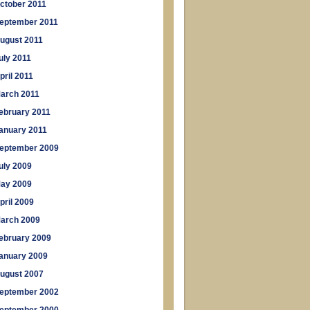
ctober 2011
eptember 2011
ugust 2011
uly 2011
pril 2011
arch 2011
ebruary 2011
anuary 2011
eptember 2009
uly 2009
ay 2009
pril 2009
arch 2009
ebruary 2009
anuary 2009
ugust 2007
eptember 2002