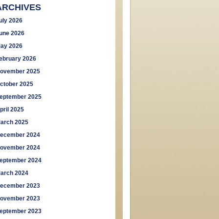
ARCHIVES
uly 2026
une 2026
ay 2026
ebruary 2026
ovember 2025
ctober 2025
eptember 2025
pril 2025
arch 2025
ecember 2024
ovember 2024
eptember 2024
arch 2024
ecember 2023
ovember 2023
eptember 2023