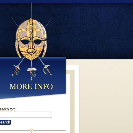
earch for: