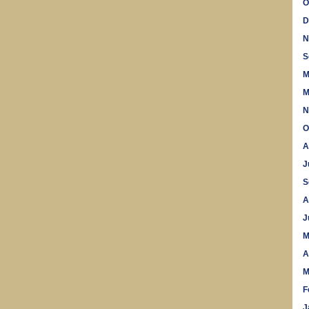
O
D
N
S
M
M
N
O
A
J
S
A
J
M
A
M
F
J