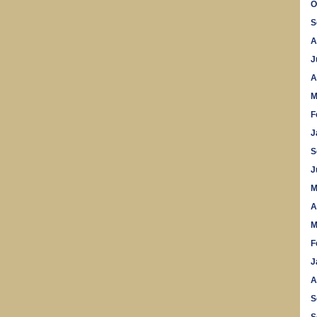
O
S
A
J
A
M
F
J
S
J
M
A
M
F
J
A
S