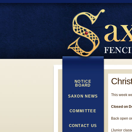
Chris
NOTICE
BOARD
This week we
SAXON NEWS
Closed on D
COMMITTEE
Back open on
CONTACT US
(Junior class