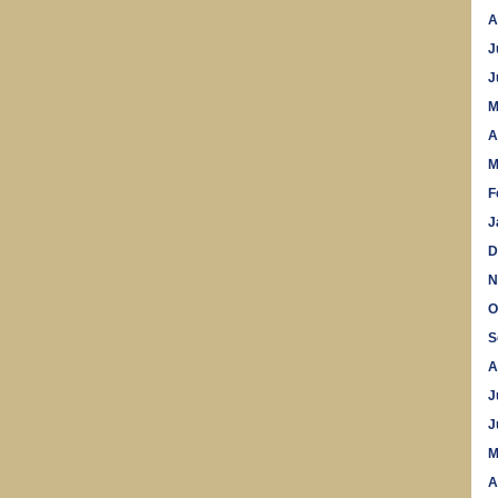
A
J
J
M
A
M
F
J
D
N
O
S
A
J
J
M
A