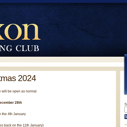
tmas 2024
 will be open as normal
ecember 28th
S
 the 4th January
es back on the 11th January)