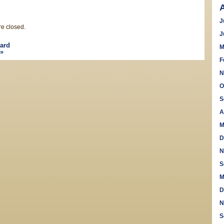
J
e closed.
J
ard
M
»
F
N
O
S
A
M
D
N
S
M
D
N
S