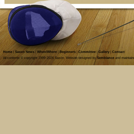
Home
|
Saxon News
|
When/Where
|
Beginners
|
Committee
|
Gallery
|
Contact
All contents © copyright 1999-2026 Saxon. Website designed by
Semblance
and maintai