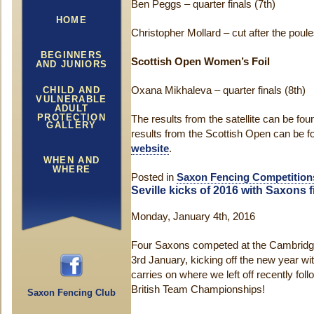
Ben Peggs – quarter finals (7th)
HOME
Christopher Mollard – cut after the poule
BEGINNERS
Scottish Open Women’s Foil
AND JUNIORS
CHILD AND
Oxana Mikhaleva – quarter finals (8th)
VULNERABLE
ADULT
PROTECTION
The results from the satellite can be fo
GALLERY
results from the Scottish Open can be 
website
.
WHEN AND
WHERE
Posted in
Saxon Fencing Competition
Seville kicks of 2016 with Saxons f
Monday, January 4th, 2016
Four Saxons competed at the Cambridg
3rd January, kicking off the new year wit
carries on where we left off recently fo
British Team Championships!
Saxon Fencing Club