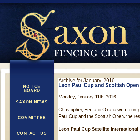
Archive for January, 2016
Leon Paul Cup and Scottish Open 
NOTICE
BOARD
Monday, January 11th, 2016
SAXON NEWS
Christopher, Ben and Oxana were compe
Paul Cup and the Scottish Open, the res
COMMITTEE
Leon Paul Cup Satellite International
CONTACT US