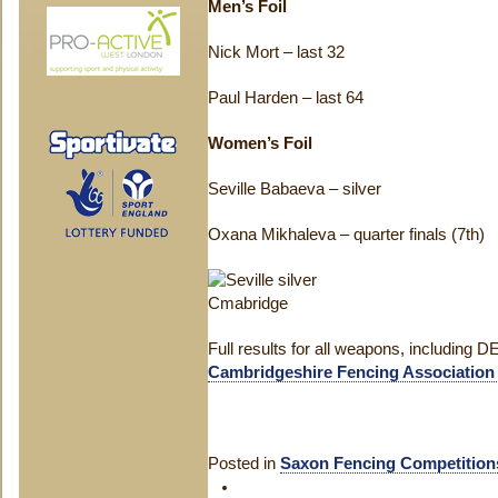
Men’s Foil
Nick Mort – last 32
Paul Harden – last 64
Women’s Foil
Seville Babaeva – silver
Oxana Mikhaleva – quarter finals (7th)
Full results for all weapons, including D
Cambridgeshire Fencing Association
Posted in
Saxon Fencing Competition