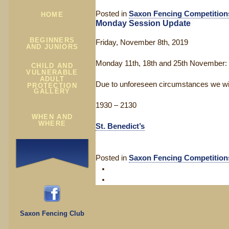
Posted in
Saxon Fencing Competition
HOME
Monday Session Update
BEGINNERS
Friday, November 8th, 2019
AND JUNIORS
Monday 11th, 18th and 25th November:
CHILD AND
VULNERABLE
ADULT
Due to unforeseen circumstances we will
PROTECTION
GALLERY
1930 – 2130
WHEN AND
WHERE
St. Benedict’s
Posted in
Saxon Fencing Competition
Saxon Fencing Club