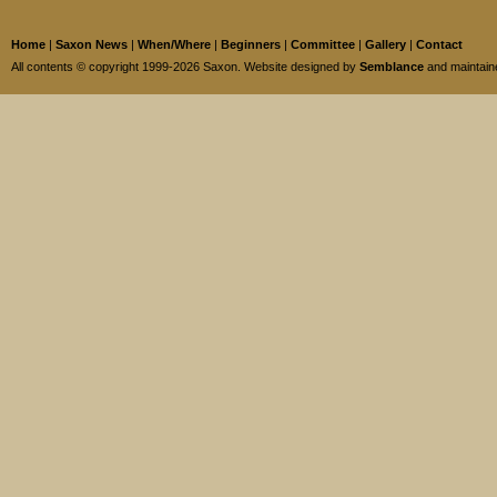
Home
|
Saxon News
|
When/Where
|
Beginners
|
Committee
|
Gallery
|
Contact
All contents © copyright 1999-2026 Saxon. Website designed by
Semblance
and maintai