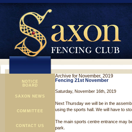
Archive for November, 2019
Fencing 21st November
NOTICE
BOARD
Saturday, November 16th, 2019
SAXON NEWS
Next Thursday we will be in the assembly
using the sports hall. We will have to sto
COMMITTEE
The main sports centre entrance may be 
CONTACT US
park.