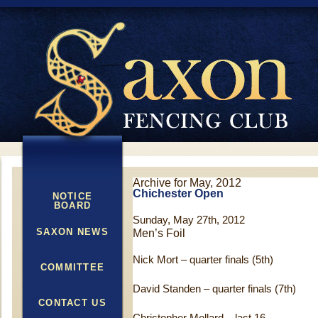
Archive for May, 2012
Chichester Open
NOTICE
BOARD
Sunday, May 27th, 2012
SAXON NEWS
Men’s Foil
Nick Mort – quarter finals (5th)
COMMITTEE
David Standen – quarter finals (7th)
CONTACT US