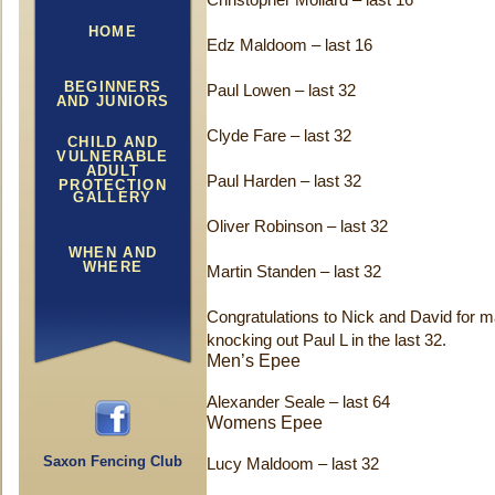
Christopher Mollard – last 16
HOME
Edz Maldoom – last 16
BEGINNERS
Paul Lowen – last 32
AND JUNIORS
Clyde Fare – last 32
CHILD AND
VULNERABLE
ADULT
Paul Harden – last 32
PROTECTION
GALLERY
Oliver Robinson – last 32
WHEN AND
WHERE
Martin Standen – last 32
Congratulations to Nick and David for ma
knocking out Paul L in the last 32.
Men’s Epee
Alexander Seale – last 64
Womens Epee
Saxon Fencing Club
Lucy Maldoom – last 32