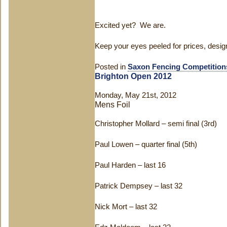
Excited yet? We are.
Keep your eyes peeled for prices, desig
Posted in
Saxon Fencing Competition
Brighton Open 2012
Monday, May 21st, 2012
Mens Foil
Christopher Mollard – semi final (3rd)
Paul Lowen – quarter final (5th)
Paul Harden – last 16
Patrick Dempsey – last 32
Nick Mort – last 32