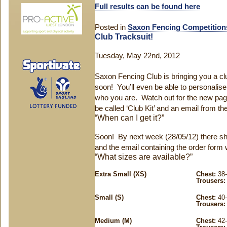
Full results can be found here
Posted in
Saxon Fencing Competition
Club Tracksuit!
Tuesday, May 22nd, 2012
Saxon Fencing Club is bringing you a clu
soon! You’ll even be able to personalis
who you are. Watch out for the new page
be called ‘Club Kit’ and an email from the
“When can I get it?”
Soon! By next week (28/05/12) there sh
and the email containing the order form w
“What sizes are available?”
Extra Small (XS)
Chest:
38-
Trousers:
Small (S)
Chest:
40-
Trousers:
Medium (M)
Chest:
42-