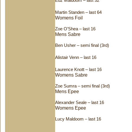
Edz Maldoom – last 32
Martin Standen – last 64
Womens Foil
Zoe O’Shea – last 16
Mens Sabre
Ben Usher – semi final (3rd)
Alistair Venn – last 16
Laurence Knott – last 16
Womens Sabre
Zoe Sumra – semi final (3rd)
Mens Epee
Alexander Seale – last 16
Womens Epee
Lucy Maldoom – last 16