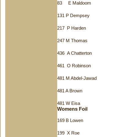
83 E Maldoom
131 P Dempsey
217 P Harden
247 M Thomas
436 A Chatterton
461 O Robinson
481 M Abdel-Jawad
481 A Brown
481 W Eisa
Womens Foil
169 B Lowen
199 X Roe