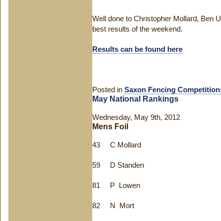
Well done to Christopher Mollard, Ben U
best results of the weekend.
Results can be found here
Posted in
Saxon Fencing Competition
May National Rankings
Wednesday, May 9th, 2012
Mens Foil
43 C Mollard
59 D Standen
81 P Lowen
82 N Mort