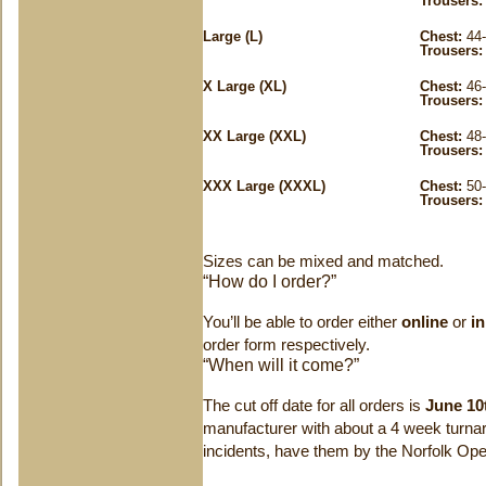
Trousers:
Large (L)
Chest:
44-
Trousers:
X Large (XL)
Chest:
46-
Trousers:
XX Large (XXL)
Chest:
48-
Trousers:
XXX Large (XXXL)
Chest:
50-
Trousers:
Sizes can be mixed and matched.
“How do I order?”
You’ll be able to order either
online
or
i
order form respectively.
“When will it come?”
The cut off date for all orders is
June 10
manufacturer with about a 4 week turna
incidents, have them by the Norfolk Ope