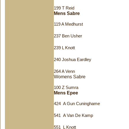
199 T Reid
Mens Sabre
119 A Medhurst
237 Ben Usher
239 L Knott
240 Joshua Eardley
264 A Venn
Womens Sabre
100 Z Sumra
Mens Epee
424 A Gun Cuninghame
541 A Van De Kamp
551 L Knott