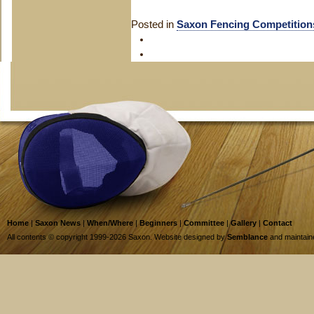
Posted in
Saxon Fencing Competition
Home
|
Saxon News
|
When/Where
|
Beginners
|
Committee
|
Gallery
|
Contact
All contents © copyright 1999-2026 Saxon. Website designed by
Semblance
and maintai