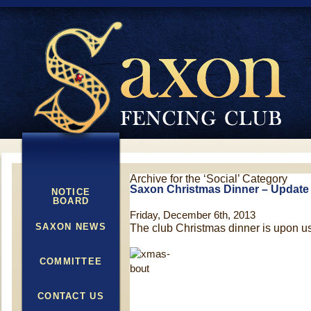
Archive for the ‘Social’ Category
Saxon Christmas Dinner – Update
NOTICE
BOARD
Friday, December 6th, 2013
SAXON NEWS
The club Christmas dinner is upon us
COMMITTEE
CONTACT US