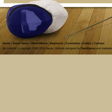
Home
|
Saxon News
|
When/Where
|
Beginners
|
Committee
|
Gallery
|
Contact
All contents © copyright 1999-2026 Saxon. Website designed by
Semblance
and maintai