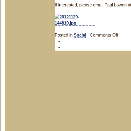
If interested, please email Paul Lowen
Posted in
Social
|
Comments Off
on
Saxon
Christm
Party!