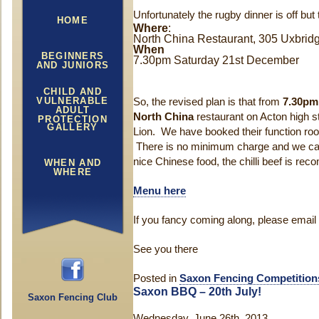
Unfortunately the rugby dinner is off but
HOME
Where
:
North China Restaurant, 305 Uxbri
When
BEGINNERS
7.30pm Saturday 21st December
AND JUNIORS
CHILD AND
VULNERABLE
So, the revised plan is that from
7.30pm
ADULT
North China
restaurant on Acton high s
PROTECTION
GALLERY
Lion. We have booked their function ro
There is no minimum charge and we can 
nice Chinese food, the chilli beef is re
WHEN AND
WHERE
Menu here
If you fancy coming along, please email
See you there
Posted in
Saxon Fencing Competition
Saxon BBQ – 20th July!
Saxon Fencing Club
Wednesday, June 26th, 2013