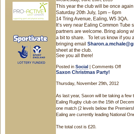
This year the club will be once aga
Saturday 20th July, 1pm –
6pm
14 Tring Avenue, Ealing, W5 3QA.
It’s very near Ealing Common Tube st
partners are welcome. Bring along wh
a bit to share. To let us know if yo
bringing email
Sharon.a.mchale@g
sheet at the club.
See you all there!
Posted in
Social
|
Comments Off
on
Saxon Christmas Party!
Saxon
BBQ
Thursday, November 29th, 2012
–
20th
As last year, Saxon will be taking a few 
July!
Ealing Rugby club on the 15th of Decemb
one match (2 levels below the Premiers
Ealing are currently leading National On
The total cost is £20.