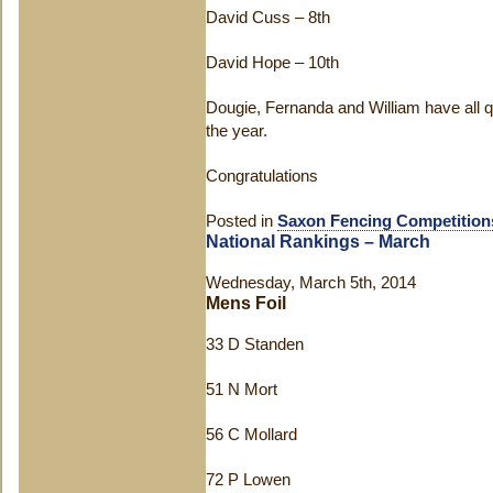
David Cuss – 8
th
David Hope – 10
th
Dougie, Fernanda and William have all qual
the year.
Congratulations
Posted in
Saxon Fencing Competition
National Rankings – March
Wednesday, March 5th, 2014
Mens Foil
33 D Standen
51 N Mort
56 C Mollard
72 P Lowen