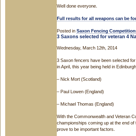
Well done everyone.
Full results for all weapons can be f
Posted in
Saxon Fencing Competition
3 Saxons selected for veteran 4 N
Wednesday, March 12th, 2014
3 Saxon fencers have been selected for 
in April, this year being held in Edinbur
– Nick Mort (Scotland)
– Paul Lowen (England)
– Michael Thomas (England)
With the Commonwealth and Veteran C
championships coming up at the end of t
prove to be important factors.