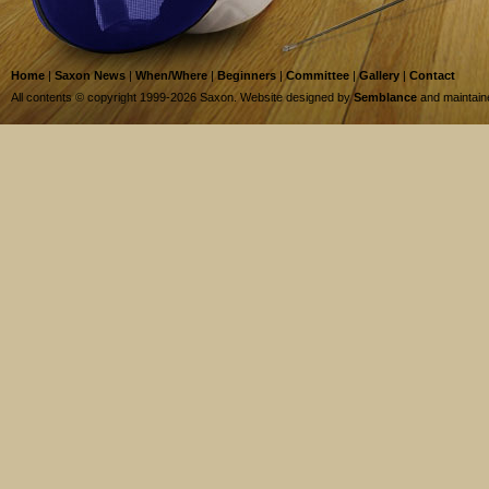
Home
|
Saxon News
|
When/Where
|
Beginners
|
Committee
|
Gallery
|
Contact
All contents © copyright 1999-2026 Saxon. Website designed by
Semblance
and maintai