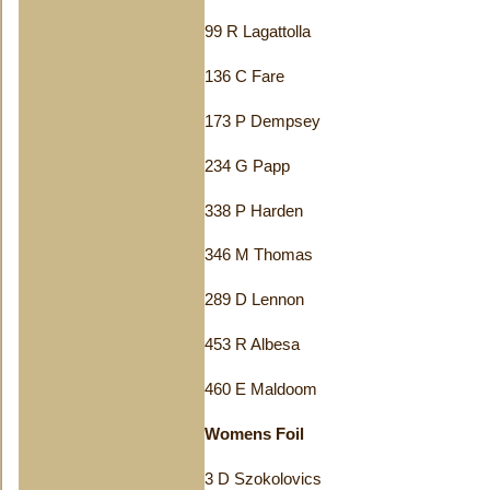
99 R Lagattolla
136 C Fare
173 P Dempsey
234 G Papp
338 P Harden
346 M Thomas
289 D Lennon
453 R Albesa
460 E Maldoom
Womens Foil
3 D Szokolovics