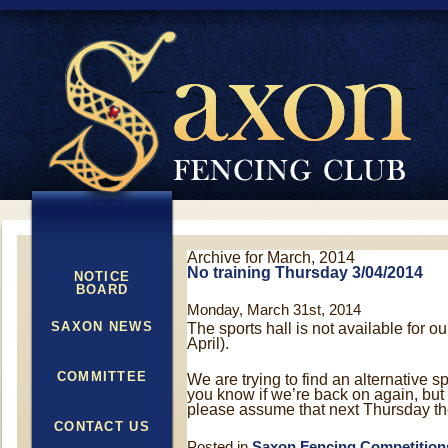
Archive for March, 2014
No training Thursday 3/04/2014
NOTICE
BOARD
Monday, March 31st, 2014
SAXON NEWS
The sports hall is not available for 
April).
COMMITTEE
We are trying to find an alternative sp
you know if we’re back on again, but
please assume that next Thursday the
CONTACT US
Posted in
Saxon Fencing Competition