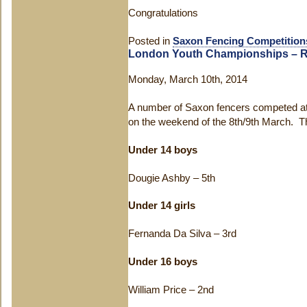
Congratulations
Posted in
Saxon Fencing Competition
London Youth Championships – R
Monday, March 10th, 2014
A number of Saxon fencers competed a
on the weekend of the 8th/9th March. Th
Under 14 boys
Dougie Ashby – 5
th
Under 14 girls
Fernanda Da Silva – 3
rd
Under 16 boys
William Price – 2
nd