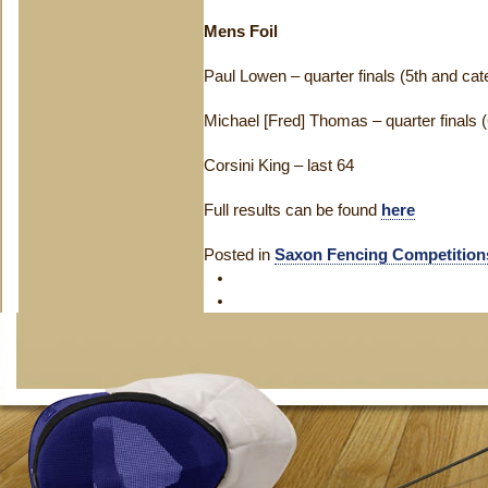
Mens Foil
Paul Lowen – quarter finals (5th and ca
Michael [Fred] Thomas – quarter finals 
Corsini King – last 64
Full results can be found
here
Posted in
Saxon Fencing Competition