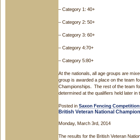
– Category 1: 40+
– Category 2: 50+
– Category 3: 60+
– Category 4:70+
– Category 5:80+
At the nationals, all age groups are mix
group is awarded a place on the team fo
Championships. The rest of the team fo
determined at the qualifiers held later in 
Posted in
Saxon Fencing Competition
British Veteran National Champio
Monday, March 3rd, 2014
The results for the British Veteran Nati