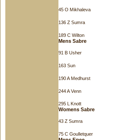
45 O Mikhaleva
136 Z Sumra
189 C Wilton
Mens Sabre
91 B Usher
163 Sun
190 A Medhurst
244 A Venn
295 L Knott
Womens Sabre
43 Z Sumra
75 C Goulletquer
Mens Epee