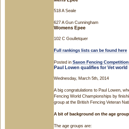
518 A Seale
627 A Gun Cunningham
Womens Epee
102 C Goulletquer
Full rankings lists can be found here
Posted in
Saxon Fencing Competition
Paul Lowen qualifies for Vet worl
Wednesday, March 5th, 2014
A big congratulations to Paul Lowen, who
Fencing World Championships by finishin
group at the British Fencing Veteran N
A bit of background on the age grou
The age groups are: