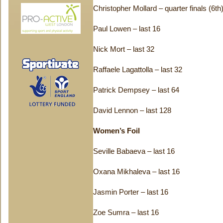
Christopher Mollard – quarter finals (6th
Paul Lowen – last 16
Nick Mort – last 32
Raffaele Lagattolla – last 32
Patrick Dempsey – last 64
David Lennon – last 128
Women’s Foil
Seville Babaeva – last 16
Oxana Mikhaleva – last 16
Jasmin Porter – last 16
Zoe Sumra – last 16