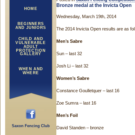
Bronze medal at the Invicta Open
HOME
Wednesday, March 19th, 2014
BEGINNERS
AND JUNIORS
The 2014 Invicta Open results are as fo
CHILD AND
Men’s Sabre
VULNERABLE
ADULT
PROTECTION
Sun – last 32
GALLERY
Josh Li – last 32
WHEN AND
WHERE
Women’s Sabre
Constance Goulletquer – last 16
Zoe Sumra – last 16
Men’s Foil
Saxon Fencing Club
David Standen – bronze