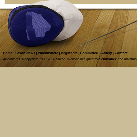
Home
|
Saxon News
|
When/Where
|
Beginners
|
Committee
|
Gallery
|
Contact
All contents © copyright 1999-2026 Saxon. Website designed by
Semblance
and maintai