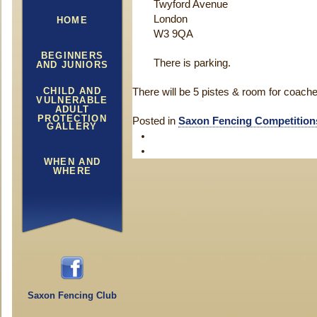
Twyford Avenue
London
HOME
W3 9QA
BEGINNERS
There is parking.
AND JUNIORS
CHILD AND
There will be 5 pistes & room for coache
VULNERABLE
ADULT
PROTECTION
Posted in
Saxon Fencing Competition
GALLERY
WHEN AND
WHERE
Saxon Fencing Club