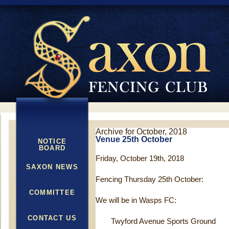
Archive for October, 2018
Venue 25th October
NOTICE
BOARD
Friday, October 19th, 2018
SAXON NEWS
Fencing Thursday 25
th
October:
COMMITTEE
We will be in Wasps FC:
CONTACT US
Twyford Avenue Sports Ground