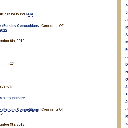
A
J
ists can be found
here
.
J
on
n Fencing Competitions
|
Comments Off
M
2012
November
A
Rankings
ember 8th, 2012
M
F
J
– last 32
D
N
O
t 8 (6th)
S
A
an be found here
J
on
J
n Fencing Competitions
|
Comments Off
12
Leeds
M
Open
A
ember 8th, 2012
2012