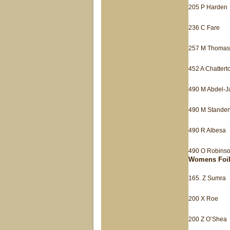
205 P Harden
236 C Fare
257 M Thomas
452 A Chattert
490 M Abdel-
490 M Stande
490 R Albesa
490 O Robins
Womens Foi
165. Z Sumra
200 X Roe
200 Z O’Shea