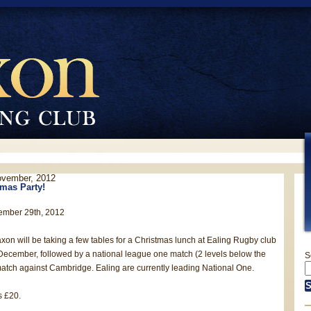
ovember, 2012
mas Party!
ember 29th, 2012
axon will be taking a few tables for a Christmas lunch at Ealing Rugby club
 December, followed by a national league one match (2 levels below the
S
atch against Cambridge. Ealing are currently leading National One.
s £20.