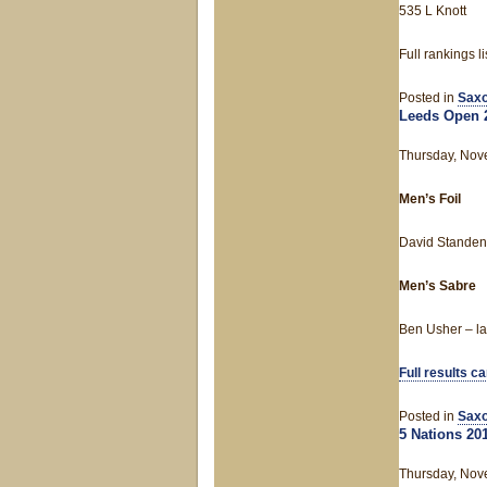
535 L Knott
Full rankings l
Posted in
Saxo
Leeds Open 
Thursday, Nov
Men’s Foil
David Standen 
Men’s Sabre
Ben Usher – las
Full results c
Posted in
Saxo
5 Nations 20
Thursday, Nov