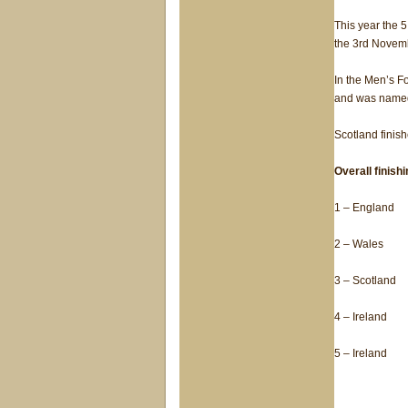
This year the 5
the 3rd Novem
In the Men’s F
and was named 
Scotland finish
Overall finish
1 – England
2 – Wales
3 – Scotland
4 – Ireland
5 – Ireland