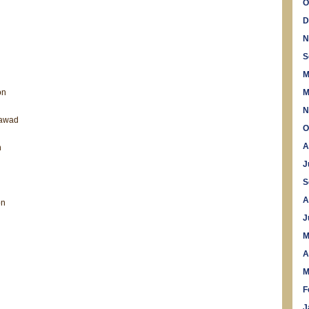
O
D
N
S
M
on
M
N
Jawad
O
A
n
J
S
A
on
l
J
M
A
M
F
J