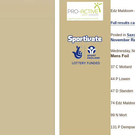
Edz Maldoom –
Full results c
Posted in
Saxo
November Ra
Wednesday, No
Mens Foil
37 C Mollard
44 P Lowen
47 D Standen
74 Edz Maldo
99 N Mort
131 P Dempse