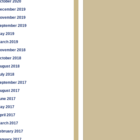
ctober 2020
ecember 2019
ovember 2019
eptember 2019
ay 2019
arch 2019
ovember 2018
ctober 2018
ugust 2018
uly 2018
eptember 2017
ugust 2017
une 2017
ay 2017
pril 2017
arch 2017
ebruary 2017
anuary 2017