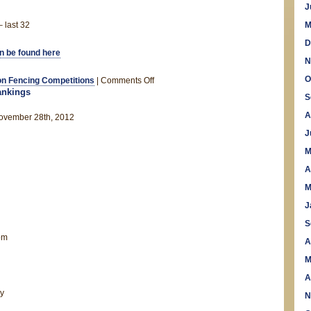
J
 last 32
M
D
an be found here
N
O
on
n Fencing Competitions
|
Comments Off
nkings
Welsh
S
Open
A
vember 28th, 2012
2012
J
M
A
M
J
S
om
A
M
A
y
N