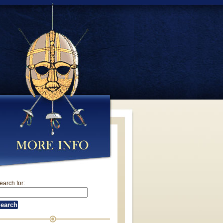
earch for: