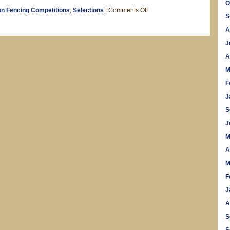
O
on
n Fencing Competitions
,
Selections
|
Comments Off
S
5
A
Nations
2012
J
A
M
F
J
S
J
M
A
M
F
J
A
S