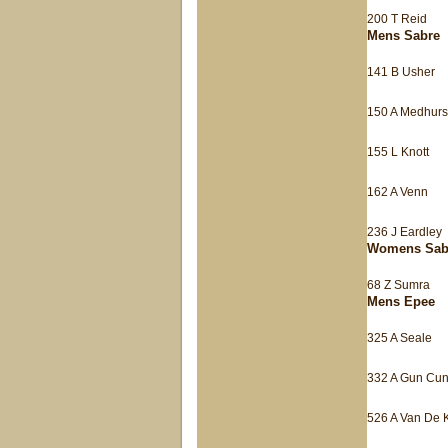
200 T Reid
Mens Sabre
141 B Usher
150 A Medhurs
155 L Knott
162 A Venn
236 J Eardley
Womens Sab
68 Z Sumra
Mens Epee
325 A Seale
332 A Gun Cu
526 A Van De