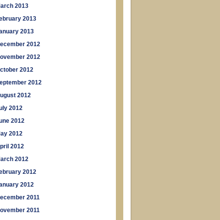
arch 2013
ebruary 2013
anuary 2013
ecember 2012
ovember 2012
ctober 2012
eptember 2012
ugust 2012
uly 2012
une 2012
ay 2012
pril 2012
arch 2012
ebruary 2012
anuary 2012
ecember 2011
ovember 2011