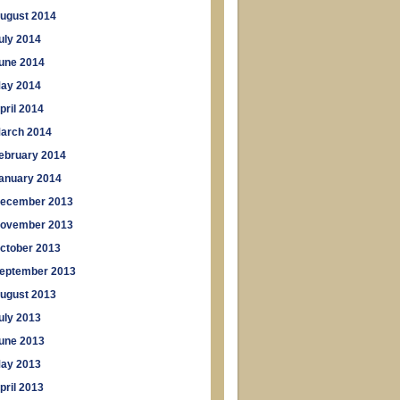
ugust 2014
uly 2014
une 2014
ay 2014
pril 2014
arch 2014
ebruary 2014
anuary 2014
ecember 2013
ovember 2013
ctober 2013
eptember 2013
ugust 2013
uly 2013
une 2013
ay 2013
pril 2013