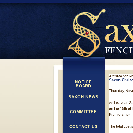
Archive for N
Saxon Christ
NOTICE
BOARD
Thursday, Nov
SAXON NEWS
As last year, S
on the 15th of
COMMITTEE
Premiership) m
CONTACT US
The total cost i