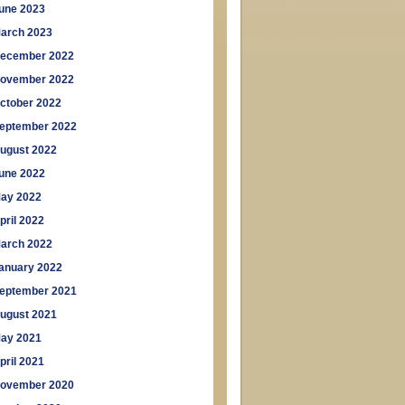
une 2023
arch 2023
ecember 2022
ovember 2022
ctober 2022
eptember 2022
ugust 2022
une 2022
ay 2022
pril 2022
arch 2022
anuary 2022
eptember 2021
ugust 2021
ay 2021
pril 2021
ovember 2020