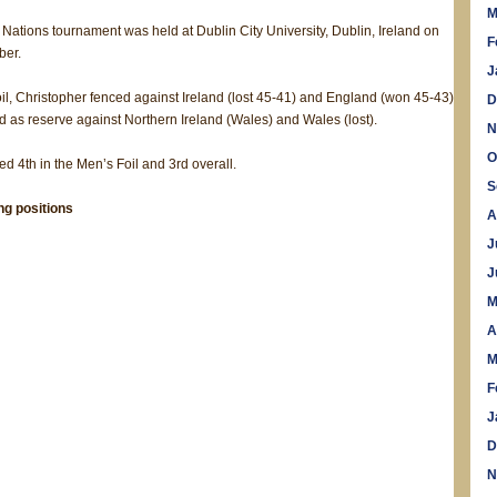
M
 Nations tournament was held at Dublin City University, Dublin, Ireland on
F
ber.
J
oil, Christopher fenced against Ireland (lost 45-41) and England (won 45-43)
D
as reserve against Northern Ireland (Wales) and Wales (lost).
N
O
ed 4th in the Men’s Foil and 3rd overall.
S
ing positions
A
J
J
M
A
M
F
J
D
N