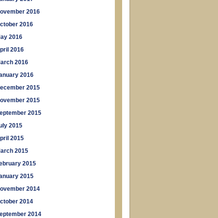
ovember 2016
ctober 2016
ay 2016
pril 2016
arch 2016
anuary 2016
ecember 2015
ovember 2015
eptember 2015
uly 2015
pril 2015
arch 2015
ebruary 2015
anuary 2015
ovember 2014
ctober 2014
eptember 2014