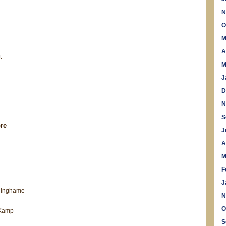
N
O
M
A
t
M
J
D
N
S
re
J
A
M
F
J
ninghame
N
O
 Kamp
S