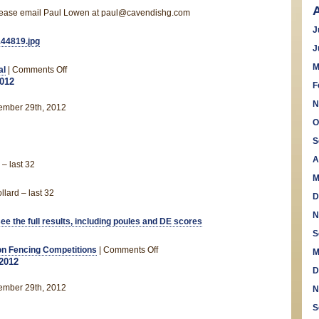
 please email Paul Lowen at paul@cavendishg.com
J
J
M
on
al
|
Comments Off
2012
Saxon
F
Christmas
N
ember 29th, 2012
Party!
O
S
A
– last 32
M
lard – last 32
D
N
see the full results, including poules and DE scores
S
on
n Fencing Competitions
|
Comments Off
M
2012
Allstar
D
Cup
ember 29th, 2012
N
2012
S