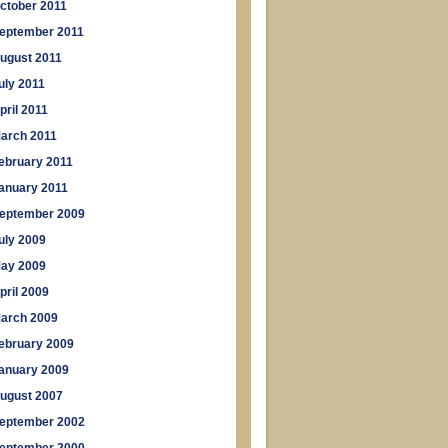
ctober 2011
eptember 2011
ugust 2011
uly 2011
pril 2011
arch 2011
ebruary 2011
anuary 2011
eptember 2009
uly 2009
ay 2009
pril 2009
arch 2009
ebruary 2009
anuary 2009
ugust 2007
eptember 2002