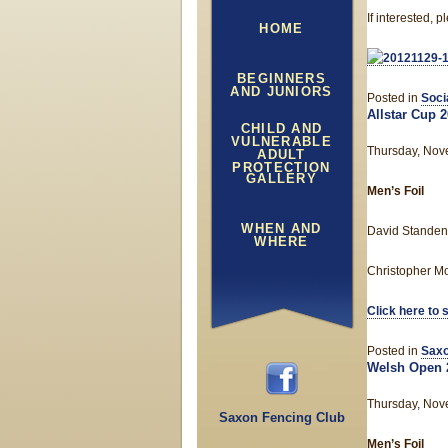
If interested,
HOME
BEGINNERS
AND JUNIORS
Posted in
Soci
Allstar Cup 
CHILD AND
VULNERABLE
Thursday, Nov
ADULT
PROTECTION
GALLERY
Men’s Foil
WHEN AND
David Standen 
WHERE
Christopher Mol
Click here to 
Posted in
Saxo
Welsh Open 
Thursday, Nov
Saxon Fencing Club
Men’s Foil