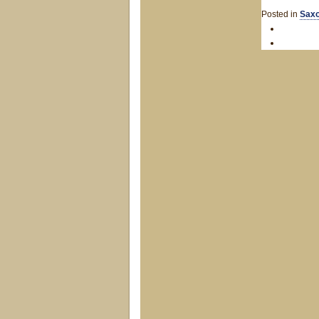
Posted in
Saxo