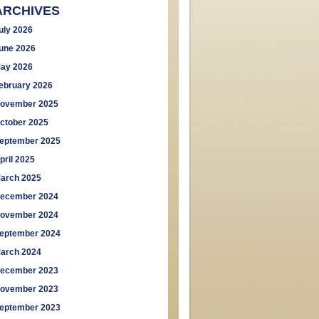
ARCHIVES
uly 2026
une 2026
ay 2026
ebruary 2026
ovember 2025
ctober 2025
eptember 2025
pril 2025
arch 2025
ecember 2024
ovember 2024
eptember 2024
arch 2024
ecember 2023
ovember 2023
eptember 2023