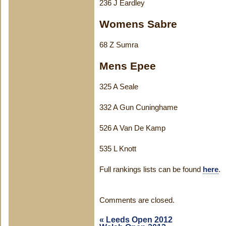
236 J Eardley
Womens Sabre
68 Z Sumra
Mens Epee
325 A Seale
332 A Gun Cuninghame
526 A Van De Kamp
535 L Knott
Full rankings lists can be found
here
.
Comments are closed.
«
Leeds Open 2012