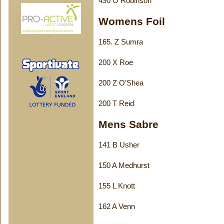
490 O Robinson
Womens Foil
165. Z Sumra
200 X Roe
200 Z O’Shea
200 T Reid
Mens Sabre
141 B Usher
150 A Medhurst
155 L Knott
162 A Venn