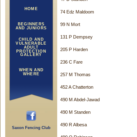
HOME
74 Edz Maldoom
BEGINNERS
99 N Mort
AND JUNIORS
131 P Dempsey
CHILD AND
VULNERABLE
ADULT
205 P Harden
PROTECTION
GALLERY
236 C Fare
WHEN AND
WHERE
257 M Thomas
452 A Chatterton
490 M Abdel-Jawad
490 M Standen
490 R Albesa
Saxon Fencing Club