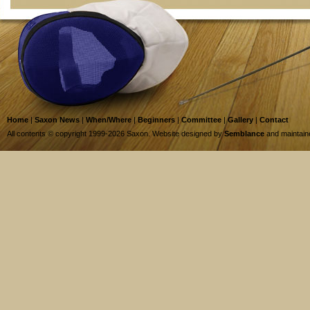
Home
|
Saxon News
|
When/Where
|
Beginners
|
Committee
|
Gallery
|
Contact
All contents © copyright 1999-2026 Saxon. Website designed by
Semblance
and maintai