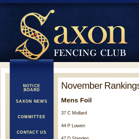
November Ranking
NOTICE
BOARD
Mens Foil
SAXON NEWS
37 C Mollard
COMMITTEE
44 P Lowen
CONTACT US
47 D Standen