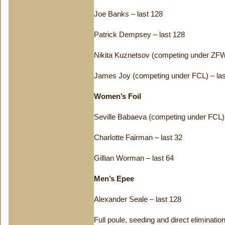
Joe Banks – last 128
Patrick Dempsey – last 128
Nikita Kuznetsov (competing under ZFW
James Joy (competing under FCL) – las
Women’s Foil
Seville Babaeva (competing under FCL) 
Charlotte Fairman – last 32
Gillian Worman – last 64
Men’s Epee
Alexander Seale – last 128
Full poule, seeding and direct eliminati