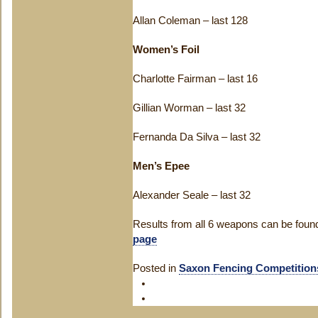
Allan Coleman – last 128
Women’s Foil
Charlotte Fairman – last 16
Gillian Worman – last 32
Fernanda Da Silva – last 32
Men’s Epee
Alexander Seale – last 32
Results from all 6 weapons can be foun
page
Posted in
Saxon Fencing Competition