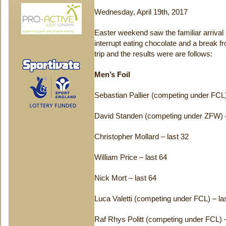
Wednesday, April 19th, 2017
Easter weekend saw the familiar arrival 
interrupt eating chocolate and a break
trip and the results were are follows:
Men’s Foil
Sebastian Pallier (competing under FCL)
David Standen (competing under ZFW) –
Christopher Mollard – last 32
William Price – last 64
Nick Mort – last 64
Luca Valetti (competing under FCL) – la
Raf Rhys Politt (competing under FCL) –