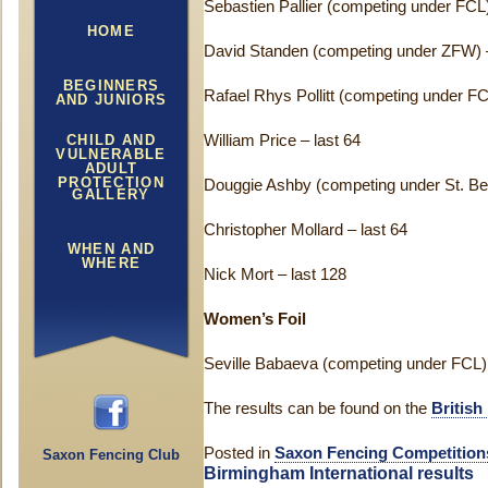
Sebastien Pallier (competing under FCL)
HOME
David Standen (competing under ZFW) –
BEGINNERS
Rafael Rhys Pollitt (competing under FC
AND JUNIORS
CHILD AND
William Price – last 64
VULNERABLE
ADULT
PROTECTION
Douggie Ashby (competing under St. Ben
GALLERY
Christopher Mollard – last 64
WHEN AND
WHERE
Nick Mort – last 128
Women’s Foil
Seville Babaeva (competing under FCL) –
The results can be found on the
British
Posted in
Saxon Fencing Competition
Saxon Fencing Club
Birmingham International results