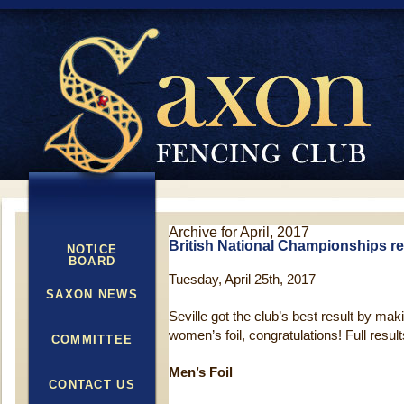
Archive for April, 2017
British National Championships re
NOTICE
BOARD
Tuesday, April 25th, 2017
SAXON NEWS
Seville got the club’s best result by maki
women’s foil, congratulations! Full result
COMMITTEE
Men’s Foil
CONTACT US