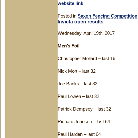
website link
Posted in
Saxon Fencing Competition
Invicta open results
Wednesday, April 19th, 2017
Men’s Foil
Christopher Mollard – last 16
Nick Mort – last 32
Joe Banks – last 32
Paul Lowen – last 32
Patrick Dempsey – last 32
Richard Johnson – last 64
Paul Harden – last 64