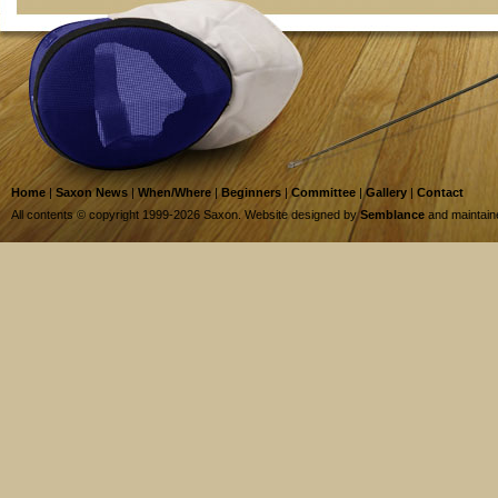
Home
|
Saxon News
|
When/Where
|
Beginners
|
Committee
|
Gallery
|
Contact
All contents © copyright 1999-2026 Saxon. Website designed by
Semblance
and maintai