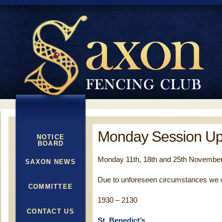
Monday Session Up
NOTICE
BOARD
Monday 11th, 18th and 25th November
SAXON NEWS
Due to unforeseen circumstances we wi
COMMITTEE
1930 – 2130
CONTACT US
St. Benedict’s