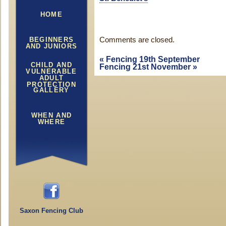
HOME
BEGINNERS
Comments are closed.
AND JUNIORS
«
Fencing 19th September
CHILD AND
Fencing 21st November
»
VULNERABLE
ADULT
PROTECTION
GALLERY
WHEN AND
WHERE
Saxon Fencing Club