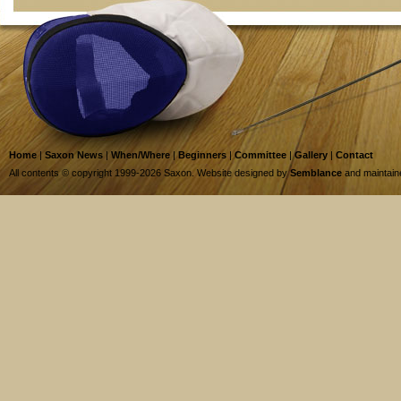
Home
|
Saxon News
|
When/Where
|
Beginners
|
Committee
|
Gallery
|
Contact
All contents © copyright 1999-2026 Saxon. Website designed by
Semblance
and maintai