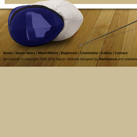
Home
|
Saxon News
|
When/Where
|
Beginners
|
Committee
|
Gallery
|
Contact
All contents © copyright 1999-2026 Saxon. Website designed by
Semblance
and maintai