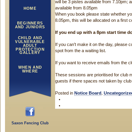
will be 3 pistes available from 7.10pm; an
available from 8.05pm
HOME
When you book please state whether yo
8.05pm, this will be allocated on a first 
BEGINNERS
AND JUNIORS
If you end up with a 8pm start time 
CHILD AND
VULNERABLE
If you can’t make it on the day, please co
ADULT
PROTECTION
spot from the a waiting list.
GALLERY
If you want to receive emails from the c
WHEN AND
WHERE
These sessions are prioritised for clu
guests if there spaces not taken by cl
Posted in
Notice Board
,
Uncategorize
Saxon Fencing Club