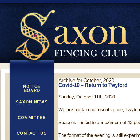
Archive for October, 2020
Covid-19 – Return to Twyford
NOTICE
BOARD
Sunday, October 11th, 2020
SAXON NEWS
We are back in our usual venue, Twyfor
COMMITTEE
Space is limited to a maximum of 42 pe
CONTACT US
The format of the evening is still experi