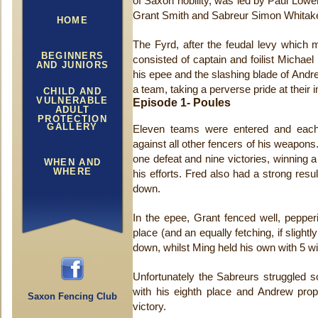
of Saxon nobility, was led by Paul Lowen
Grant Smith and Sabreur Simon Whitake
HOME
The Fyrd, after the feudal levy which
BEGINNERS
consisted of captain and foilist Michae
AND JUNIORS
his epee and the slashing blade of And
a team, taking a perverse pride at their 
CHILD AND
VULNERABLE
Episode 1- Poules
ADULT
PROTECTION
GALLERY
Eleven teams were entered and each 
against all other fencers of his weapons. 
one defeat and nine victories, winning 
WHEN AND
WHERE
his efforts. Fred also had a strong result
down.
In the epee, Grant fenced well, peppe
place (and an equally fetching, if slightl
down, whilst Ming held his own with 5 win
Unfortunately the Sabreurs struggled
with his eighth place and Andrew prop
Saxon Fencing Club
victory.