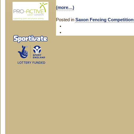
(more…)
Posted in
Saxon Fencing Competition