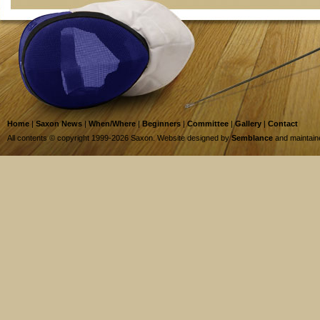
Home
|
Saxon News
|
When/Where
|
Beginners
|
Committee
|
Gallery
|
Contact
All contents © copyright 1999-2026 Saxon. Website designed by
Semblance
and maintai