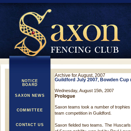
Archive for August, 2007
Guildford July 2007, Bowden Cup r
NOTICE
BOARD
Wednesday, August 15th, 2007
SAXON NEWS
Prologue
Saxon teams took a number of trophie
COMMITTEE
team competition in Guildford.
CONTACT US
Saxon fielded two teams. The Huscarls