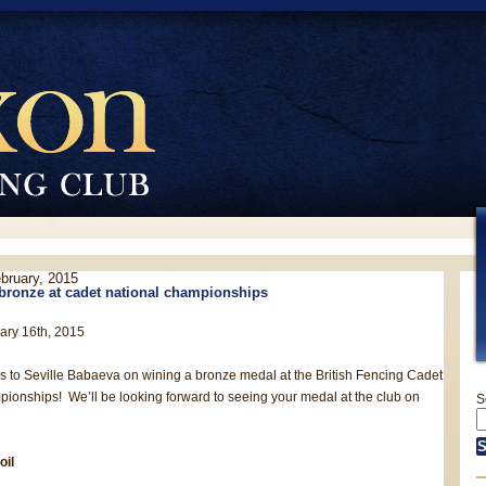
ebruary, 2015
 bronze at cadet national championships
ary 16th, 2015
s to Seville Babaeva on wining a bronze medal at the British Fencing Cadet
ionships! We’ll be looking forward to seeing your medal at the club on
S
oil