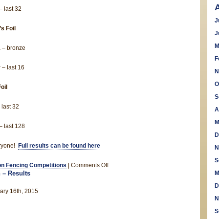
 last 32
J
s Foil
J
M
 – bronze
F
 – last 16
N
O
oil
S
 last 32
A
M
 last 128
D
ryone!
Full results can be found here
N
S
on
n Fencing Competitions
|
Comments Off
 – Results
M
Seville
wins
D
ary 16th, 2015
bronze
N
at
S
cadet