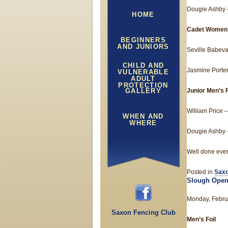
Dougie Ashby –
HOME
Cadet Women’
BEGINNERS
AND JUNIORS
Seville Babeva
CHILD AND
Jasmine Porter
VULNERABLE
ADULT
PROTECTION
GALLERY
Junior Men’s F
William Price –
WHEN AND
WHERE
Dougie Ashby –
Well done eve
Posted in
Saxo
Slough Open
Monday, Febru
Saxon Fencing Club
Men’s Foil