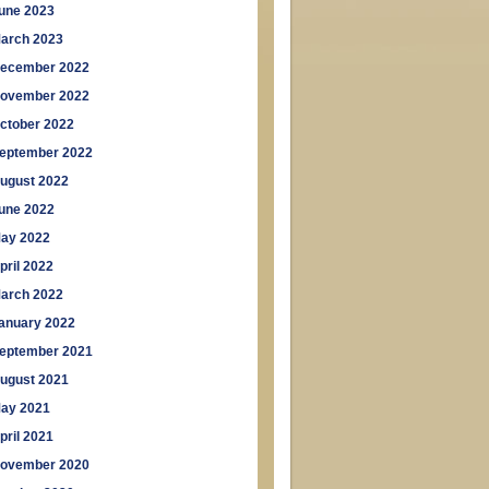
une 2023
arch 2023
ecember 2022
ovember 2022
ctober 2022
eptember 2022
ugust 2022
une 2022
ay 2022
pril 2022
arch 2022
anuary 2022
eptember 2021
ugust 2021
ay 2021
pril 2021
ovember 2020