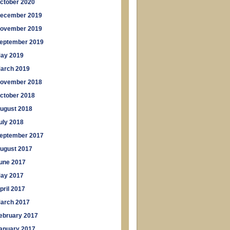
ctober 2020
ecember 2019
ovember 2019
eptember 2019
ay 2019
arch 2019
ovember 2018
ctober 2018
ugust 2018
uly 2018
eptember 2017
ugust 2017
une 2017
ay 2017
pril 2017
arch 2017
ebruary 2017
anuary 2017