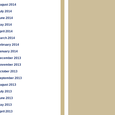
ugust 2014
uly 2014
une 2014
ay 2014
pril 2014
arch 2014
ebruary 2014
anuary 2014
ecember 2013
ovember 2013
ctober 2013
eptember 2013
ugust 2013
uly 2013
une 2013
ay 2013
pril 2013