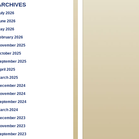
ARCHIVES
uly 2026
une 2026
ay 2026
ebruary 2026
ovember 2025
ctober 2025
eptember 2025
pril 2025
arch 2025
ecember 2024
ovember 2024
eptember 2024
arch 2024
ecember 2023
ovember 2023
eptember 2023