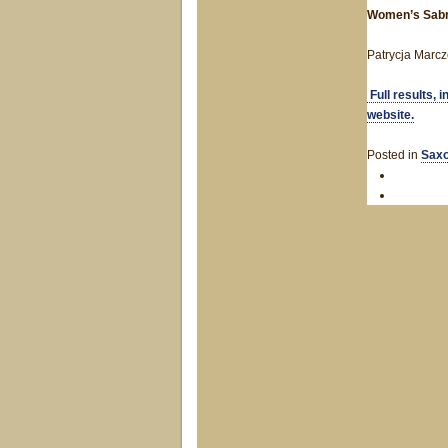
Women’s Sab
Patrycja Marcz
Full results, 
website.
Posted in
Saxo