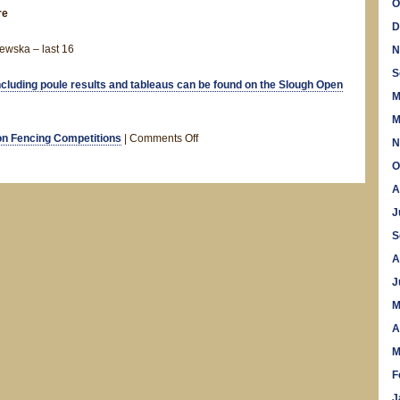
O
re
D
ewska – last 16
N
S
including poule results and tableaus can be found on the Slough Open
M
M
on
n Fencing Competitions
|
Comments Off
N
Slough
O
Open
A
–
Results
J
S
A
J
M
A
M
F
J