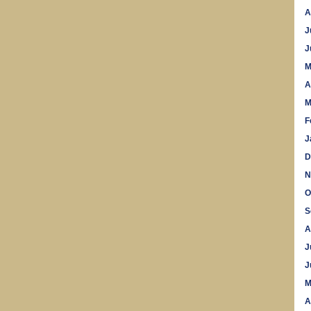
A
J
J
M
A
M
F
J
D
N
O
S
A
J
J
M
A