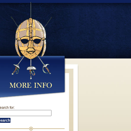
earch for: