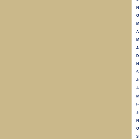
N
O
M
A
M
J
D
N
S
J
A
M
F
J
N
O
S