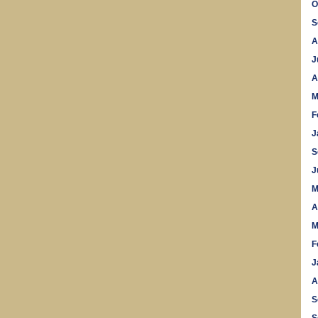
O
S
A
J
A
M
F
J
S
J
M
A
M
F
J
A
S