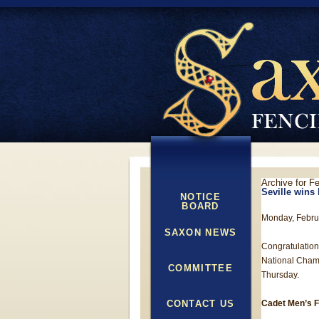
Archive for F
Seville wins
NOTICE
BOARD
Monday, Febru
SAXON NEWS
Congratulation
National Champ
COMMITTEE
Thursday.
CONTACT US
Cadet Men’s F