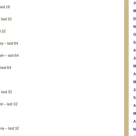
national
J
ast 16
championships
M
D
 last 32
N
t 32
O
S
y – last 64
A
m – last 64
J
M
last 64
A
M
J
 last 32
S
t – last 32
A
M
A
a – last 32
N