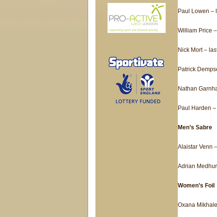
Paul Lowen – l
William Price –
Nick Mort – las
Patrick Dempse
Nathan Garnha
Paul Harden – 
Men’s Sabre
Alaistar Venn –
Adrian Medhurs
Women’s Foil
Oxana Mikhalev