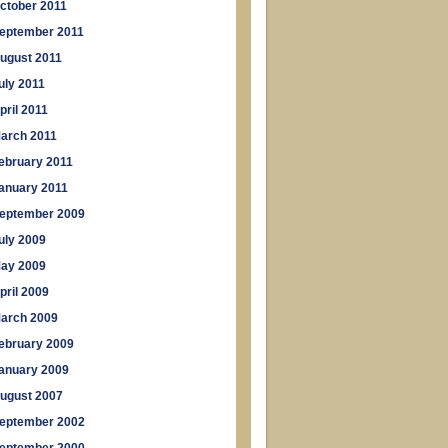
ctober 2011
eptember 2011
ugust 2011
uly 2011
pril 2011
arch 2011
ebruary 2011
anuary 2011
eptember 2009
uly 2009
ay 2009
pril 2009
arch 2009
ebruary 2009
anuary 2009
ugust 2007
eptember 2002