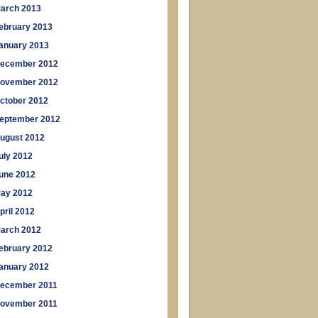
arch 2013
ebruary 2013
anuary 2013
ecember 2012
ovember 2012
ctober 2012
eptember 2012
ugust 2012
uly 2012
une 2012
ay 2012
pril 2012
arch 2012
ebruary 2012
anuary 2012
ecember 2011
ovember 2011