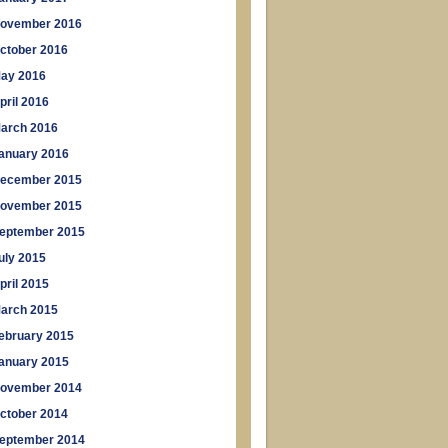
ovember 2016
ctober 2016
ay 2016
pril 2016
arch 2016
anuary 2016
ecember 2015
ovember 2015
eptember 2015
uly 2015
pril 2015
arch 2015
ebruary 2015
anuary 2015
ovember 2014
ctober 2014
eptember 2014