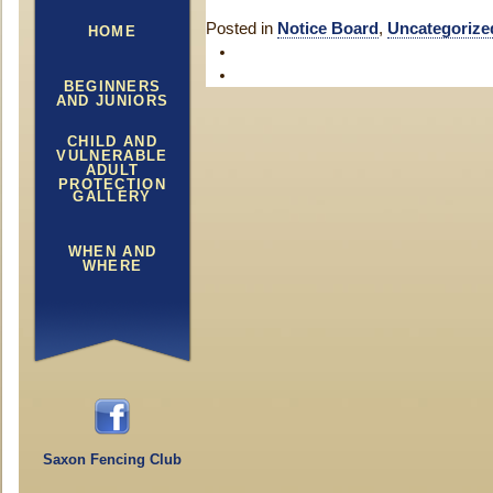
Posted in
Notice Board
,
Uncategorize
HOME
BEGINNERS
AND JUNIORS
CHILD AND
VULNERABLE
ADULT
PROTECTION
GALLERY
WHEN AND
WHERE
Saxon Fencing Club