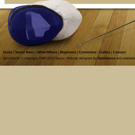
Home
|
Saxon News
|
When/Where
|
Beginners
|
Committee
|
Gallery
|
Contact
All contents © copyright 1999-2026 Saxon. Website designed by
Semblance
and maintai