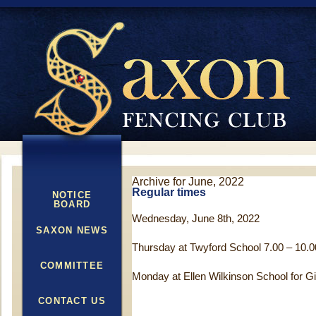
Archive for June, 2022
Regular times
NOTICE
BOARD
Wednesday, June 8th, 2022
SAXON NEWS
Thursday at Twyford School 7.00 – 10.0
COMMITTEE
Monday at Ellen Wilkinson School for Gir
CONTACT US