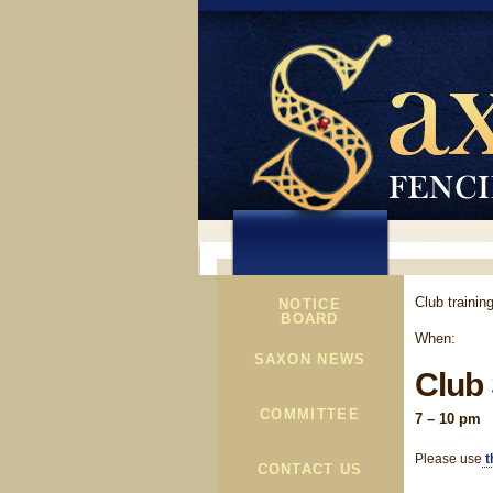
Club traini
NOTICE
BOARD
When:
SAXON NEWS
Club
COMMITTEE
7 – 10 pm
Please use
t
CONTACT US