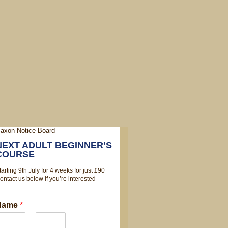
NEXT ADULT BEGINNER’S
COURSE
tarting 9th July for 4 weeks for just £90
ontact us below if you’re interested
Name
*