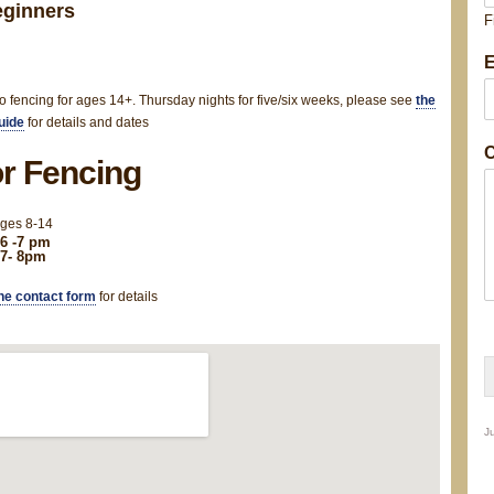
eginners
F
E
e
s
to fencing for ages 14+. Thursday nights for five/six weeks, please see
the
s
uide
for details and dates
a
C
r Fencing
e
ages 8-14
6 -7 pm
 7- 8pm
e
he contact form
for details
t
a
i
Ju
l