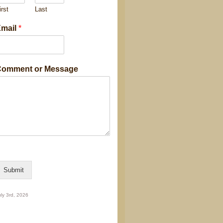
irst
Last
M
mail
*
omment or Message
g
C
o
m
m
n
E
Submit
m
ly 3rd, 2026