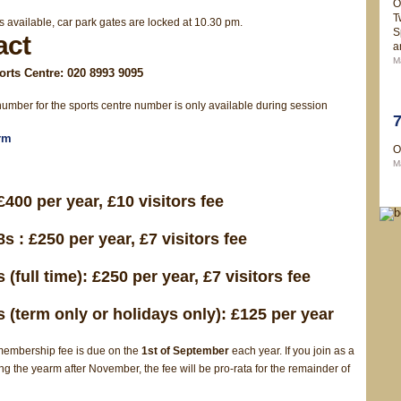
O
T
s available, car park gates are locked at 10.30 pm.
S
act
a
M
rts Centre: 020 8993 9095
umber for the sports centre number is only available during session
rm
O
M
£400 per year, £10 visitors fee
s : £250 per year, £7 visitors fee
 (full time): £250 per year, £7 visitors fee
 (term only or holidays only): £125 per year
embership fee is due on the
1st of September
each year. If you join as a
 the yearm after November, the fee will be pro-rata for the remainder of