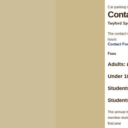
Car parking i
Cont
Twyford Spo
The contact n
hours
Contact Fo
Fees
Adults: 
Under 18
Students
Students
The annual m
member during
that year