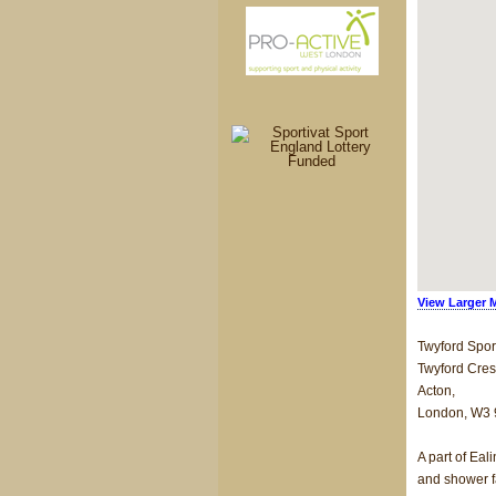
View Larger 
Twyford Spor
Twyford Cres
Acton,
London, W3
A part of Eal
and shower fa