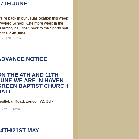
17TH JUNE
e’re back in our usual location this week
Twyford School) One more week in the
ssembly hall, then back to the Sports hall
n the 25th June
une 17th, 2026
ADVANCE NOTICE
ON THE 4TH AND 11TH
JUNE WE ARE IN HAVEN
GREEN BAPTIST CHURCH
HALL
astlebar Road, London W5 2UP
ay 27th, 2026
14TH/21ST MAY