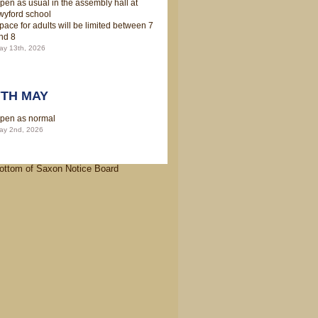
pen as usual in the assembly hall at
wyford school
pace for adults will be limited between 7
nd 8
ay 13th, 2026
7TH MAY
pen as normal
ay 2nd, 2026