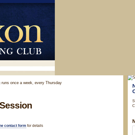
ng runs once a week, every Thursday
S
 Session
C
he contact form
for details