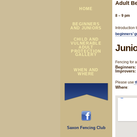
Adult B
HOME
8 – 9 pm
BEGINNERS
AND JUNIORS
Introduction 
beginners’ g
CHILD AND
VULNERABLE
Junio
ADULT
PROTECTION
GALLERY
Fencing for 
Beginners: 
WHEN AND
Improvers:
WHERE
Please use
t
Where
:
Saxon Fencing Club