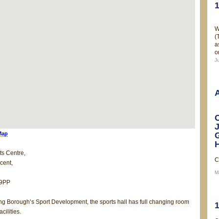
W
(
a
o
J
Map
ts Centre,
C
cent,
M
 9PP
ing Borough’s Sport Development, the sports hall has full changing room
cilities.