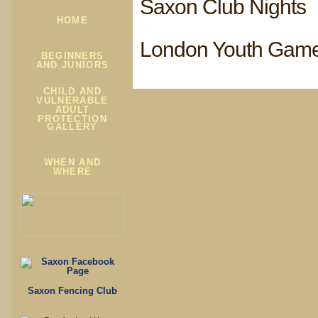
Saxon Club Nights
HOME
London Youth Gam
BEGINNERS
AND JUNIORS
CHILD AND
VULNERABLE
ADULT
PROTECTION
GALLERY
WHEN AND
WHERE
Saxon Fencing Club