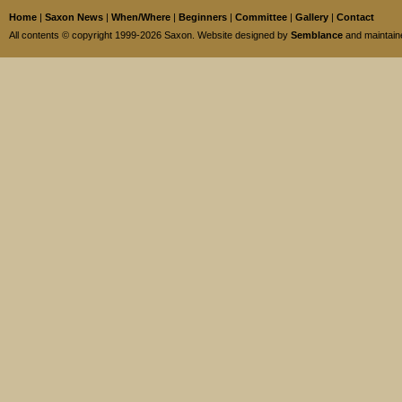
Home
|
Saxon News
|
When/Where
|
Beginners
|
Committee
|
Gallery
|
Contact
All contents © copyright 1999-2026 Saxon. Website designed by
Semblance
and maintai