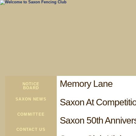
Memory Lane
NOTICE
BOARD
SAXON NEWS
Saxon At Competiti
COMMITTEE
Saxon 50th Anniver
CONTACT US