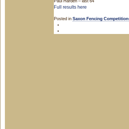
Paul Harden – last 64
Full results here
Posted in
Saxon Fencing Competition