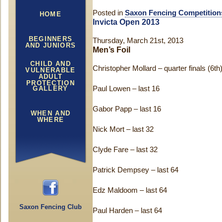
Posted in
Saxon Fencing Competition
HOME
Invicta Open 2013
BEGINNERS
Thursday, March 21st, 2013
AND JUNIORS
Men’s Foil
CHILD AND
Christopher Mollard – quarter finals (6th
VULNERABLE
ADULT
PROTECTION
GALLERY
Paul Lowen – last 16
Gabor Papp – last 16
WHEN AND
WHERE
Nick Mort – last 32
Clyde Fare – last 32
Patrick Dempsey – last 64
Edz Maldoom – last 64
Saxon Fencing Club
Paul Harden – last 64