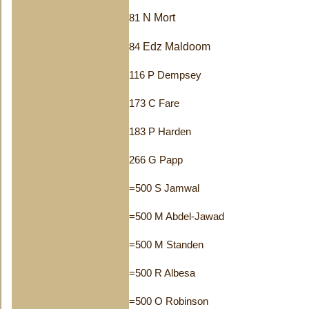
N Mort
81
Edz Maldoom
84
116 P Dempsey
173 C Fare
183 P Harden
266 G Papp
=500 S Jamwal
=500 M Abdel-Jawad
=500 M Standen
=500 R Albesa
=500 O Robinson