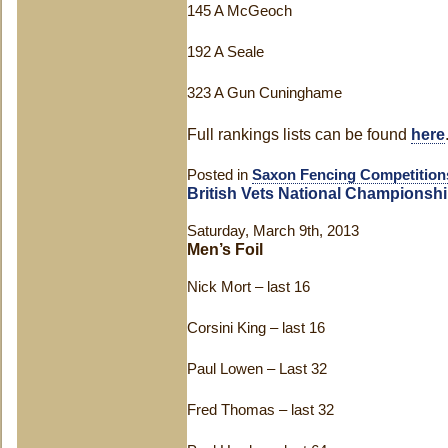
145 A McGeoch
192 A Seale
323 A Gun Cuninghame
Full rankings lists can be found
here
Posted in
Saxon Fencing Competition
British Vets National Championsh
Saturday, March 9th, 2013
Men’s Foil
Nick Mort – last 16
Corsini King – last 16
Paul Lowen – Last 32
Fred Thomas – last 32