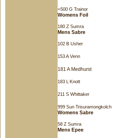
=500 G Trainor
Womens Foil
180 Z Sumra
Mens Sabre
102 B Usher
153 A Venn
181 A Medhurst
183 L Knott
211 S Whittaker
999 Sun Trisuramongkolch
Womens Sabre
58 Z Sumra
Mens Epee