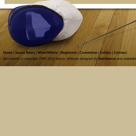
Home
|
Saxon News
|
When/Where
|
Beginners
|
Committee
|
Gallery
|
Contact
All contents © copyright 1999-2026 Saxon. Website designed by
Semblance
and maintai