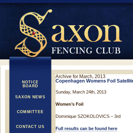
Archive for March, 2013
Copenhagen Womens Foil Satellit
NOTICE
BOARD
Sunday, March 24th, 2013
SAXON NEWS
Women’s Foil
COMMITTEE
Dominique SZOKOLOVICS – 3rd
CONTACT US
Full results can be found here