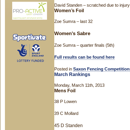
David Standen – scratched due to injury
Women’s Foil
Zoe Sumra – last 32
Women’s Sabre
Zoe Sumra – quarter finals (5th)
Full results can be found here
Posted in
Saxon Fencing Competition
March Rankings
Monday, March 11th, 2013
Mens Foil
38 P Lowen
39 C Mollard
45 D Standen