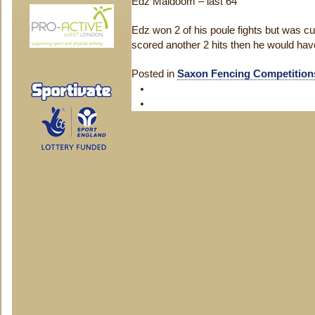
Edz Maldoom – last 64
Edz won 2 of his poule fights but was cut
scored another 2 hits then he would hav
Posted in
Saxon Fencing Competition