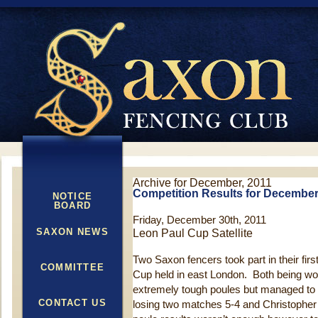
Archive for December, 2011
Competition Results for December
NOTICE
BOARD
Friday, December 30th, 2011
SAXON NEWS
Leon Paul Cup Satellite
Two Saxon fencers took part in their firs
COMMITTEE
Cup held in east London. Both being wo
extremely tough poules but managed to 
CONTACT US
losing two matches 5-4 and Christophe