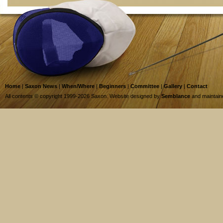
Home
|
Saxon News
|
When/Where
|
Beginners
|
Committee
|
Gallery
|
Contact
All contents © copyright 1999-2026 Saxon. Website designed by
Semblance
and maintai