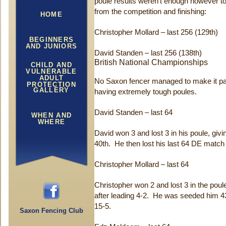
poule results weren’t enough however to
from the competition and finishing:
HOME
Christopher Mollard – last 256 (129th)
BEGINNERS
AND JUNIORS
David Standen – last 256 (138th)
British National Championships
CHILD AND
VULNERABLE
ADULT
No Saxon fencer managed to make it past 
PROTECTION
GALLERY
having extremely tough poules.
David Standen – last 64
WHEN AND
WHERE
David won 3 and lost 3 in his poule, givi
40th. He then lost his last 64 DE match 
Christopher Mollard – last 64
Christopher won 2 and lost 3 in the pou
after leading 4-2. He was seeded him 4
15-5.
Saxon Fencing Club