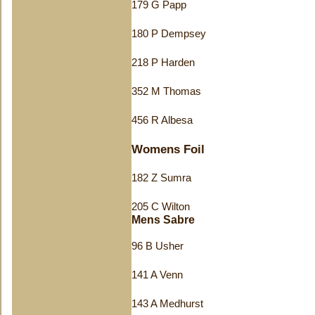
179 G Papp
180 P Dempsey
218 P Harden
352 M Thomas
456 R Albesa
Womens Foil
182 Z Sumra
205 C Wilton
Mens Sabre
96 B Usher
141 A Venn
143 A Medhurst