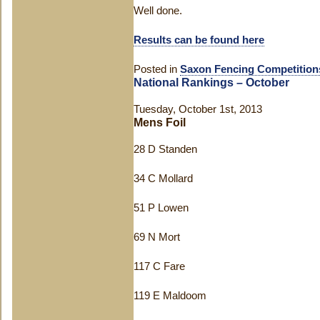
Well done.
Results can be found here
Posted in
Saxon Fencing Competition
National Rankings – October
Tuesday, October 1st, 2013
Mens Foil
28 D Standen
34 C Mollard
51 P Lowen
69 N Mort
117 C Fare
119 E Maldoom