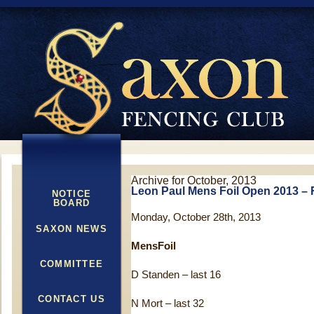
Archive for October, 2013
Leon Paul Mens Foil Open 2013 – 
NOTICE
BOARD
Monday, October 28th, 2013
SAXON NEWS
MensFoil
COMMITTEE
D Standen – last 16
CONTACT US
N Mort – last 32