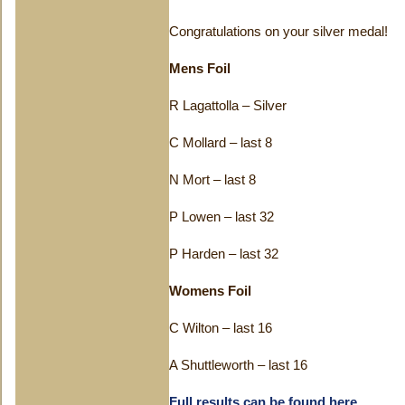
Congratulations on your silver medal!
Mens Foil
R Lagattolla – Silver
C Mollard – last 8
N Mort – last 8
P Lowen – last 32
P Harden – last 32
Womens Foil
C Wilton – last 16
A Shuttleworth – last 16
Full results can be found here