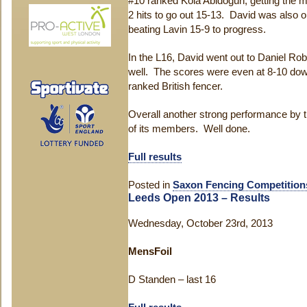
#10 ranked Kola Abidogun, getting the ma
2 hits to go out 15-13. David was also 
beating Lavin 15-9 to progress.
In the L16, David went out to Daniel Rob
well. The scores were even at 8-10 down
ranked British fencer.
Overall another strong performance by 
of its members. Well done.
Full results
Posted in
Saxon Fencing Competition
Leeds Open 2013 – Results
Wednesday, October 23rd, 2013
MensFoil
D Standen – last 16