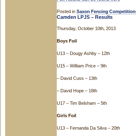
Posted in
Saxon Fencing Competition
Camden LPJS – Results
Thursday, October 10th, 2013
Boys Foil
U13 – Dougy Ashby – 12th
U15 – William Price – 9th
– David Cuss – 13th
– David Hope – 18th
U17 – Tim Belsham – 5th
Girls Foil
U13 – Fernanda Da Silva – 20th