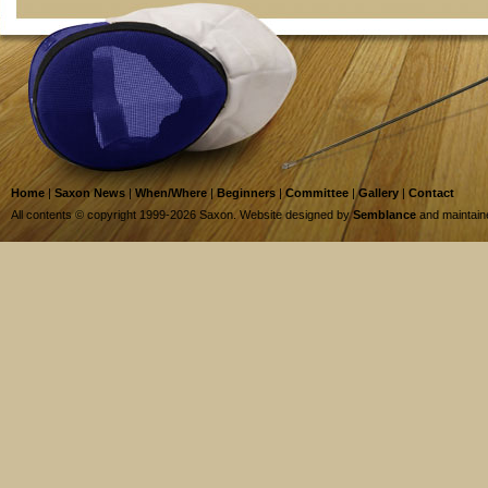
Home
|
Saxon News
|
When/Where
|
Beginners
|
Committee
|
Gallery
|
Contact
All contents © copyright 1999-2026 Saxon. Website designed by
Semblance
and maintai