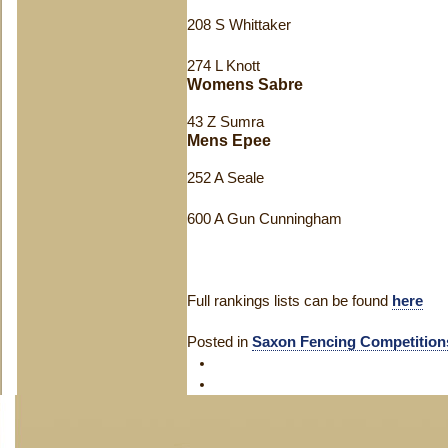
208 S Whittaker
274 L Knott
Womens Sabre
43 Z Sumra
Mens Epee
252 A Seale
600 A Gun Cunningham
Full rankings lists can be found
here
Posted in
Saxon Fencing Competition