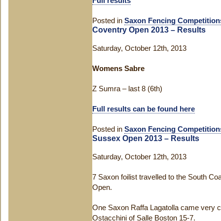
Full results
Posted in
Saxon Fencing Competition
Coventry Open 2013 – Results
Saturday, October 12th, 2013
Womens Sabre
Z Sumra – last 8 (6th)
Full results can be found here
Posted in
Saxon Fencing Competition
Sussex Open 2013 – Results
Saturday, October 12th, 2013
7 Saxon foilist travelled to the South Co
Open.
One Saxon Raffa Lagatolla came very clos
Ostacchini of Salle Boston 15-7.