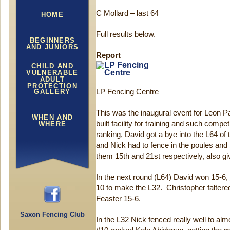
C Mollard – last 64
HOME
Full results below.
BEGINNERS
AND JUNIORS
Report
CHILD AND
VULNERABLE
ADULT
PROTECTION
GALLERY
LP Fencing Centre
This was the inaugural event for Leon Pa
WHEN AND
built facility for training and such compe
WHERE
ranking, David got a bye into the L64 o
and Nick had to fence in the poules and 
them 15th and 21st respectively, also gi
In the next round (L64) David won 15-6,
10 to make the L32. Christopher faltered 
Feaster 15-6.
Saxon Fencing Club
In the L32 Nick fenced really well to al