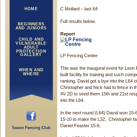
HOME
C Mollard – last 64
Full results below.
BEGINNERS
AND JUNIORS
Report
CHILD AND
VULNERABLE
ADULT
PROTECTION
GALLERY
LP Fencing Centre
This was the inaugural event for Leon 
WHEN AND
WHERE
built facility for training and such com
ranking, David got a bye into the L64 
Christopher and Nick had to fence in th
4V 2D to seed them 15th and 21st resp
into the L64.
In the next round (L64) David won 15-
15-10 to make the L32. Christopher falt
Daniel Feaster 15-6.
Saxon Fencing Club