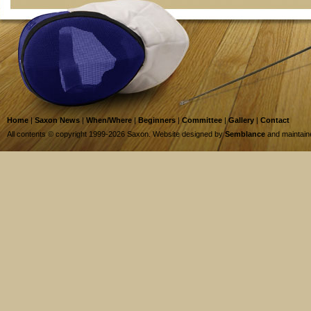
Home
|
Saxon News
|
When/Where
|
Beginners
|
Committee
|
Gallery
|
Contact
All contents © copyright 1999-2026 Saxon. Website designed by
Semblance
and maintai