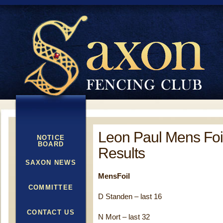
Leon Paul Mens Foi
NOTICE
BOARD
Results
SAXON NEWS
MensFoil
COMMITTEE
D Standen – last 16
CONTACT US
N Mort – last 32