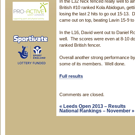
In the L32 Nick fenced really well to 
British #10 ranked Kola Abidogun, gett
losing the last 2 hits to go out 15-13
came out on top, beating Lavin 15-9 to
In the L16, David went out to Daniel Ro
well. The scores were even at 8-10 do
ranked British fencer.
Overall another strong performance by
some of its members. Well done.
Full results
Comments are closed.
«
Leeds Open 2013 – Results
National Rankings – November
»