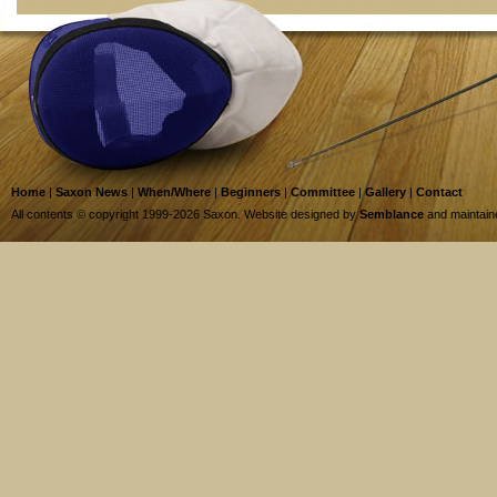
Home
|
Saxon News
|
When/Where
|
Beginners
|
Committee
|
Gallery
|
Contact
All contents © copyright 1999-2026 Saxon. Website designed by
Semblance
and maintai