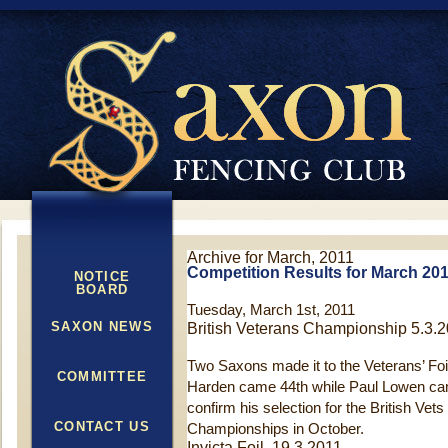
Archive for March, 2011
Competition Results for March 20
NOTICE
BOARD
Tuesday, March 1st, 2011
SAXON NEWS
British Veterans Championship 5.3.
Two Saxons made it to the Veterans’ Foil
COMMITTEE
Harden came 44th while Paul Lowen cam
confirm his selection for the British Vet
CONTACT US
Championships in October.
Invicta Foil 19.3.2011