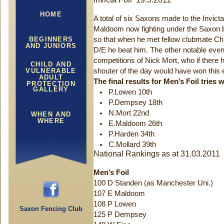
HOME
A total of six Saxons made to the Invicta
Maldoom now fighting under the Saxon ba
BEGINNERS
so that when he met fellow clubmate Chris
AND JUNIORS
D/E he beat him. The other notable event
competitions of Nick Mort, who if there h
CHILD AND
VULNERABLE
shouter of the day would have won this e
ADULT
The final results for Men’s Foil tries
w
PROTECTION
GALLERY
P.Lowen 10th
P.Dempsey 18th
N.Mort 22nd
WHEN AND
WHERE
E.Maldoom 26th
P.Harden 34th
C.Mollard 39th
National Rankings as at 31.03.2011
Men’s Foil
100 D Standen (as Manchester Uni.)
107 E Maldoom
108 P Lowen
Saxon Fencing Club
125 P Dempsey