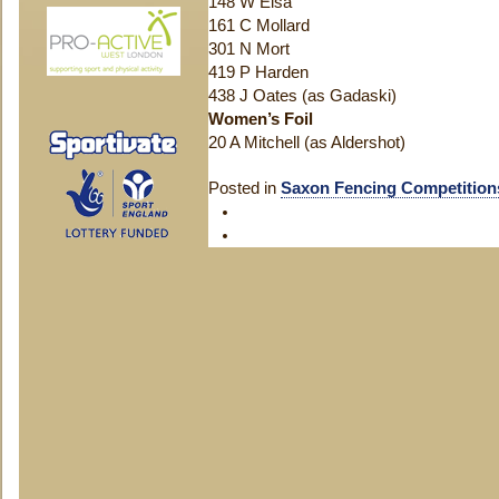
148 W Eisa
161 C Mollard
301 N Mort
419 P Harden
438 J Oates (as Gadaski)
Women’s Foil
20 A Mitchell (as Aldershot)
Posted in
Saxon Fencing Competition