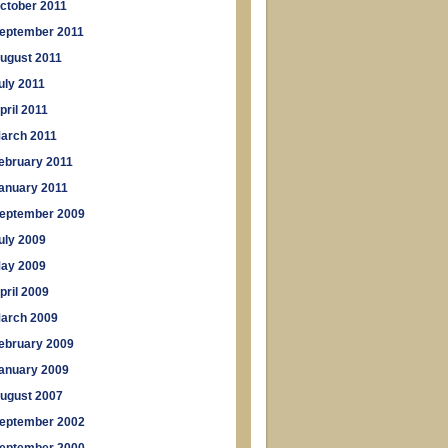
ctober 2011
eptember 2011
ugust 2011
uly 2011
pril 2011
arch 2011
ebruary 2011
anuary 2011
eptember 2009
uly 2009
ay 2009
pril 2009
arch 2009
ebruary 2009
anuary 2009
ugust 2007
eptember 2002