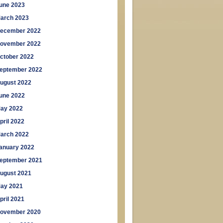
une 2023
arch 2023
ecember 2022
ovember 2022
ctober 2022
eptember 2022
ugust 2022
une 2022
ay 2022
pril 2022
arch 2022
anuary 2022
eptember 2021
ugust 2021
ay 2021
pril 2021
ovember 2020