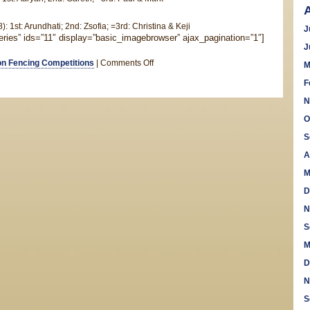
: 1st: Arundhati; 2nd: Zsofia; =3rd: Christina & Keji
J
leries” ids=”11″ display=”basic_imagebrowser” ajax_pagination=”1″]
J
on
n Fencing Competitions
|
Comments Off
M
Saxon
F
Novices
N
Foil
Competition
O
S
A
M
D
N
S
M
D
N
S