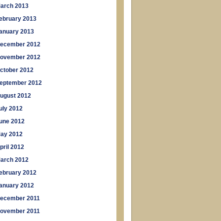
arch 2013
ebruary 2013
anuary 2013
ecember 2012
ovember 2012
ctober 2012
eptember 2012
ugust 2012
uly 2012
une 2012
ay 2012
pril 2012
arch 2012
ebruary 2012
anuary 2012
ecember 2011
ovember 2011