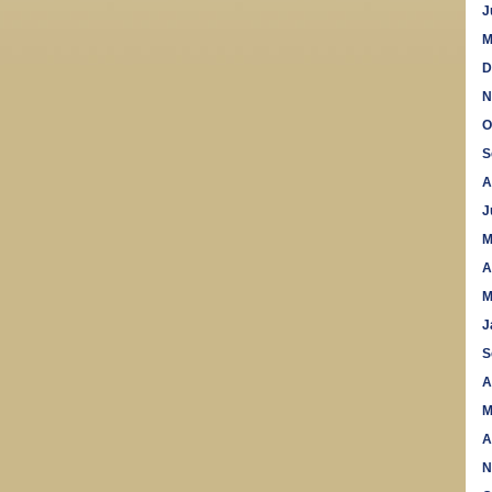
J
M
D
N
O
S
A
J
M
A
M
J
S
A
M
A
N