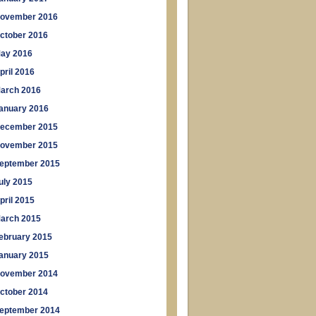
ovember 2016
ctober 2016
ay 2016
pril 2016
arch 2016
anuary 2016
ecember 2015
ovember 2015
eptember 2015
uly 2015
pril 2015
arch 2015
ebruary 2015
anuary 2015
ovember 2014
ctober 2014
eptember 2014