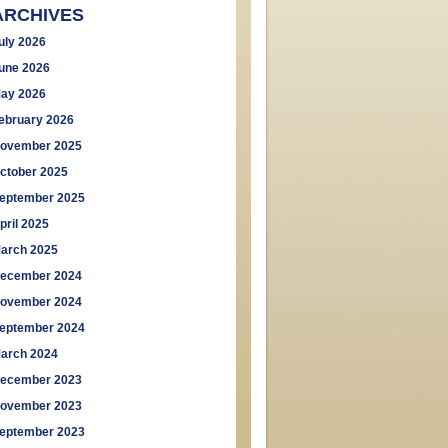
ARCHIVES
uly 2026
une 2026
ay 2026
ebruary 2026
ovember 2025
ctober 2025
eptember 2025
pril 2025
arch 2025
ecember 2024
ovember 2024
eptember 2024
arch 2024
ecember 2023
ovember 2023
eptember 2023