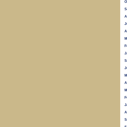
O
S
A
J
A
M
F
J
S
J
M
A
M
F
J
A
S