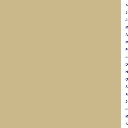
A
J
J
M
A
M
F
J
D
N
O
S
A
J
J
M
A