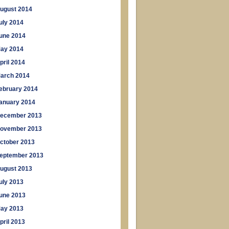
ugust 2014
uly 2014
une 2014
ay 2014
pril 2014
arch 2014
ebruary 2014
anuary 2014
ecember 2013
ovember 2013
ctober 2013
eptember 2013
ugust 2013
uly 2013
une 2013
ay 2013
pril 2013