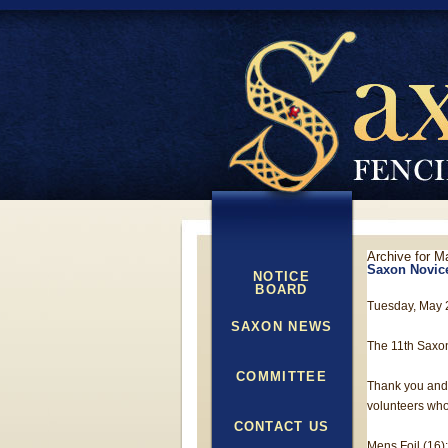
Archive for M
Saxon Novice
NOTICE
BOARD
Tuesday, May 
SAXON NEWS
The 11th Saxo
COMMITTEE
Thank you and 
volunteers who
CONTACT US
Mens Foil (16):