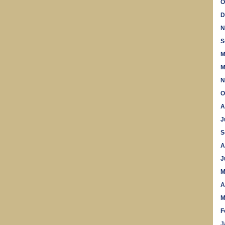
O
D
N
S
M
M
N
O
A
J
S
A
J
M
A
M
F
J