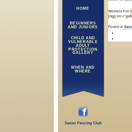
HOME
Womens Foil (8)
[ngg src=”gal
BEGINNERS
AND JUNIORS
Posted in
Saxo
CHILD AND
VULNERABLE
ADULT
PROTECTION
GALLERY
WHEN AND
WHERE
Saxon Fencing Club