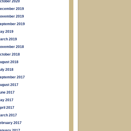
ctober 2020
ecember 2019
ovember 2019
eptember 2019
ay 2019
arch 2019
ovember 2018
ctober 2018
ugust 2018
uly 2018
eptember 2017
ugust 2017
une 2017
ay 2017
pril 2017
arch 2017
ebruary 2017
anuary 2017