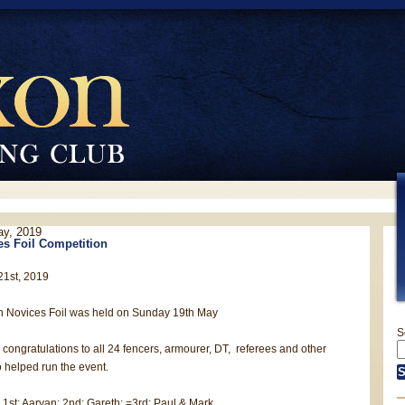
ay, 2019
s Foil Competition
21st, 2019
n Novices Foil was held on Sunday 19th May
S
congratulations to all 24 fencers, armourer, DT, referees and other
 helped run the event.
 1st: Aaryan; 2nd: Gareth; =3rd: Paul & Mark