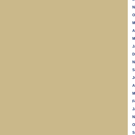
N
O
M
A
M
J
D
N
S
J
A
M
F
J
N
O
S