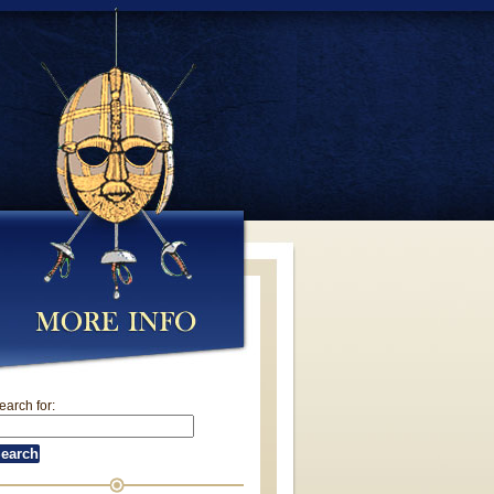
earch for: