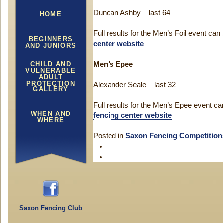
Duncan Ashby – last 64
HOME
Full results for the Men’s Foil event ca
BEGINNERS
center website
AND JUNIORS
CHILD AND
Men’s Epee
VULNERABLE
ADULT
PROTECTION
Alexander Seale – last 32
GALLERY
Full results for the Men’s Epee event c
WHEN AND
fencing center website
WHERE
Posted in
Saxon Fencing Competition
Saxon Fencing Club