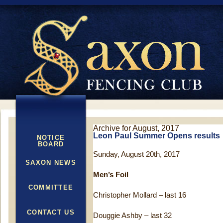
Archive for August, 2017
Leon Paul Summer Opens results
NOTICE
BOARD
Sunday, August 20th, 2017
SAXON NEWS
Men’s Foil
COMMITTEE
Christopher Mollard – last 16
CONTACT US
Douggie Ashby – last 32