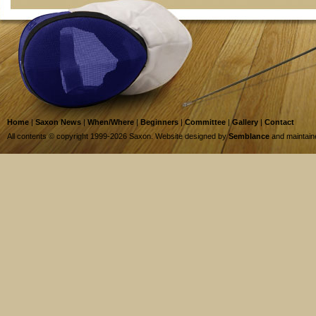
Home
|
Saxon News
|
When/Where
|
Beginners
|
Committee
|
Gallery
|
Contact
All contents © copyright 1999-2026 Saxon. Website designed by
Semblance
and maintai