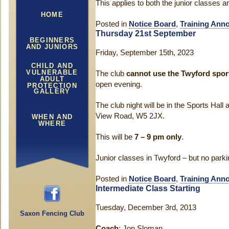
This applies to both the junior classes a
HOME
Posted in
Notice Board
,
Training Ann
Thursday 21st September
BEGINNERS
AND JUNIORS
Friday, September 15th, 2023
CHILD AND
VULNERABLE
The club
cannot use the Twyford sport
ADULT
open evening.
PROTECTION
GALLERY
The club night will be in the Sports Hall 
View Road, W5 2JX.
WHEN AND
WHERE
This will be
7 – 9 pm only
.
Junior classes in Twyford – but no parki
Posted in
Notice Board
,
Training Ann
Intermediate Class Starting
Tuesday, December 3rd, 2013
Saxon Fencing Club
Coach
: Jon Sloman