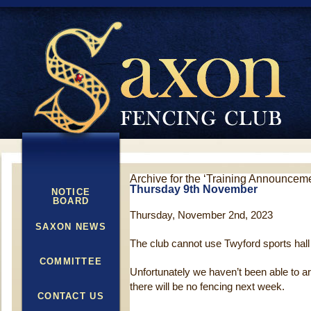
Archive for the ‘Training Announcem
Thursday 9th November
NOTICE
BOARD
Thursday, November 2nd, 2023
SAXON NEWS
The club cannot use Twyford sports hall
COMMITTEE
Unfortunately we haven’t been able to a
there will be no fencing next week.
CONTACT US