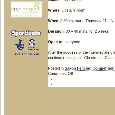
Where
: Upstairs room
When
: 8.30pm, starts Thursday 21st 
Duration
: 30 – 40 mins, for 2 weeks
Open to
: everyone
After the success of the intermediate cla
continue running until Christmas. Clas
Posted in
Saxon Fencing Competition
Comments Off
on
Intermediate
Class
Starting