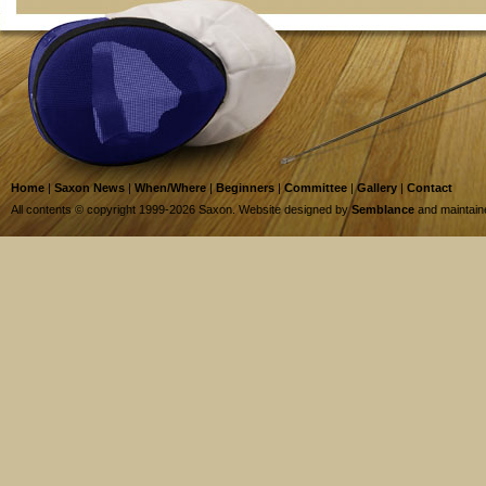
Home
|
Saxon News
|
When/Where
|
Beginners
|
Committee
|
Gallery
|
Contact
All contents © copyright 1999-2026 Saxon. Website designed by
Semblance
and maintai