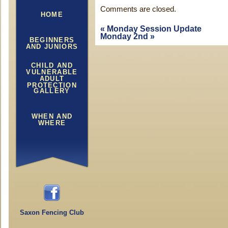
Comments are closed.
HOME
«
Monday Session Update
Monday 2nd
»
BEGINNERS
AND JUNIORS
CHILD AND
VULNERABLE
ADULT
PROTECTION
GALLERY
WHEN AND
WHERE
Saxon Fencing Club