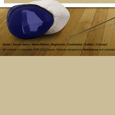
Home
|
Saxon News
|
When/Where
|
Beginners
|
Committee
|
Gallery
|
Contact
All contents © copyright 1999-2026 Saxon. Website designed by
Semblance
and maintai