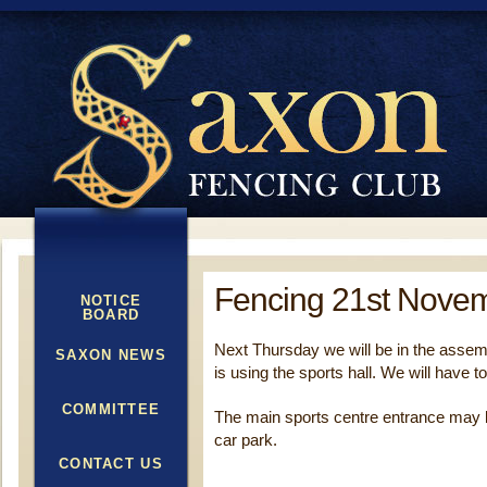
Fencing 21st Nove
NOTICE
BOARD
Next Thursday we will be in the assemb
SAXON NEWS
is using the sports hall. We will have t
COMMITTEE
The main sports centre entrance may b
car park.
CONTACT US