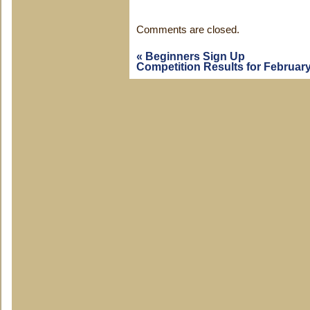
Comments are closed.
«
Beginners Sign Up
Competition Results for Februar