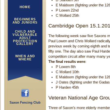
D Standen 5th
E Maldoom (fighting under the 12
HOME
P Lowen 22nd
C Mollard 25th
BEGINNERS
AND JUNIORS
Cambridge Open 15.1.20
CHILD AND
VULNERABLE
The following week saw five Saxons m
ADULT
Paul Lowen and Chris Mollard radically
PROTECTION
GALLERY
previous week by coming eighth and tent
fifty one. The day also saw Paul Harde
WHEN AND
competition circuit after many many y
WHERE
The final results were
:
P Lowen 8th
C Mollard 10th
E Maldoom (fighting under the 12
J Oates (fighting under the Gadas
P Harden 45th
Veteran National Age Gro
Saxon Fencing Club
Three of Saxon’s more elderly members