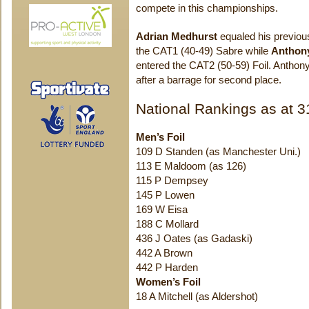
compete in this championships.
Adrian Medhurst
equaled his previous 
the CAT1 (40-49) Sabre while
Anthon
entered the CAT2 (50-59) Foil. Antho
after a barrage for second place.
National Rankings as at 3
Men’s Foil
109 D Standen (as Manchester Uni.)
113 E Maldoom (as 126)
115 P Dempsey
145 P Lowen
169 W Eisa
188 C Mollard
436 J Oates (as Gadaski)
442 A Brown
442 P Harden
Women’s Foil
18 A Mitchell (as Aldershot)