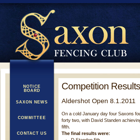
Competition Results
NOTICE
BOARD
Aldershot Open 8.1.2011
SAXON NEWS
On a cold January day four Saxons fough
COMMITTEE
forty two, with David Standen achievin
fifth.
CONTACT US
The final results were: