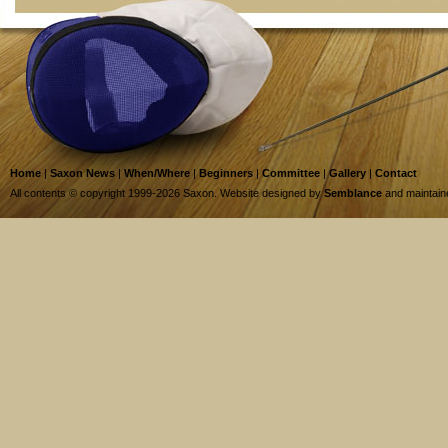
Home
|
Saxon News
|
When/Where
|
Beginners
|
Committee
|
Gallery
|
Contact
All contents © copyright 1999-2026 Saxon. Website designed by
Semblance
and maintai