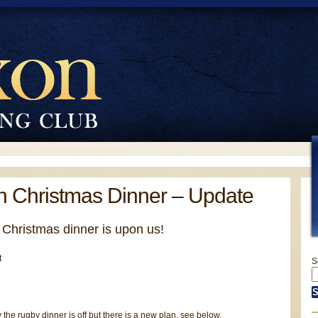
 Christmas Dinner – Update
 Christmas dinner is upon us!
S
 the rugby dinner is off but there is a new plan, see below.