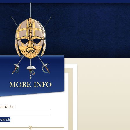
earch for: