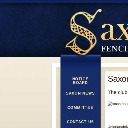
Saxon
NOTICE
BOARD
The club
SAXON NEWS
COMMITTEE
CONTACT US
Unfortunately