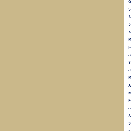
O
S
A
J
A
M
F
J
S
J
M
A
M
F
J
A
S