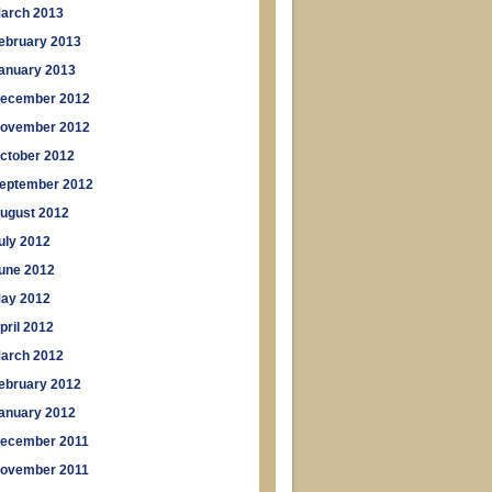
arch 2013
ebruary 2013
anuary 2013
ecember 2012
ovember 2012
ctober 2012
eptember 2012
ugust 2012
uly 2012
une 2012
ay 2012
pril 2012
arch 2012
ebruary 2012
anuary 2012
ecember 2011
ovember 2011