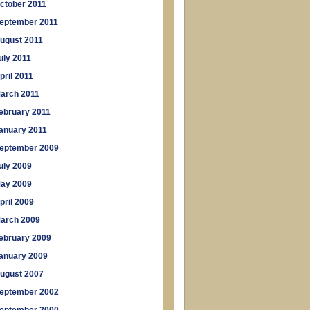
ctober 2011
eptember 2011
ugust 2011
uly 2011
pril 2011
arch 2011
ebruary 2011
anuary 2011
eptember 2009
uly 2009
ay 2009
pril 2009
arch 2009
ebruary 2009
anuary 2009
ugust 2007
eptember 2002