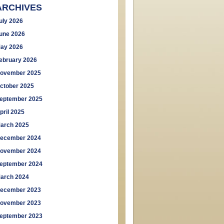
ARCHIVES
uly 2026
une 2026
ay 2026
ebruary 2026
ovember 2025
ctober 2025
eptember 2025
pril 2025
arch 2025
ecember 2024
ovember 2024
eptember 2024
arch 2024
ecember 2023
ovember 2023
eptember 2023