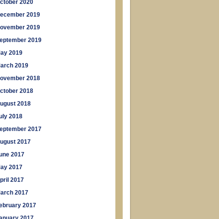
ctober 2020
ecember 2019
ovember 2019
eptember 2019
ay 2019
arch 2019
ovember 2018
ctober 2018
ugust 2018
uly 2018
eptember 2017
ugust 2017
une 2017
ay 2017
pril 2017
arch 2017
ebruary 2017
anuary 2017