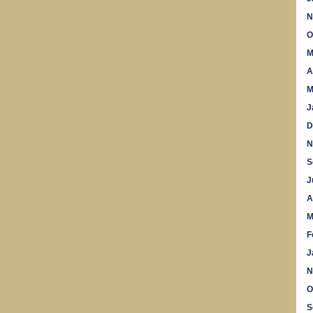
N
O
M
A
M
J
D
N
S
J
A
M
F
J
N
O
S