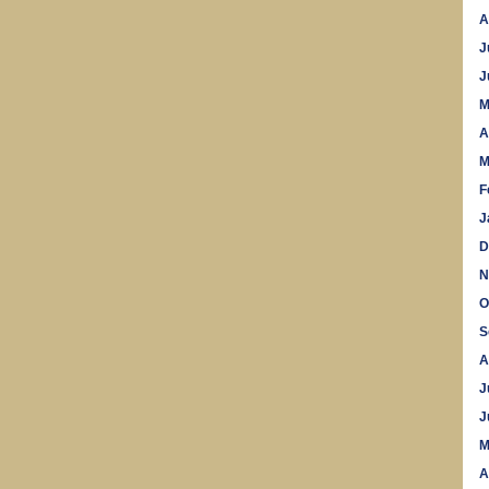
A
J
J
M
A
M
F
J
D
N
O
S
A
J
J
M
A