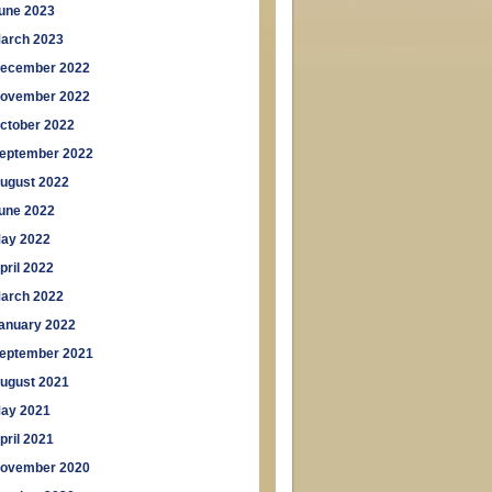
une 2023
arch 2023
ecember 2022
ovember 2022
ctober 2022
eptember 2022
ugust 2022
une 2022
ay 2022
pril 2022
arch 2022
anuary 2022
eptember 2021
ugust 2021
ay 2021
pril 2021
ovember 2020