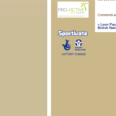
Comments ar
«
Leon Paul 
British Na