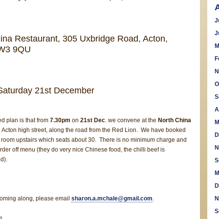
J
J
ina Restaurant, 305 Uxbridge Road, Acton,
M
 W3 9QU
F
N
O
Saturday 21st December
S
A
ed plan is that from
7.30pm
on
21st Dec
. we convene at the
North China
M
n Acton high street, along the road from the Red Lion. We have booked
D
on room upstairs which seats about 30. There is no minimum charge and
N
rder off menu (they do very nice Chinese food, the chilli beef is
d).
S
M
D
 coming along, please email
sharon.a.mchale@gmail.com
.
N
S
e