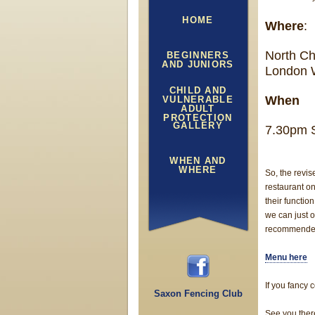
HOME
Where
:
North Ch
BEGINNERS
AND JUNIORS
London
CHILD AND
When
VULNERABLE
ADULT
PROTECTION
GALLERY
7.30pm 
WHEN AND
WHERE
So, the revis
restaurant o
their functi
we can just o
recommende
Menu here
If you fancy
Saxon Fencing Club
See you ther