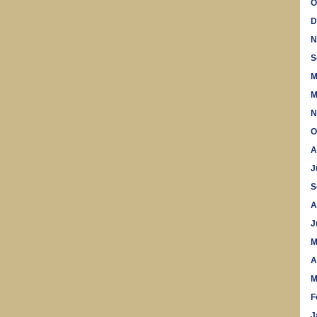
O
D
N
S
M
M
N
O
A
J
S
A
J
M
A
M
F
J