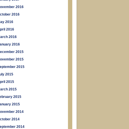
ovember 2016
ctober 2016
ay 2016
pril 2016
arch 2016
anuary 2016
ecember 2015
ovember 2015
eptember 2015
uly 2015
pril 2015
arch 2015
ebruary 2015
anuary 2015
ovember 2014
ctober 2014
eptember 2014