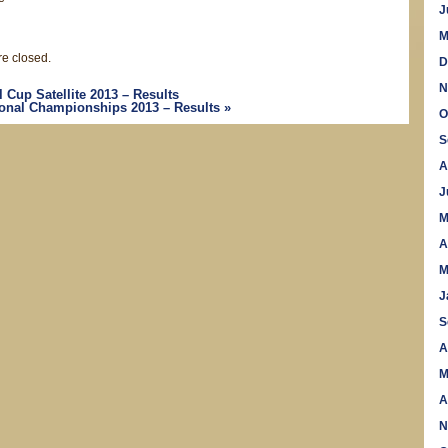
J
M
e closed.
D
N
Cup Satellite 2013 – Results
tional Championships 2013 – Results
»
O
S
A
J
M
A
M
J
S
A
M
A
N