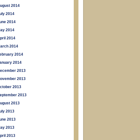
ugust 2014
uly 2014
une 2014
ay 2014
pril 2014
arch 2014
ebruary 2014
anuary 2014
ecember 2013
ovember 2013
ctober 2013
eptember 2013
ugust 2013
uly 2013
une 2013
ay 2013
pril 2013