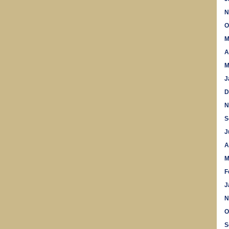
N
O
M
A
M
J
D
N
S
J
A
M
F
J
N
O
S