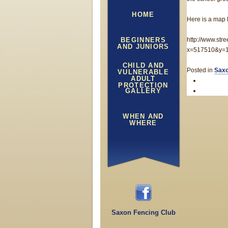
HOME
Here is a map l
BEGINNERS
http://www.str
AND JUNIORS
x=517510&y=1
CHILD AND
Posted in
Saxo
VULNERABLE
ADULT
PROTECTION
GALLERY
WHEN AND
WHERE
Saxon Fencing Club