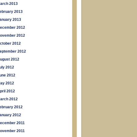
arch 2013
ebruary 2013
anuary 2013
ecember 2012
ovember 2012
ctober 2012
eptember 2012
ugust 2012
uly 2012
une 2012
ay 2012
pril 2012
arch 2012
ebruary 2012
anuary 2012
ecember 2011
ovember 2011