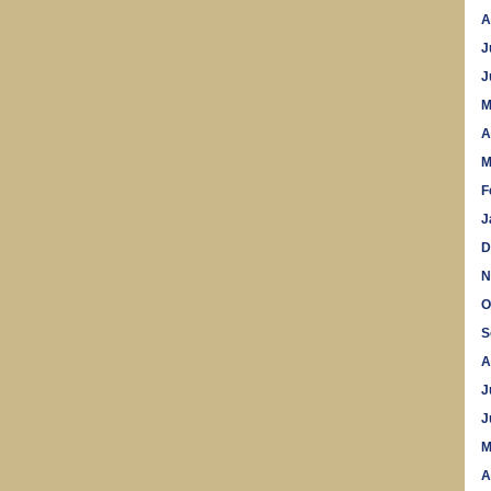
A
J
J
M
A
M
F
J
D
N
O
S
A
J
J
M
A