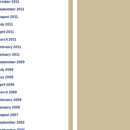
ctober 2011
eptember 2011
ugust 2011
uly 2011
pril 2011
arch 2011
ebruary 2011
anuary 2011
eptember 2009
uly 2009
ay 2009
pril 2009
arch 2009
ebruary 2009
anuary 2009
ugust 2007
eptember 2002