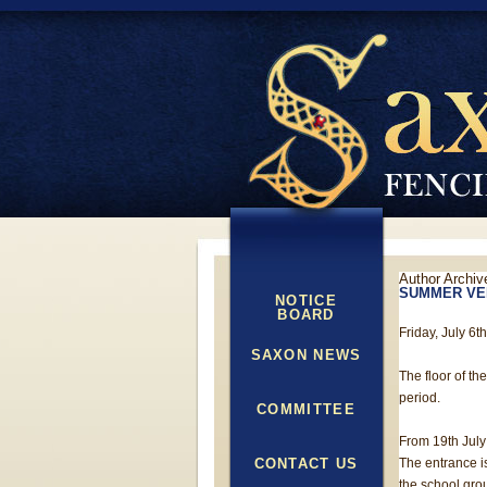
Author Archiv
SUMMER VE
NOTICE
BOARD
Friday, July 6t
SAXON NEWS
The floor of th
period.
COMMITTEE
From 19th July 
CONTACT US
The entrance i
the school gro