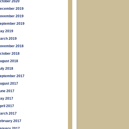
ctober 2020
ecember 2019
ovember 2019
eptember 2019
ay 2019
arch 2019
ovember 2018
ctober 2018
ugust 2018
uly 2018
eptember 2017
ugust 2017
une 2017
ay 2017
pril 2017
arch 2017
ebruary 2017
anuary 2017