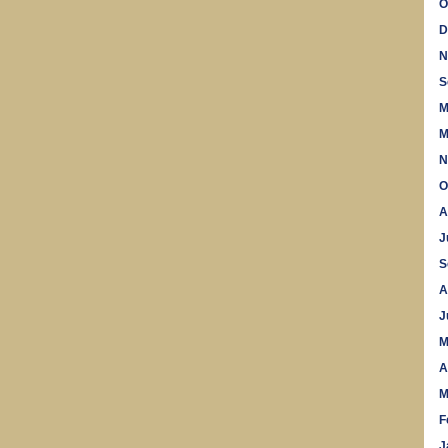
O
D
N
S
M
M
N
O
A
J
S
A
J
M
A
M
F
J