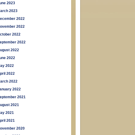
une 2023
arch 2023
ecember 2022
ovember 2022
ctober 2022
eptember 2022
ugust 2022
une 2022
ay 2022
pril 2022
arch 2022
anuary 2022
eptember 2021
ugust 2021
ay 2021
pril 2021
ovember 2020