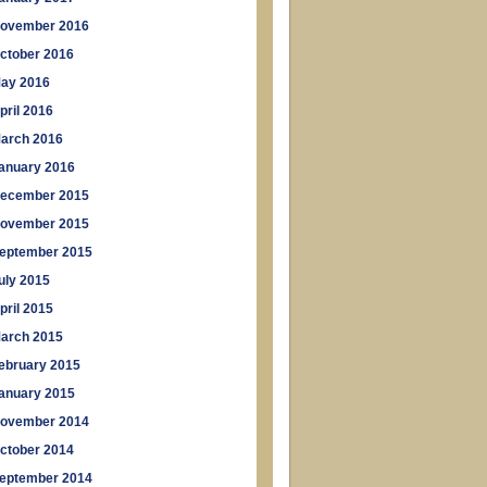
ovember 2016
ctober 2016
ay 2016
pril 2016
arch 2016
anuary 2016
ecember 2015
ovember 2015
eptember 2015
uly 2015
pril 2015
arch 2015
ebruary 2015
anuary 2015
ovember 2014
ctober 2014
eptember 2014