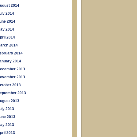
ugust 2014
uly 2014
une 2014
ay 2014
pril 2014
arch 2014
ebruary 2014
anuary 2014
ecember 2013
ovember 2013
ctober 2013
eptember 2013
ugust 2013
uly 2013
une 2013
ay 2013
pril 2013