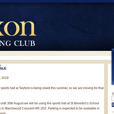
e
NUE
h, 2018
e sports hall at Twyford is being relaid this summer, so we are moving for that
S
until 30th August we will be using the sports hall at St Benedict’s School.
s in Marchwood Crescent W5 2DZ. Parking is expected to be available in
unds.