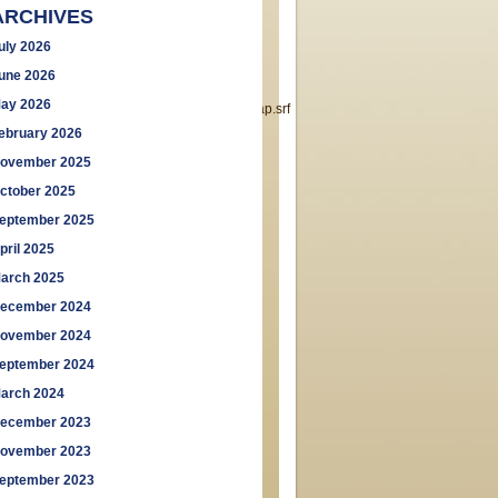
ARCHIVES
uly 2026
une 2026
ay 2026
London,+W_5&searchp=ids.srf&mapp=map.srf
ebruary 2026
ovember 2025
ctober 2025
eptember 2025
pril 2025
arch 2025
ecember 2024
ovember 2024
eptember 2024
arch 2024
ecember 2023
ovember 2023
eptember 2023