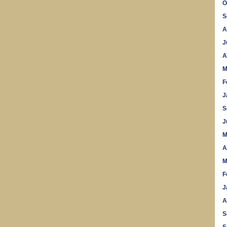
O
S
A
J
A
M
F
J
S
J
M
A
M
F
J
A
S