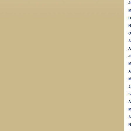
J
M
D
N
O
S
A
J
M
A
M
J
S
A
M
A
N