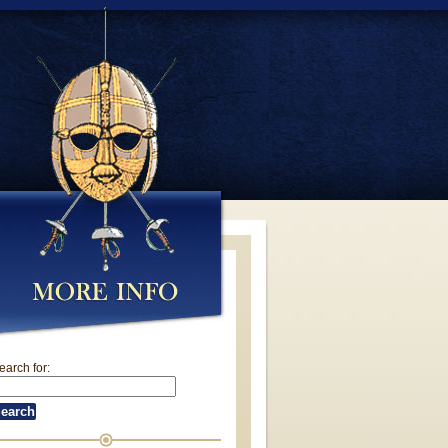
earch for: