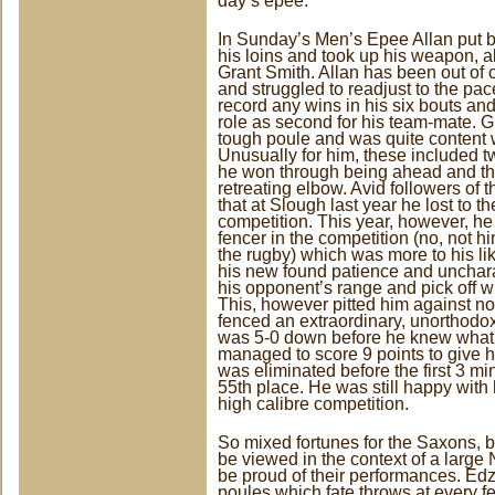
day’s epee.
In Sunday’s Men’s Epee Allan put by
his loins and took up his weapon, al
Grant Smith. Allan has been out of c
and struggled to readjust to the pac
record any wins in his six bouts an
role as second for his team-mate. Gr
tough poule and was quite content w
Unusually for him, these included 
he won through being ahead and the 
retreating elbow. Avid followers of t
that at Slough last year he lost to t
competition. This year, however, he
fencer in the competition (no, not 
the rugby) which was more to his l
his new found patience and uncharact
his opponent’s range and pick off wr
This, however pitted him against 
fenced an extraordinary, unorthodox,
was 5-0 down before he knew what
managed to score 9 points to give h
was eliminated before the first 3 mi
55th place. He was still happy with h
high calibre competition.
So mixed fortunes for the Saxons, b
be viewed in the context of a large
be proud of their performances. Edz
poules which fate throws at every 