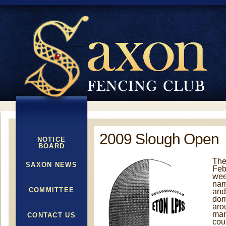
2009 Slough Open
NOTICE
BOARD
The
SAXON NEWS
Feb
wee
nam
COMMITTEE
and
dom
aro
man
CONTACT US
cou