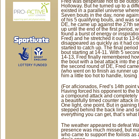
Fred was desperate not to be outdo
Holloway. But he turned up to a dif
existed in a parallel universe where
Seven bouts in the day, none agai
of his 5 qualifying bouts, and was se
DE, he came up against the 27th se
up until the end of the first period,
found a burst of energy or inspiratio
Fred) and he stretched it out to 13-
disappeared as quickly as it had c
started to catch up. The final period
bout starting at 14-11. With 5 seco
14-13, Fred finally remembered how 
the bout with a beat attack into the
the second round of DE, Fred came
(who went on to finish as runner up
him a little too hot to handle, losing
(For aficionados, Fred’s 14th point w
Having forced his opponent to the b
a compound attack and completely 
a beautifully timed counter attack in
One light, one point. But in gaining
stepped behind the back line and 
everything you can get, that’s what I
The weather appeared to defeat Wa
presence was much missed, but ma
who came to support the foilists as