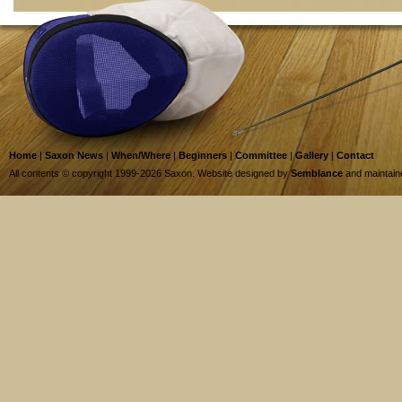
Home
|
Saxon News
|
When/Where
|
Beginners
|
Committee
|
Gallery
|
Contact
All contents © copyright 1999-2026 Saxon. Website designed by
Semblance
and maintai