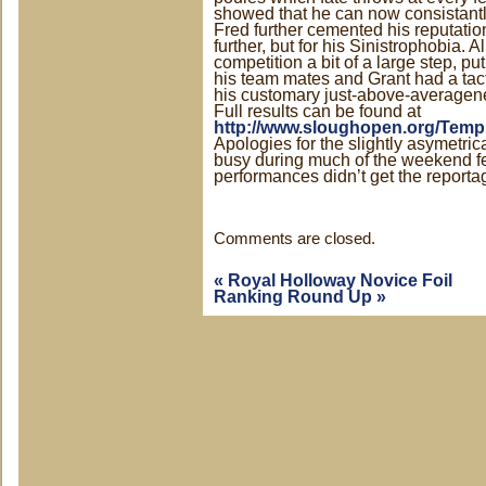
showed that he can now consistant
Fred further cemented his reputati
further, but for his Sinistrophobia. A
competition a bit of a large step, pu
his team mates and Grant had a tac
his customary just-above-averagen
Full results can be found at
http://www.sloughopen.org/Templ
Apologies for the slightly asymetri
busy during much of the weekend f
performances didn’t get the reporta
Comments are closed.
«
Royal Holloway Novice Foil
Ranking Round Up
»