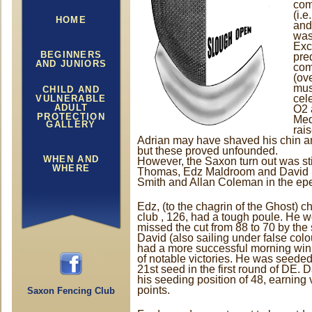
com
(i.
HOME
and
wasn
Exc
BEGINNERS
pre
AND JUNIORS
com
(ove
mus
CHILD AND
cel
VULNERABLE
ADULT
O2 
PROTECTION
Med
GALLERY
rai
Adrian may have shaved his chin and
but these proved unfounded.
WHEN AND
However, the Saxon turn out was sti
WHERE
Thomas, Edz Maldroom and David St
Smith and Allan Coleman in the ep
Edz, (to the chagrin of the Ghost) c
club , 126, had a tough poule. He w
missed the cut from 88 to 70 by the s
David (also sailing under false col
had a more successful morning winn
of notable victories. He was seede
21st seed in the first round of DE. D
his seeding position of 48, earning
points.
Saxon Fencing Club