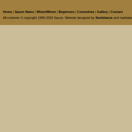
Home
|
Saxon News
|
When/Where
|
Beginners
|
Committee
|
Gallery
|
Contact
All contents © copyright 1999-2026 Saxon. Website designed by
Semblance
and maintai