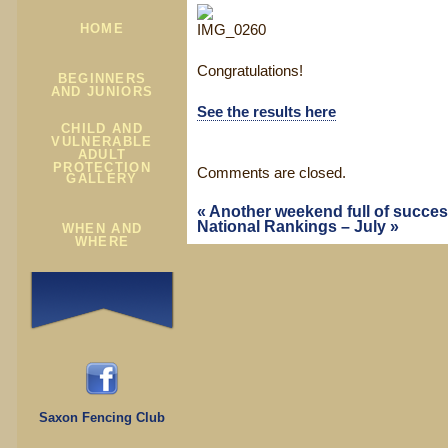
HOME
Congratulations!
BEGINNERS
AND JUNIORS
See the results here
CHILD AND
VULNERABLE
ADULT
PROTECTION
Comments are closed.
GALLERY
«
Another weekend full of succe
National Rankings – July
»
WHEN AND
WHERE
Saxon Fencing Club