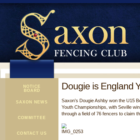
Dougie is England 
NOTICE
BOARD
Saxon’s Dougie Ashby won the U15 Boy
SAXON NEWS
Youth Championships, with Seville wi
through a field of 76 fencers to claim t
COMMITTEE
CONTACT US