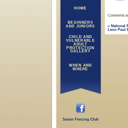
HOME
Comments ar
BEGINNERS
«
National 
AND JUNIORS
Leon Paul 
CHILD AND
VULNERABLE
ADULT
PROTECTION
GALLERY
WHEN AND
WHERE
Saxon Fencing Club