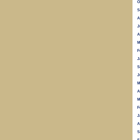
O
S
A
J
A
M
F
J
S
J
M
A
M
F
J
A
S