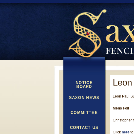
Leon
NOTICE
BOARD
Leon Paul S
SAXON NEWS
Mens Foil
COMMITTEE
Christopher M
CONTACT US
Click
here
to