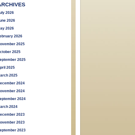
ARCHIVES
uly 2026
une 2026
ay 2026
ebruary 2026
ovember 2025
ctober 2025
eptember 2025
pril 2025
arch 2025
ecember 2024
ovember 2024
eptember 2024
arch 2024
ecember 2023
ovember 2023
eptember 2023