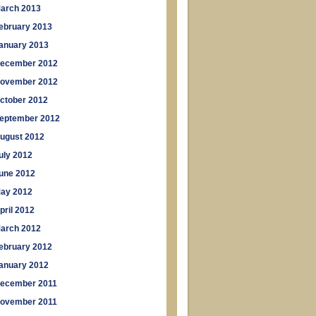
arch 2013
ebruary 2013
anuary 2013
ecember 2012
ovember 2012
ctober 2012
eptember 2012
ugust 2012
uly 2012
une 2012
ay 2012
pril 2012
arch 2012
ebruary 2012
anuary 2012
ecember 2011
ovember 2011