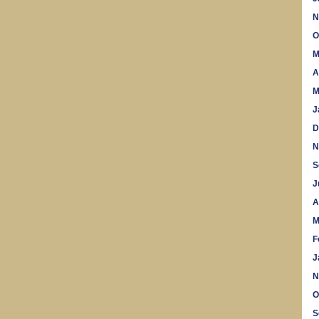
N
O
M
A
M
J
D
N
S
J
A
M
F
J
N
O
S