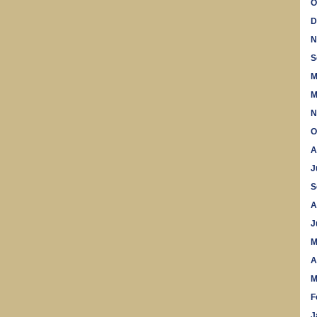
O
D
N
S
M
M
N
O
A
J
S
A
J
M
A
M
F
J