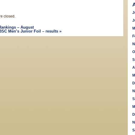
J
e closed.
J
Rankings – August
M
BSC Men’s Junior Foil – results
»
F
N
O
S
A
M
D
N
S
M
D
N
S