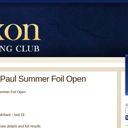
 Paul Summer Foil Open
ummer Foil Open
S
ollard – last 16
 see details and full results