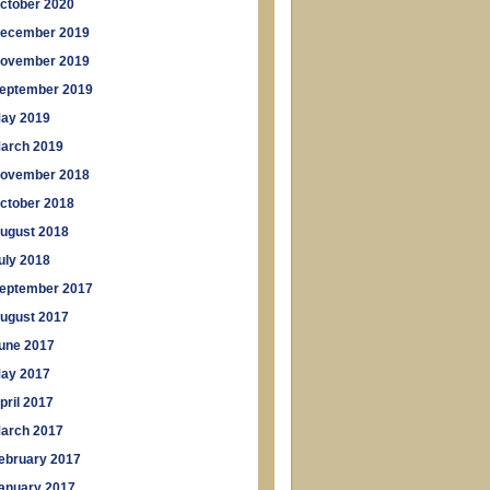
ctober 2020
ecember 2019
ovember 2019
eptember 2019
ay 2019
arch 2019
ovember 2018
ctober 2018
ugust 2018
uly 2018
eptember 2017
ugust 2017
une 2017
ay 2017
pril 2017
arch 2017
ebruary 2017
anuary 2017