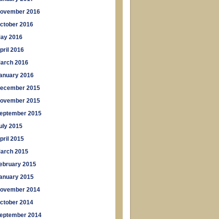
ovember 2016
ctober 2016
ay 2016
pril 2016
arch 2016
anuary 2016
ecember 2015
ovember 2015
eptember 2015
uly 2015
pril 2015
arch 2015
ebruary 2015
anuary 2015
ovember 2014
ctober 2014
eptember 2014