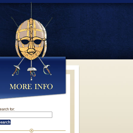
earch for: