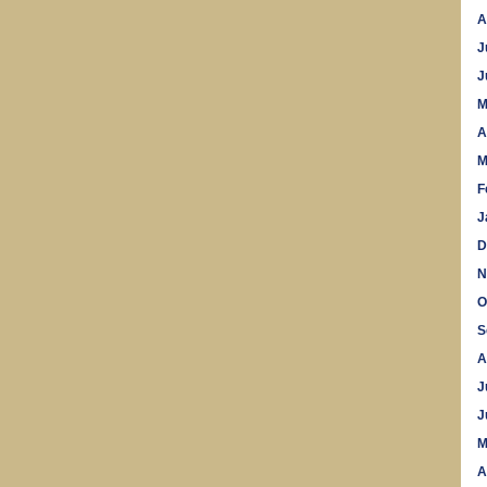
A
J
J
M
A
M
F
J
D
N
O
S
A
J
J
M
A