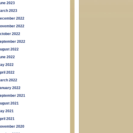
une 2023
arch 2023
ecember 2022
ovember 2022
ctober 2022
eptember 2022
ugust 2022
une 2022
ay 2022
pril 2022
arch 2022
anuary 2022
eptember 2021
ugust 2021
ay 2021
pril 2021
ovember 2020