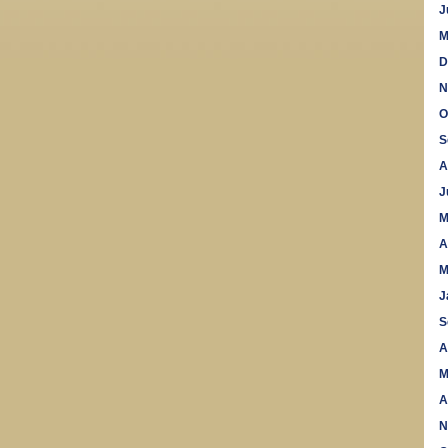
J
M
D
N
O
S
A
J
M
A
M
J
S
A
M
A
N