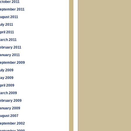
ctober 2011
eptember 2011
ugust 2011
uly 2011
pril 2011
arch 2011
ebruary 2011
anuary 2011
eptember 2009
uly 2009
ay 2009
pril 2009
arch 2009
ebruary 2009
anuary 2009
ugust 2007
eptember 2002