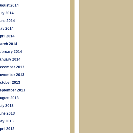
ugust 2014
uly 2014
une 2014
ay 2014
pril 2014
arch 2014
ebruary 2014
anuary 2014
ecember 2013
ovember 2013
ctober 2013
eptember 2013
ugust 2013
uly 2013
une 2013
ay 2013
pril 2013