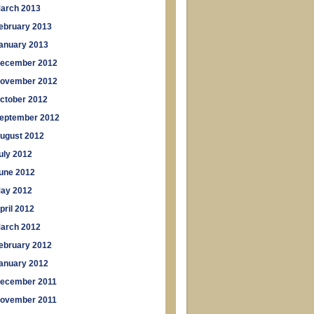
arch 2013
ebruary 2013
anuary 2013
ecember 2012
ovember 2012
ctober 2012
eptember 2012
ugust 2012
uly 2012
une 2012
ay 2012
pril 2012
arch 2012
ebruary 2012
anuary 2012
ecember 2011
ovember 2011