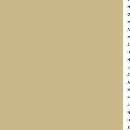
N
O
M
A
M
J
D
N
S
J
A
M
F
J
N
O
S