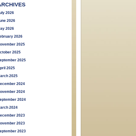
ARCHIVES
uly 2026
une 2026
ay 2026
ebruary 2026
ovember 2025
ctober 2025
eptember 2025
pril 2025
arch 2025
ecember 2024
ovember 2024
eptember 2024
arch 2024
ecember 2023
ovember 2023
eptember 2023