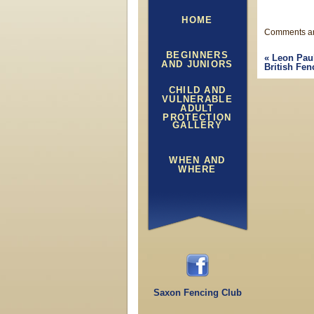
HOME
Comments ar
BEGINNERS
«
Leon Pau
AND JUNIORS
British Fen
CHILD AND
VULNERABLE
ADULT
PROTECTION
GALLERY
WHEN AND
WHERE
Saxon Fencing Club