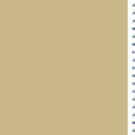
A
J
J
M
A
M
F
J
D
N
O
S
A
J
J
M
A