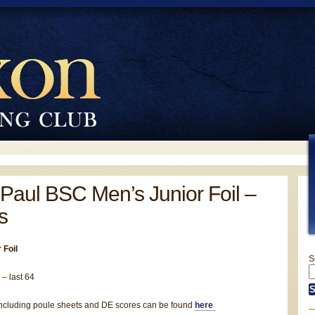
Paul BSC Men’s Junior Foil –
s
 Foil
S
 – last 64
, including poule sheets and DE scores can be found
here