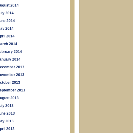
ugust 2014
uly 2014
une 2014
ay 2014
pril 2014
arch 2014
ebruary 2014
anuary 2014
ecember 2013
ovember 2013
ctober 2013
eptember 2013
ugust 2013
uly 2013
une 2013
ay 2013
pril 2013