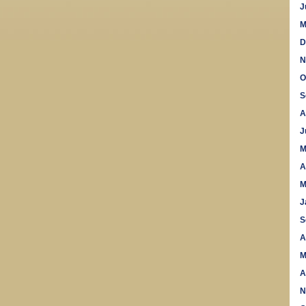
J
M
D
N
O
S
A
J
M
A
M
J
S
A
M
A
N