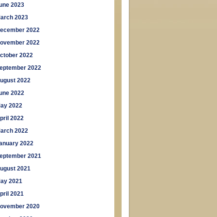
une 2023
arch 2023
ecember 2022
ovember 2022
ctober 2022
eptember 2022
ugust 2022
une 2022
ay 2022
pril 2022
arch 2022
anuary 2022
eptember 2021
ugust 2021
ay 2021
pril 2021
ovember 2020