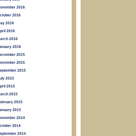
ovember 2016
ctober 2016
ay 2016
pril 2016
arch 2016
anuary 2016
ecember 2015
ovember 2015
eptember 2015
uly 2015
pril 2015
arch 2015
ebruary 2015
anuary 2015
ovember 2014
ctober 2014
eptember 2014