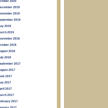
ctober 2020
ecember 2019
ovember 2019
eptember 2019
ay 2019
arch 2019
ovember 2018
ctober 2018
ugust 2018
uly 2018
eptember 2017
ugust 2017
une 2017
ay 2017
pril 2017
arch 2017
ebruary 2017
anuary 2017