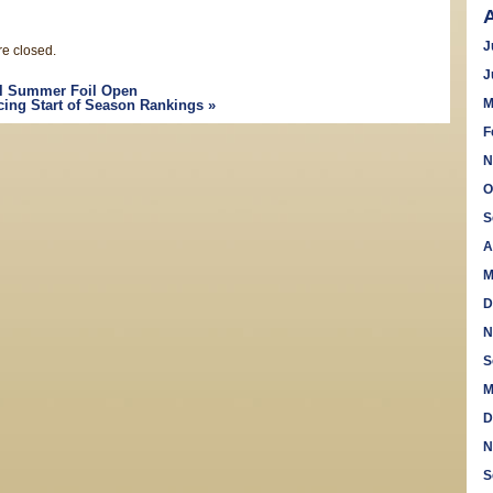
J
e closed.
J
l Summer Foil Open
M
cing Start of Season Rankings
»
F
N
O
S
A
M
D
N
S
M
D
N
S