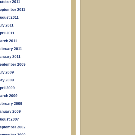
ctober 2011
eptember 2011
ugust 2011
uly 2011
pril 2011
arch 2011
ebruary 2011
anuary 2011
eptember 2009
uly 2009
ay 2009
pril 2009
arch 2009
ebruary 2009
anuary 2009
ugust 2007
eptember 2002