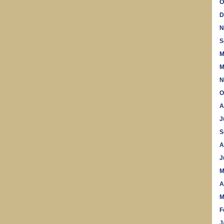
O
D
N
S
M
M
N
O
A
J
S
A
J
M
A
M
F
J