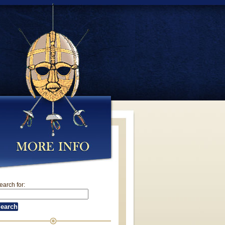
earch for: