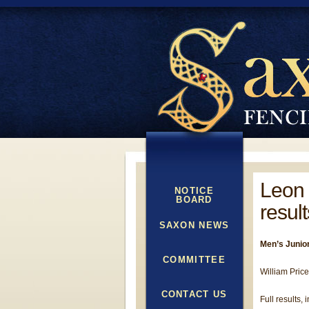
Leon 
NOTICE
BOARD
result
SAXON NEWS
Men’s Junior
COMMITTEE
William Price
CONTACT US
Full results