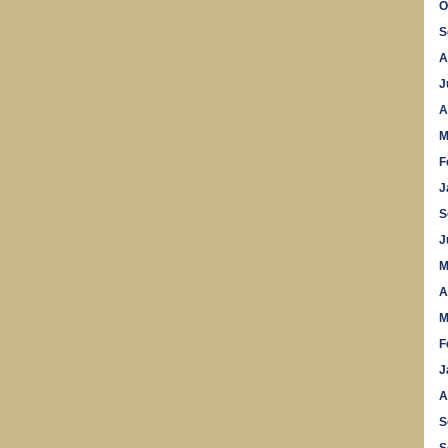
O
S
A
J
A
M
F
J
S
J
M
A
M
F
J
A
S