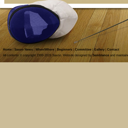
Home
|
Saxon News
|
When/Where
|
Beginners
|
Committee
|
Gallery
|
Contact
All contents © copyright 1999-2026 Saxon. Website designed by
Semblance
and maintai