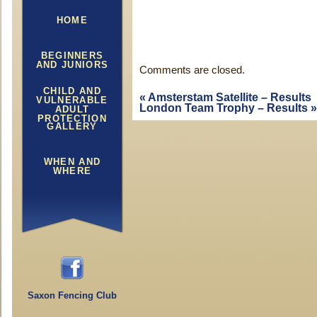
HOME
BEGINNERS
AND JUNIORS
Comments are closed.
CHILD AND
«
Amsterstam Satellite – Results
VULNERABLE
London Team Trophy – Results
»
ADULT
PROTECTION
GALLERY
WHEN AND
WHERE
Saxon Fencing Club