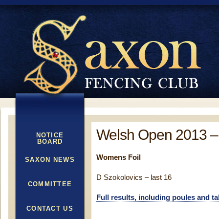
Welsh Open 2013 –
NOTICE
BOARD
Womens Foil
SAXON NEWS
D Szokolovics – last 16
COMMITTEE
Full results, including poules and t
CONTACT US