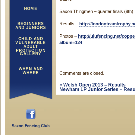
HOME
Saxon Thingmen – quarter finals (8th)
BEGINNERS
Results –
http://londonteamtrophy.ne
AND JUNIORS
Photos –
http://ulufencing.net/cop
CHILD AND
album=124
VULNERABLE
ADULT
PROTECTION
GALLERY
WHEN AND
WHERE
Comments are closed.
«
Welsh Open 2013 – Results
Newham LP Junior Series – Resu
Saxon Fencing Club