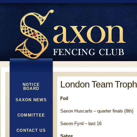
London Team Trophy
NOTICE
BOARD
Foil
SAXON NEWS
Saxon Huscarls – quarter finals (8th)
COMMITTEE
Saxon Fyrd – last 16
CONTACT US
Sabre