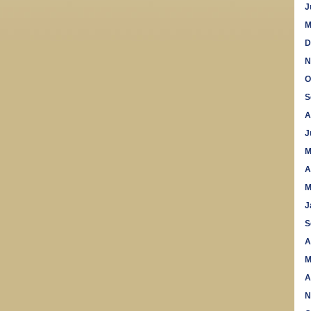
J
M
D
N
O
S
A
J
M
A
M
J
S
A
M
A
N