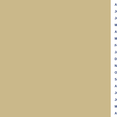
A
J
J
M
A
M
F
J
D
N
O
S
A
J
J
M
A