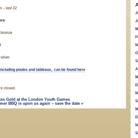
 – last 32
J
bre
J
M
 bronze
F
l
N
O
silver
S
A
, including poules and tableaus, can be found here
M
D
e closed.
N
kes Gold at the London Youth Games
S
er BBQ is upon us again – save the date
»
M
D
N
S