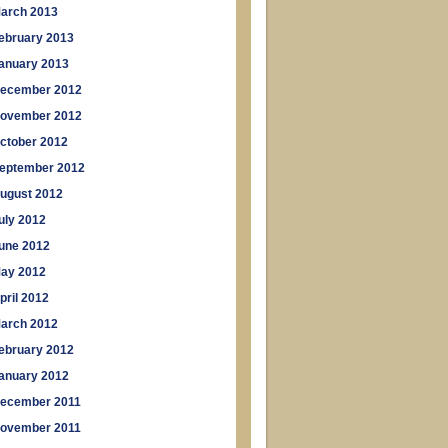
arch 2013
ebruary 2013
anuary 2013
ecember 2012
ovember 2012
ctober 2012
eptember 2012
ugust 2012
uly 2012
une 2012
ay 2012
pril 2012
arch 2012
ebruary 2012
anuary 2012
ecember 2011
ovember 2011