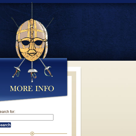
earch for: