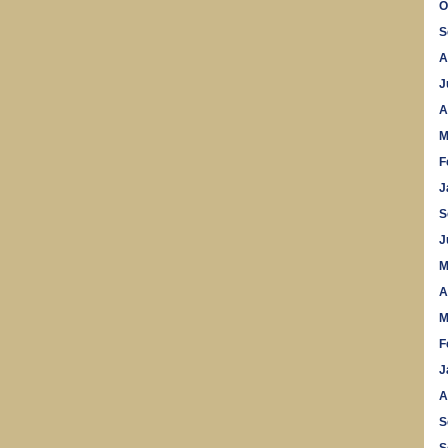
O
S
A
J
A
M
F
J
S
J
M
A
M
F
J
A
S