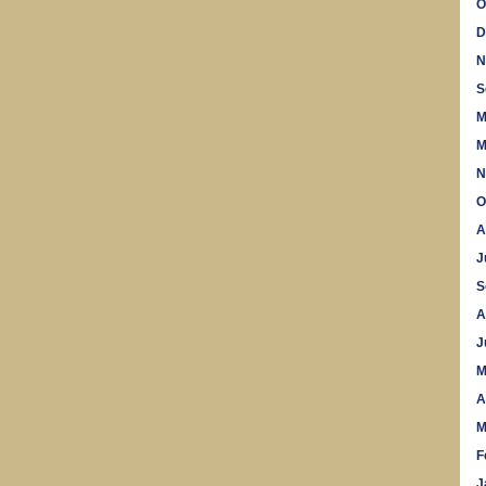
O
D
N
S
M
M
N
O
A
J
S
A
J
M
A
M
F
J