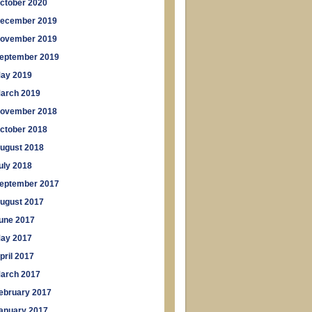
ctober 2020
ecember 2019
ovember 2019
eptember 2019
ay 2019
arch 2019
ovember 2018
ctober 2018
ugust 2018
uly 2018
eptember 2017
ugust 2017
une 2017
ay 2017
pril 2017
arch 2017
ebruary 2017
anuary 2017