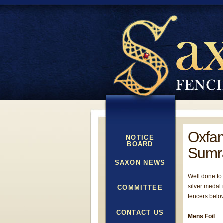
Oxfam
NOTICE
BOARD
Sumr
SAXON NEWS
Well done to
silver medal 
COMMITTEE
fencers belo
CONTACT US
Mens Foil