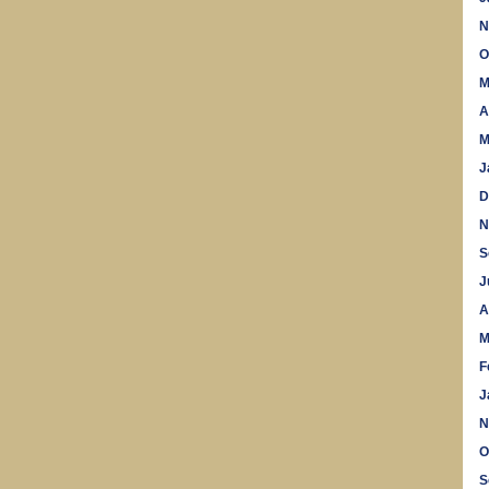
N
O
M
A
M
J
D
N
S
J
A
M
F
J
N
O
S