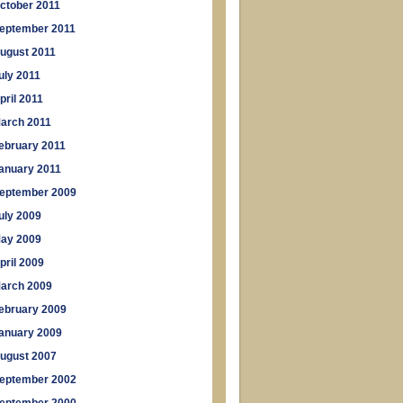
ctober 2011
eptember 2011
ugust 2011
uly 2011
pril 2011
arch 2011
ebruary 2011
anuary 2011
eptember 2009
uly 2009
ay 2009
pril 2009
arch 2009
ebruary 2009
anuary 2009
ugust 2007
eptember 2002