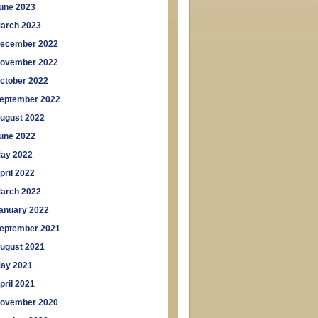
une 2023
arch 2023
ecember 2022
ovember 2022
ctober 2022
eptember 2022
ugust 2022
une 2022
ay 2022
pril 2022
arch 2022
anuary 2022
eptember 2021
ugust 2021
ay 2021
pril 2021
ovember 2020