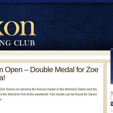
 Open – Double Medal for Zoe
a!
 Zoe Sumra on winning the bronze medal in the Womens Sabre and the
S
in the Womens Foil at the weekend! Full results can be found for Saxon
w: