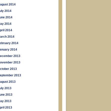
ugust 2014
uly 2014
une 2014
ay 2014
pril 2014
arch 2014
ebruary 2014
anuary 2014
ecember 2013
ovember 2013
ctober 2013
eptember 2013
ugust 2013
uly 2013
une 2013
ay 2013
pril 2013