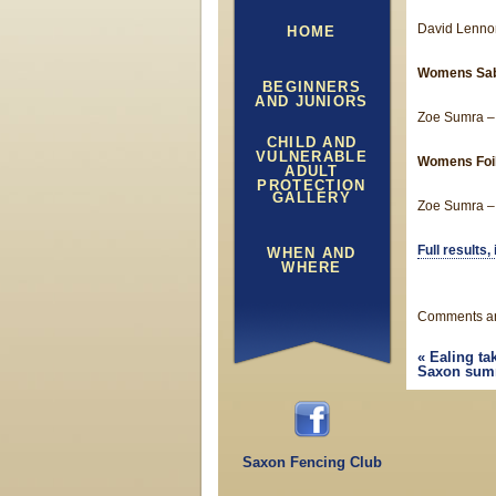
David Lennon
HOME
Womens Sa
BEGINNERS
AND JUNIORS
Zoe Sumra –
CHILD AND
VULNERABLE
Womens Foi
ADULT
PROTECTION
GALLERY
Zoe Sumra – 
Full results
WHEN AND
WHERE
Comments ar
«
Ealing ta
Saxon summ
Saxon Fencing Club