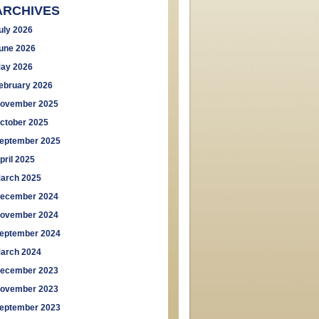
ARCHIVES
uly 2026
une 2026
ay 2026
ebruary 2026
ovember 2025
ctober 2025
eptember 2025
pril 2025
arch 2025
ecember 2024
ovember 2024
eptember 2024
arch 2024
ecember 2023
ovember 2023
eptember 2023