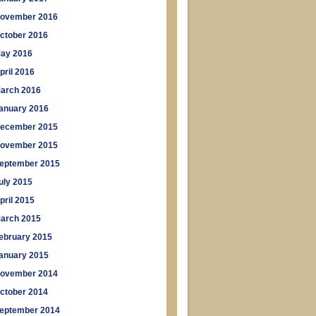
ovember 2016
ctober 2016
ay 2016
pril 2016
arch 2016
anuary 2016
ecember 2015
ovember 2015
eptember 2015
uly 2015
pril 2015
arch 2015
ebruary 2015
anuary 2015
ovember 2014
ctober 2014
eptember 2014