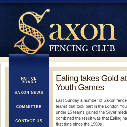
Ealing takes Gold a
NOTICE
BOARD
Youth Games
SAXON NEWS
Last Sunday a number of Saxon fencers
teams that took part in the London Yo
COMMITTEE
under 15 teams gained the Silver meda
combined the result was that Ealing ha
CONTACT US
first time since the 1980s .