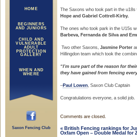
HOME
The Saxons who took part in the u18s
Hope and Gabriel Cottrell-Kirby.
BEGINNERS
AND JUNIORS
The ones who took park in the U15s w
Barbeva, Fernanda de Silva and Em
CHILD AND
VULNERABLE
ADULT
Two other Saxons,
Jasmine Porter
a
PROTECTION
Hillingdon team which took the combi
GALLERY
“I’m sure part of the reason for the
WHEN AND
they have gained from fencing ever
WHERE
–
Paul Lowen
, Saxon Club Captain
Congratulations everyone, a solid job.
Comments are closed.
Saxon Fencing Club
«
British Fencing rankings for J
Oxfam Open – Double Medal for