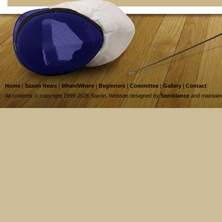
Home
|
Saxon News
|
When/Where
|
Beginners
|
Committee
|
Gallery
|
Contact
All contents © copyright 1999-2026 Saxon. Website designed by
Semblance
and maintai