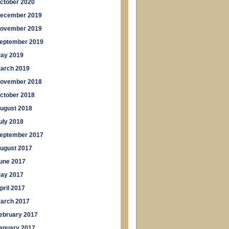
ctober 2020
ecember 2019
ovember 2019
eptember 2019
ay 2019
arch 2019
ovember 2018
ctober 2018
ugust 2018
uly 2018
eptember 2017
ugust 2017
une 2017
ay 2017
pril 2017
arch 2017
ebruary 2017
anuary 2017