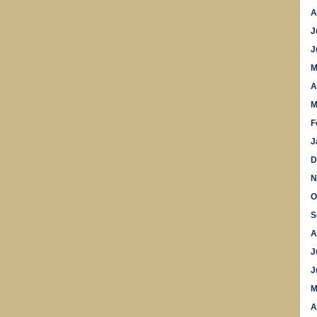
A
J
J
M
A
M
F
J
D
N
O
S
A
J
J
M
A