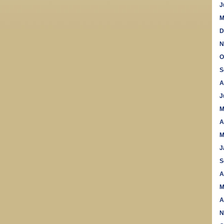
J
M
D
N
O
S
A
J
M
A
M
J
S
A
M
A
N