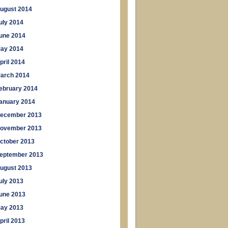
ugust 2014
uly 2014
une 2014
ay 2014
pril 2014
arch 2014
ebruary 2014
anuary 2014
ecember 2013
ovember 2013
ctober 2013
eptember 2013
ugust 2013
uly 2013
une 2013
ay 2013
pril 2013