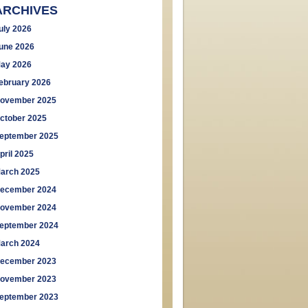
ARCHIVES
uly 2026
une 2026
ay 2026
ebruary 2026
ovember 2025
ctober 2025
eptember 2025
pril 2025
arch 2025
ecember 2024
ovember 2024
eptember 2024
arch 2024
ecember 2023
ovember 2023
eptember 2023