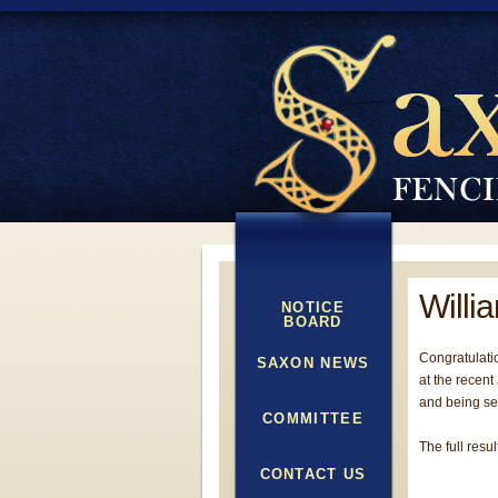
Willi
NOTICE
BOARD
Congratulatio
SAXON NEWS
at the recent
and being see
COMMITTEE
The full resu
CONTACT US