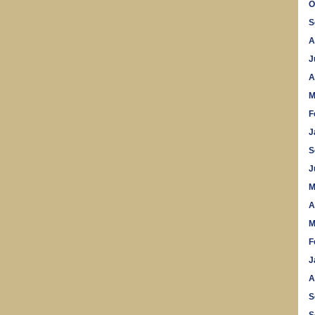
O
S
A
J
A
M
F
J
S
J
M
A
M
F
J
A
S