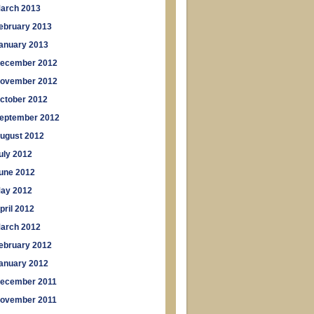
arch 2013
ebruary 2013
anuary 2013
ecember 2012
ovember 2012
ctober 2012
eptember 2012
ugust 2012
uly 2012
une 2012
ay 2012
pril 2012
arch 2012
ebruary 2012
anuary 2012
ecember 2011
ovember 2011