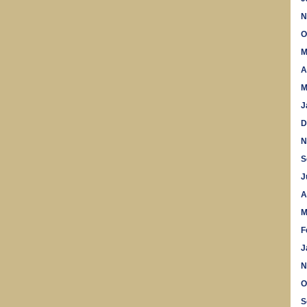
N
O
M
A
M
J
D
N
S
J
A
M
F
J
N
O
S