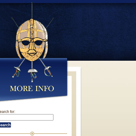
earch for: