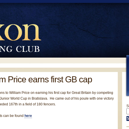
am Price earns first GB cap
ns to William Price on earning his first cap for Great Britain by competing
 Junior World Cup in Bratislava. He came out of his poule with one victory
ded 167th in a field of 180 fencers.
S
lts can be found
here