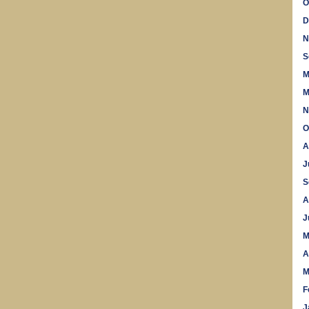
O
D
N
S
M
M
N
O
A
J
S
A
J
M
A
M
F
J