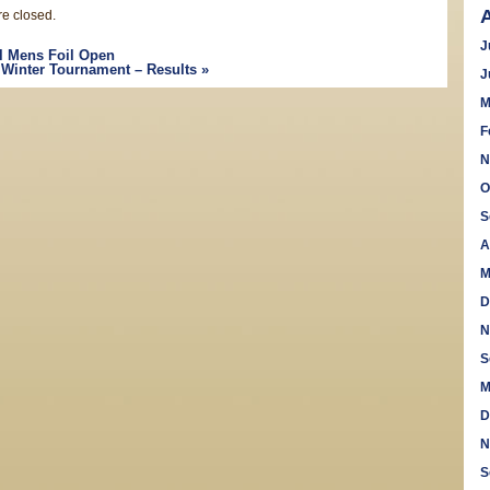
e closed.
J
 Mens Foil Open
Winter Tournament – Results
»
J
M
F
N
O
S
A
M
D
N
S
M
D
N
S