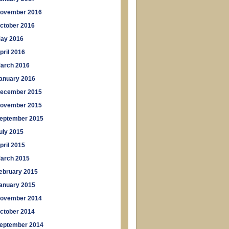
ovember 2016
ctober 2016
ay 2016
pril 2016
arch 2016
anuary 2016
ecember 2015
ovember 2015
eptember 2015
uly 2015
pril 2015
arch 2015
ebruary 2015
anuary 2015
ovember 2014
ctober 2014
eptember 2014