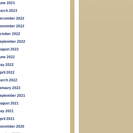
une 2023
arch 2023
ecember 2022
ovember 2022
ctober 2022
eptember 2022
ugust 2022
une 2022
ay 2022
pril 2022
arch 2022
anuary 2022
eptember 2021
ugust 2021
ay 2021
pril 2021
ovember 2020