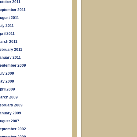
ctober 2011
eptember 2011
ugust 2011
uly 2011
pril 2011
arch 2011
ebruary 2011
anuary 2011
eptember 2009
uly 2009
ay 2009
pril 2009
arch 2009
ebruary 2009
anuary 2009
ugust 2007
eptember 2002