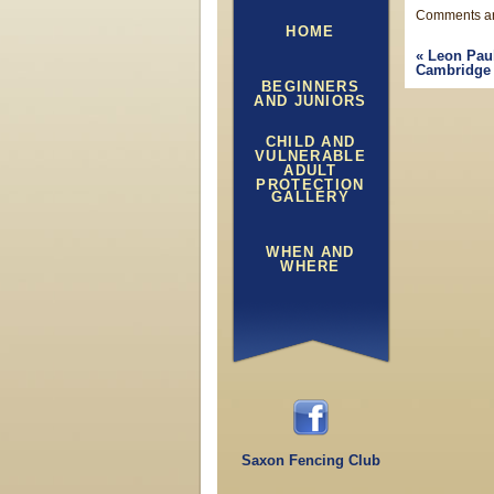
Comments ar
HOME
«
Leon Paul
Cambridge 
BEGINNERS
AND JUNIORS
CHILD AND
VULNERABLE
ADULT
PROTECTION
GALLERY
WHEN AND
WHERE
Saxon Fencing Club