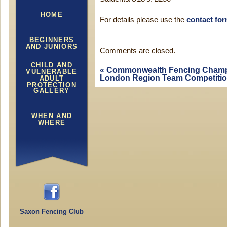
HOME
For details please use the
contact fo
BEGINNERS
AND JUNIORS
Comments are closed.
CHILD AND
«
Commonwealth Fencing Champ
VULNERABLE
London Region Team Competiti
ADULT
PROTECTION
GALLERY
WHEN AND
WHERE
Saxon Fencing Club