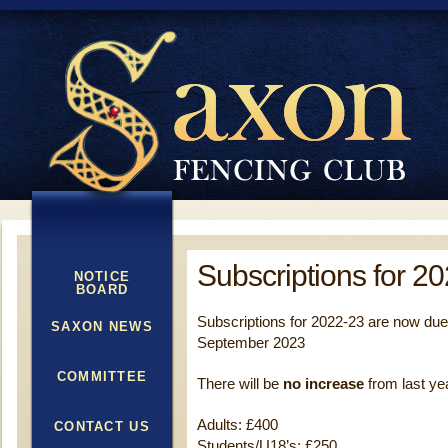
Subscriptions for 2
NOTICE
BOARD
Subscriptions for 2022-23 are now du
SAXON NEWS
September 2023
COMMITTEE
There will be
no increase
from last ye
Adults: £400
CONTACT US
Students/U18’s: £250