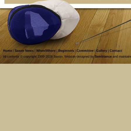
Home
|
Saxon News
|
When/Where
|
Beginners
|
Committee
|
Gallery
|
Contact
All contents © copyright 1999-2026 Saxon. Website designed by
Semblance
and maintai