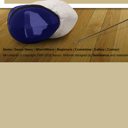
Home
|
Saxon News
|
When/Where
|
Beginners
|
Committee
|
Gallery
|
Contact
All contents © copyright 1999-2026 Saxon. Website designed by
Semblance
and maintai