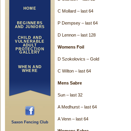
HOME
C Mollard – last 64
BEGINNERS
P Dempsey – last 64
AND JUNIORS
D Lennon – last 128
CHILD AND
VULNERABLE
ADULT
Womens Foil
PROTECTION
GALLERY
D Szokolovics – Gold
WHEN AND
WHERE
C Wilton – last 64
Mens Sabre
Sun – last 32
A Medhurst – last 64
A Venn – last 64
Saxon Fencing Club