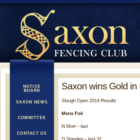
Saxon wins Gold in
NOTICE
BOARD
Slough Open 2014 Results
SAXON NEWS
Mens Foil
COMMITTEE
N Mort – last
CONTACT US
D Standen – last 32