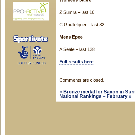
Womens Sabre
Z Sumra – last 16
C Goulletquer – last 32
Mens Epee
A Seale – last 128
Full results here
Comments are closed.
«
Bronze medal for Saxon in Sur
National Rankings – February
»