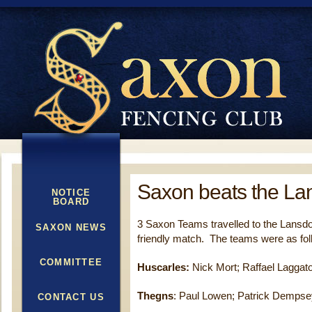
Saxon beats the L
NOTICE
BOARD
3 Saxon Teams travelled to the Lansdo
SAXON NEWS
friendly match. The teams were as fol
COMMITTEE
Huscarles:
Nick Mort; Raffael Laggat
Thegns
: Paul Lowen; Patrick Dempsey
CONTACT US