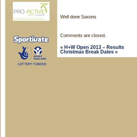
Well done Saxons
Comments are closed.
«
H+W Open 2013 – Results
Christmas Break Dates
»