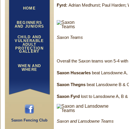
Fyrd:
Adrian Medhurst; Paul Harden; 
HOME
BEGINNERS
AND JUNIORS
CHILD AND
Saxon Teams
VULNERABLE
ADULT
PROTECTION
GALLERY
Overall the Saxon teams won 5-4 with t
WHEN AND
WHERE
Saxon Huscarles
beat Lansdowne A,
Saxon Thegns
beat Lansdowne B & 
Saxon Fyrd
lost to Lansdowne A, B &
Saxon Fencing Club
Saxon and Lansdowne Teams