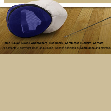
Home
|
Saxon News
|
When/Where
|
Beginners
|
Committee
|
Gallery
|
Contact
All contents © copyright 1999-2026 Saxon. Website designed by
Semblance
and maintai