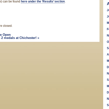
ve) can be found
here under the ‘Results’ section
.
J
J
M
e closed.
F
e Open
N
 2 medals at Chichester!
»
O
S
A
M
D
N
S
M
D
N
S