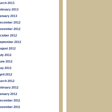
arch 2013
ebruary 2013
anuary 2013
ecember 2012
ovember 2012
ctober 2012
eptember 2012
ugust 2012
uly 2012
une 2012
ay 2012
pril 2012
arch 2012
ebruary 2012
anuary 2012
ecember 2011
ovember 2011