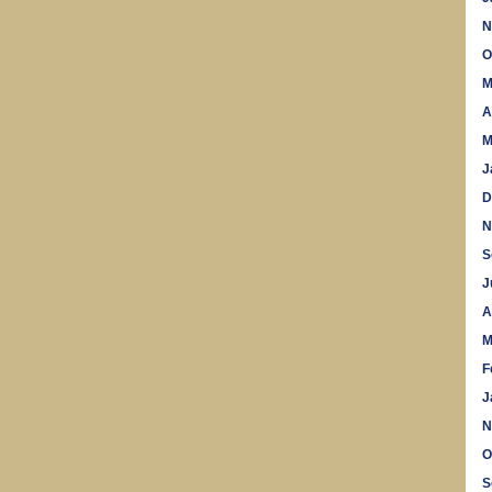
N
O
M
A
M
J
D
N
S
J
A
M
F
J
N
O
S