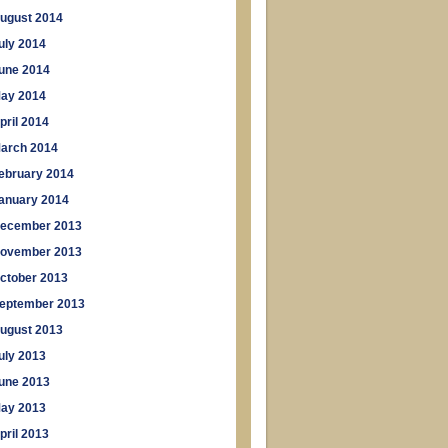
ugust 2014
uly 2014
une 2014
ay 2014
pril 2014
arch 2014
ebruary 2014
anuary 2014
ecember 2013
ovember 2013
ctober 2013
eptember 2013
ugust 2013
uly 2013
une 2013
ay 2013
pril 2013