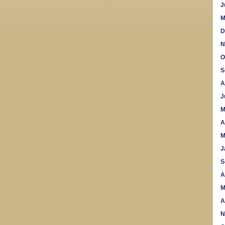
J
M
D
N
O
S
A
J
M
A
M
J
S
A
M
A
N