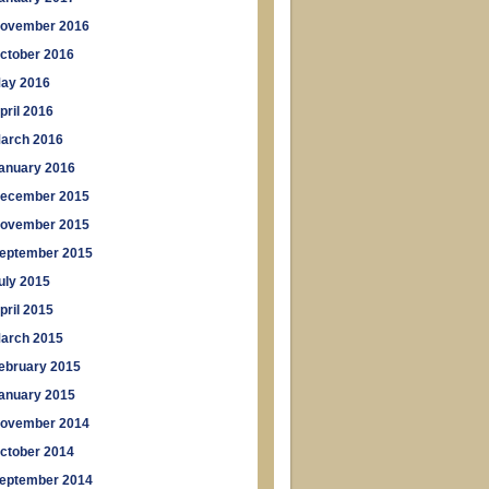
ovember 2016
ctober 2016
ay 2016
pril 2016
arch 2016
anuary 2016
ecember 2015
ovember 2015
eptember 2015
uly 2015
pril 2015
arch 2015
ebruary 2015
anuary 2015
ovember 2014
ctober 2014
eptember 2014