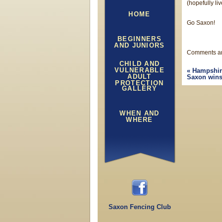
(hopefully li
HOME
Go Saxon!
BEGINNERS
AND JUNIORS
Comments ar
CHILD AND
VULNERABLE
«
Hampshir
ADULT
Saxon wins
PROTECTION
GALLERY
WHEN AND
WHERE
Saxon Fencing Club