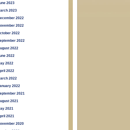
une 2023
arch 2023
ecember 2022
ovember 2022
ctober 2022
eptember 2022
ugust 2022
une 2022
ay 2022
pril 2022
arch 2022
anuary 2022
eptember 2021
ugust 2021
ay 2021
pril 2021
ovember 2020