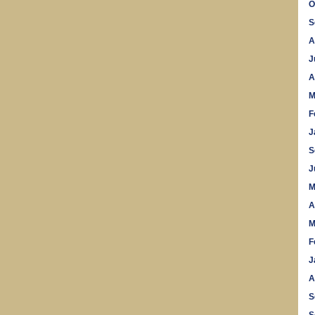
O
S
A
J
A
M
F
J
S
J
M
A
M
F
J
A
S