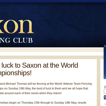
luck to Saxon at the World
pionships!
nd Michael Thomas will be fencing at the World Veteran Team Fencing
S
s on Sunday 18th May, the best of luck to them and we all hope that
dal around each of their necks when they return!
ships begin on Thursday 15th through to Sunday 18th May, results