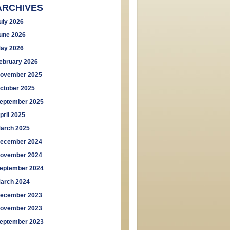
ARCHIVES
uly 2026
une 2026
ay 2026
ebruary 2026
ovember 2025
ctober 2025
eptember 2025
pril 2025
arch 2025
ecember 2024
ovember 2024
eptember 2024
arch 2024
ecember 2023
ovember 2023
eptember 2023