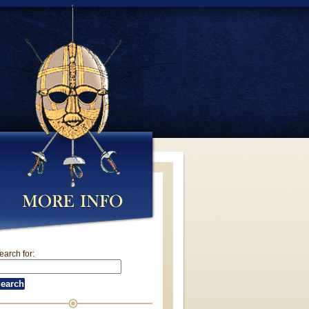
earch for: