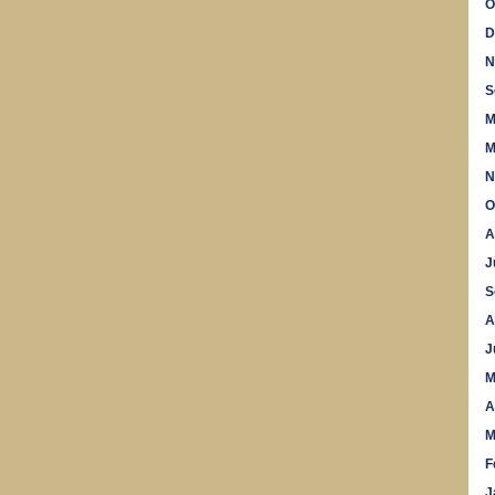
O
D
N
S
M
M
N
O
A
J
S
A
J
M
A
M
F
J