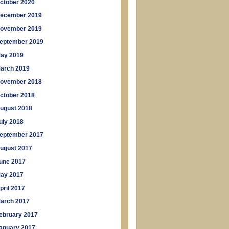
ctober 2020
ecember 2019
ovember 2019
eptember 2019
ay 2019
arch 2019
ovember 2018
ctober 2018
ugust 2018
uly 2018
eptember 2017
ugust 2017
une 2017
ay 2017
pril 2017
arch 2017
ebruary 2017
anuary 2017