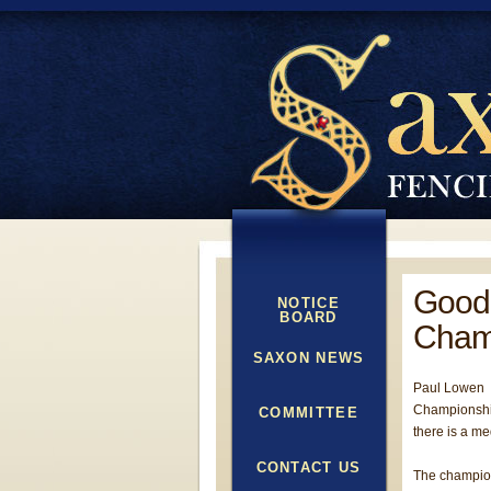
Good 
NOTICE
BOARD
Cham
SAXON NEWS
Paul Lowen a
Championship
COMMITTEE
there is a me
CONTACT US
The champion