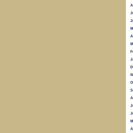
A
J
J
M
A
M
F
J
D
N
O
S
A
J
J
M
A