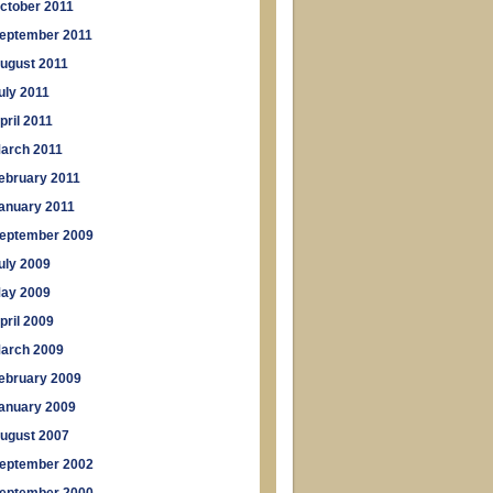
ctober 2011
eptember 2011
ugust 2011
uly 2011
pril 2011
arch 2011
ebruary 2011
anuary 2011
eptember 2009
uly 2009
ay 2009
pril 2009
arch 2009
ebruary 2009
anuary 2009
ugust 2007
eptember 2002