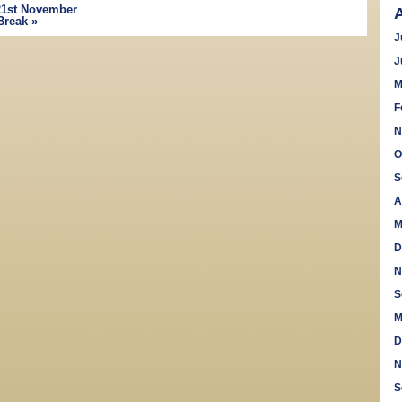
1st November
Break
»
J
J
M
F
N
O
S
A
M
D
N
S
M
D
N
S