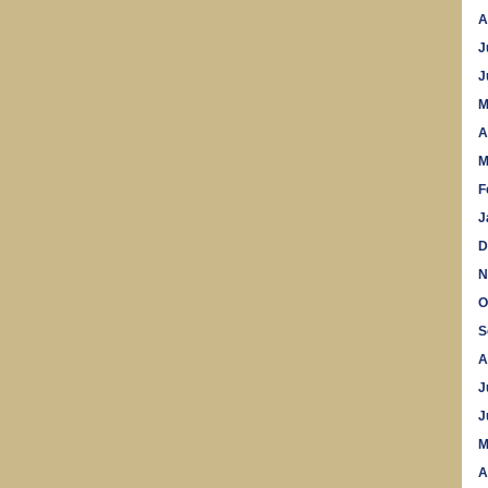
A
J
J
M
A
M
F
J
D
N
O
S
A
J
J
M
A