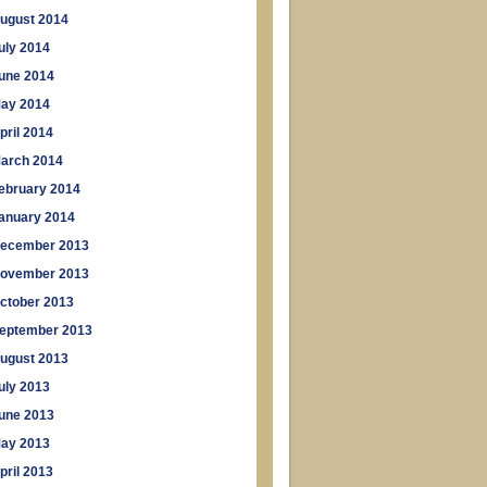
ugust 2014
uly 2014
une 2014
ay 2014
pril 2014
arch 2014
ebruary 2014
anuary 2014
ecember 2013
ovember 2013
ctober 2013
eptember 2013
ugust 2013
uly 2013
une 2013
ay 2013
pril 2013