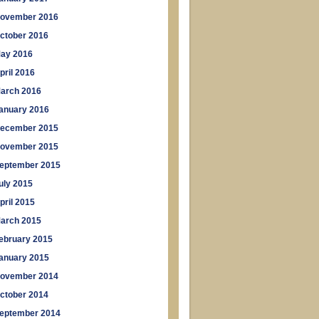
ovember 2016
ctober 2016
ay 2016
pril 2016
arch 2016
anuary 2016
ecember 2015
ovember 2015
eptember 2015
uly 2015
pril 2015
arch 2015
ebruary 2015
anuary 2015
ovember 2014
ctober 2014
eptember 2014