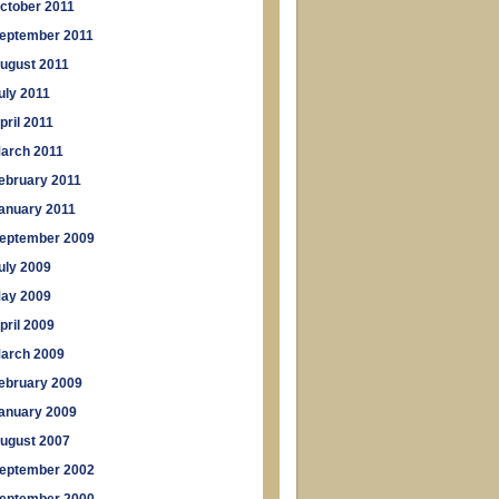
ctober 2011
eptember 2011
ugust 2011
uly 2011
pril 2011
arch 2011
ebruary 2011
anuary 2011
eptember 2009
uly 2009
ay 2009
pril 2009
arch 2009
ebruary 2009
anuary 2009
ugust 2007
eptember 2002