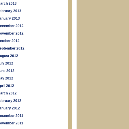
arch 2013
ebruary 2013
anuary 2013
ecember 2012
ovember 2012
ctober 2012
eptember 2012
ugust 2012
uly 2012
une 2012
ay 2012
pril 2012
arch 2012
ebruary 2012
anuary 2012
ecember 2011
ovember 2011