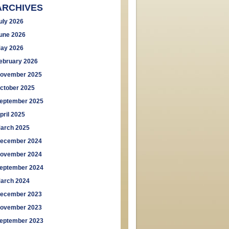
ARCHIVES
uly 2026
une 2026
ay 2026
ebruary 2026
ovember 2025
ctober 2025
eptember 2025
pril 2025
arch 2025
ecember 2024
ovember 2024
eptember 2024
arch 2024
ecember 2023
ovember 2023
eptember 2023