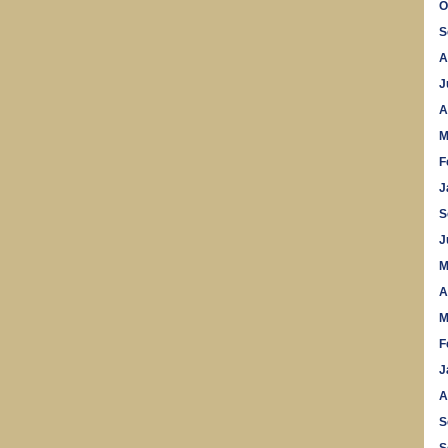
O
S
A
J
A
M
F
J
S
J
M
A
M
F
J
A
S