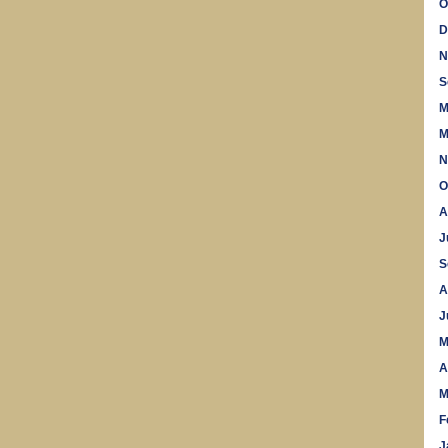
O
D
N
S
M
M
N
O
A
J
S
A
J
M
A
M
F
J