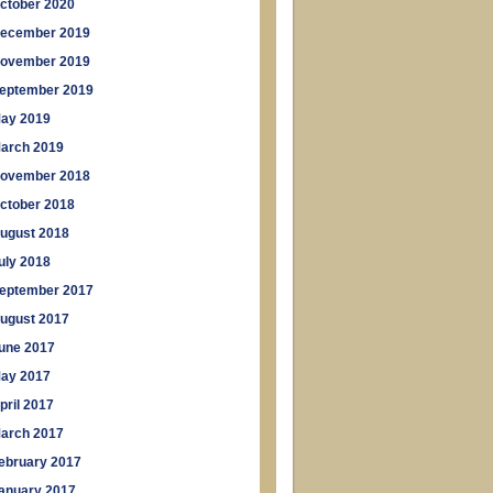
ctober 2020
ecember 2019
ovember 2019
eptember 2019
ay 2019
arch 2019
ovember 2018
ctober 2018
ugust 2018
uly 2018
eptember 2017
ugust 2017
une 2017
ay 2017
pril 2017
arch 2017
ebruary 2017
anuary 2017