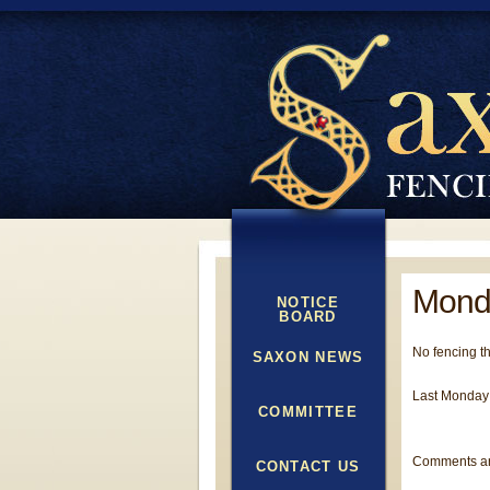
Mond
NOTICE
BOARD
No fencing t
SAXON NEWS
Last Monday 
COMMITTEE
Comments ar
CONTACT US