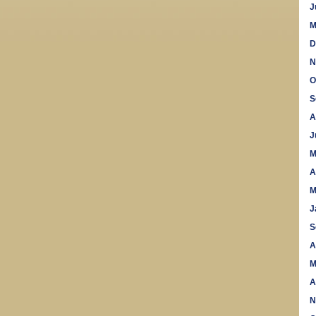
J
M
D
N
O
S
A
J
M
A
M
J
S
A
M
A
N