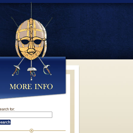
earch for: