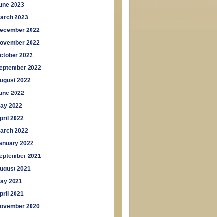
une 2023
arch 2023
ecember 2022
ovember 2022
ctober 2022
eptember 2022
ugust 2022
une 2022
ay 2022
pril 2022
arch 2022
anuary 2022
eptember 2021
ugust 2021
ay 2021
pril 2021
ovember 2020