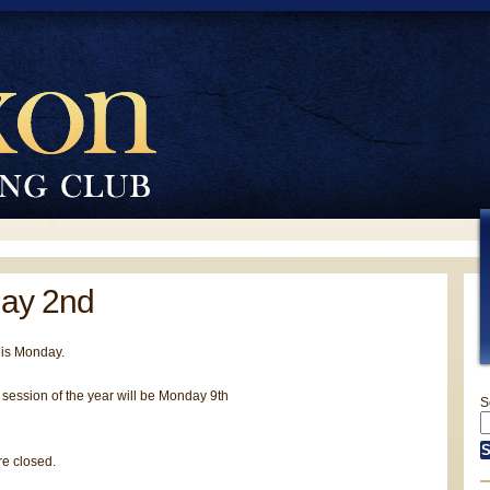
ay 2nd
his Monday.
session of the year will be Monday 9th
S
e closed.