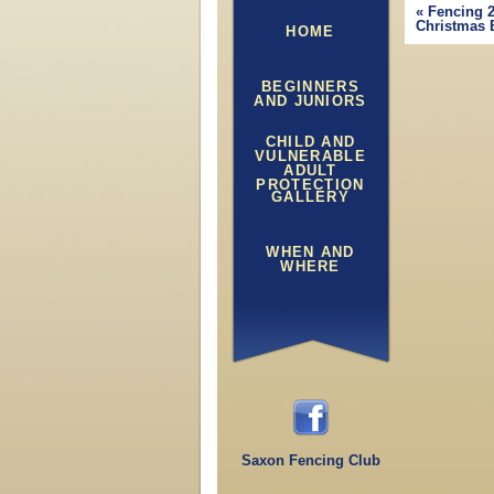
«
Fencing 2
Christmas 
HOME
BEGINNERS
AND JUNIORS
CHILD AND
VULNERABLE
ADULT
PROTECTION
GALLERY
WHEN AND
WHERE
Saxon Fencing Club