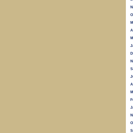
N
O
M
A
M
J
D
N
S
J
A
M
F
J
N
O
S